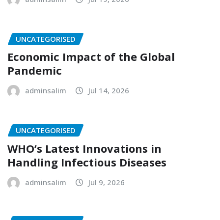
UNCATEGORISED
Economic Impact of the Global
Pandemic
adminsalim
Jul 14, 2026
UNCATEGORISED
WHO’s Latest Innovations in
Handling Infectious Diseases
adminsalim
Jul 9, 2026