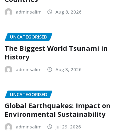
adminsalim
Aug 8, 2026
UNCATEGORISED
The Biggest World Tsunami in
History
adminsalim
Aug 3, 2026
UNCATEGORISED
Global Earthquakes: Impact on
Environmental Sustainability
adminsalim
Jul 29, 2026