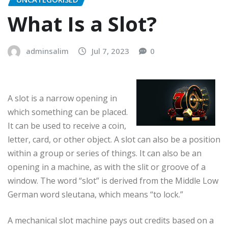
What Is a Slot?
adminsalim
Jul 7, 2023
0
A slot is a narrow opening in
which something can be placed.
It can be used to receive a coin,
letter, card, or other object. A slot can also be a position
within a group or series of things. It can also be an
opening in a machine, as with the slit or groove of a
window. The word “slot” is derived from the Middle Low
German word sleutana, which means “to lock.”
A mechanical slot machine pays out credits based on a