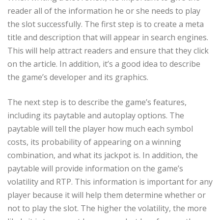
reader all of the information he or she needs to play
the slot successfully. The first step is to create a meta
title and description that will appear in search engines.
This will help attract readers and ensure that they click
on the article. In addition, it’s a good idea to describe
the game’s developer and its graphics.
The next step is to describe the game’s features,
including its paytable and autoplay options. The
paytable will tell the player how much each symbol
costs, its probability of appearing on a winning
combination, and what its jackpot is. In addition, the
paytable will provide information on the game’s
volatility and RTP. This information is important for any
player because it will help them determine whether or
not to play the slot. The higher the volatility, the more