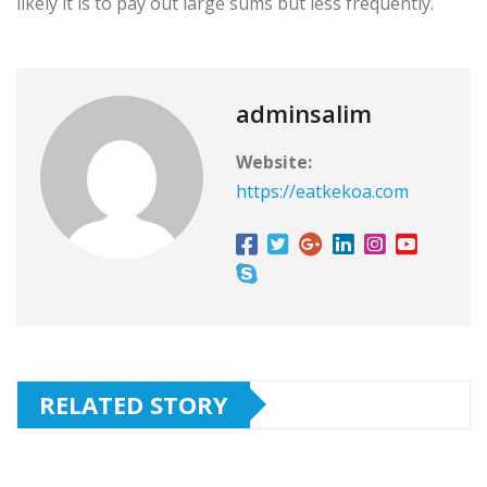
likely it is to pay out large sums but less frequently.
adminsalim
Website:
https://eatkekoa.com
RELATED STORY