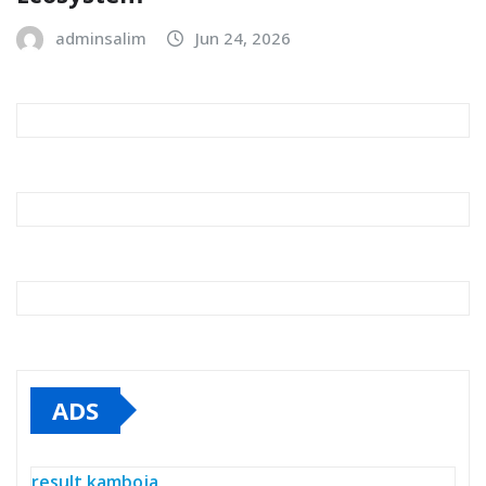
adminsalim
Jun 24, 2026
ADS
result kamboja