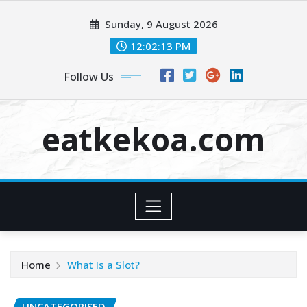
Skip
Sunday, 9 August 2026
to
content
12:02:14 PM
Follow Us
eatkekoa.com
Home
What Is a Slot?
UNCATEGORISED