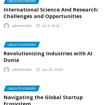
UNCATEGORISED
International Science And Research:
Challenges and Opportunities
adminsalim
Jul 4, 2026
UNCATEGORISED
Revolutionizing Industries with AI
Dunia
adminsalim
Jun 29, 2026
UNCATEGORISED
Navigating the Global Startup
Ecosystem