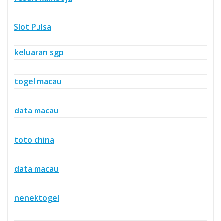
Slot Pulsa
keluaran sgp
togel macau
data macau
toto china
data macau
nenektogel