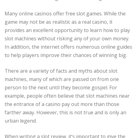
Many online casinos offer free slot games. While the
game may not be as realistic as a real casino, it
provides an excellent opportunity to learn how to play
slot machines without risking any of your own money.
In addition, the internet offers numerous online guides
to help players improve their chances of winning big.
There are a variety of facts and myths about slot
machines, many of which are passed on from one
person to the next until they become gospel. For
example, people often believe that slot machines near
the entrance of a casino pay out more than those
farther away. However, this is not true and is only an
urban legend.
When writing a slot review, it’s important to give the