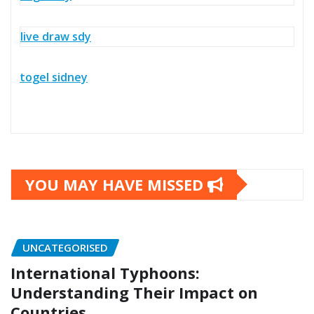
live draw sdy
togel sidney
YOU MAY HAVE MISSED
UNCATEGORISED
International Typhoons:
Understanding Their Impact on
Countries