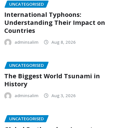
UNCATEGORISED
International Typhoons:
Understanding Their Impact on
Countries
adminsalim
Aug 8, 2026
UNCATEGORISED
The Biggest World Tsunami in
History
adminsalim
Aug 3, 2026
UNCATEGORISED