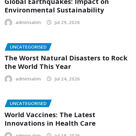
Global Earthquakes: Impact on
Environmental Sustainability
adminsalim
Jul 29, 2026
UNCATEGORISED
The Worst Natural Disasters to Rock
the World This Year
adminsalim
Jul 24, 2026
UNCATEGORISED
World Vaccines: The Latest
Innovations in Health Care
adminsalim
Jul 19, 2026