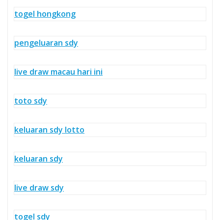
togel hongkong
pengeluaran sdy
live draw macau hari ini
toto sdy
keluaran sdy lotto
keluaran sdy
live draw sdy
togel sdy