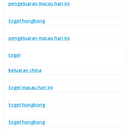
pengeluaran macau hari ini
togel hongkong
pengeluaran macau hari ini
togel
keluaran china
togel macau hari ini
togel hongkong
togel hongkong