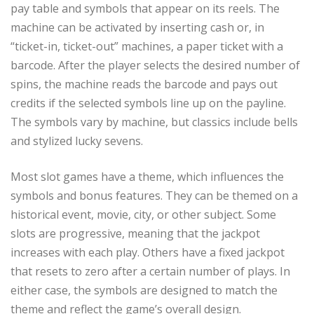
pay table and symbols that appear on its reels. The
machine can be activated by inserting cash or, in
“ticket-in, ticket-out” machines, a paper ticket with a
barcode. After the player selects the desired number of
spins, the machine reads the barcode and pays out
credits if the selected symbols line up on the payline.
The symbols vary by machine, but classics include bells
and stylized lucky sevens.
Most slot games have a theme, which influences the
symbols and bonus features. They can be themed on a
historical event, movie, city, or other subject. Some
slots are progressive, meaning that the jackpot
increases with each play. Others have a fixed jackpot
that resets to zero after a certain number of plays. In
either case, the symbols are designed to match the
theme and reflect the game’s overall design.