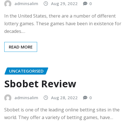
adminsalim
Aug 29, 2022
0
In the United States, there are a number of different
lottery games. These games have been in existence for
decades.…
READ MORE
UNCATEGORISED
Sbobet Review
adminsalim
Aug 28, 2022
0
Sbobet is one of the leading online betting sites in the
world. They offer a variety of betting games, have…