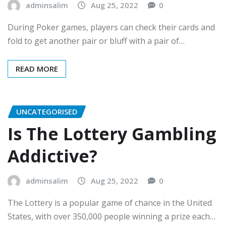
adminsalim
Aug 25, 2022
0
During Poker games, players can check their cards and
fold to get another pair or bluff with a pair of…
READ MORE
UNCATEGORISED
Is The Lottery Gambling
Addictive?
adminsalim
Aug 25, 2022
0
The Lottery is a popular game of chance in the United
States, with over 350,000 people winning a prize each…