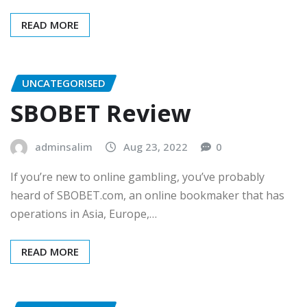
READ MORE
UNCATEGORISED
SBOBET Review
adminsalim
Aug 23, 2022
0
If you’re new to online gambling, you’ve probably
heard of SBOBET.com, an online bookmaker that has
operations in Asia, Europe,…
READ MORE