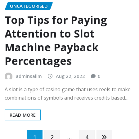
UNCATEGORISED
Top Tips for Paying
Attention to Slot
Machine Payback
Percentages
adminsalim
Aug 22, 2022
0
A slot is a type of casino game that uses reels to make
combinations of symbols and receives credits based…
READ MORE
Posts
1
2
…
4