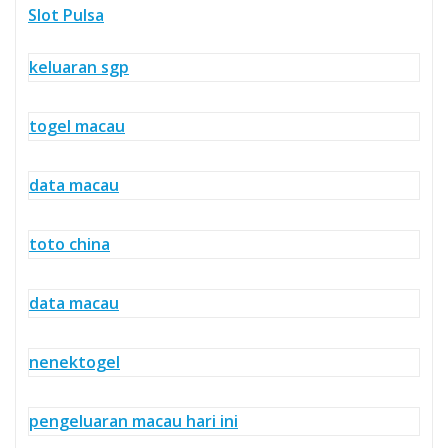
Slot Pulsa
keluaran sgp
togel macau
data macau
toto china
data macau
nenektogel
pengeluaran macau hari ini