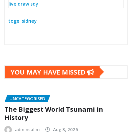
live draw sdy
togel sidney
YOU MAY HAVE MISSED
UNCATEGORISED
The Biggest World Tsunami in
History
adminsalim
Aug 3, 2026