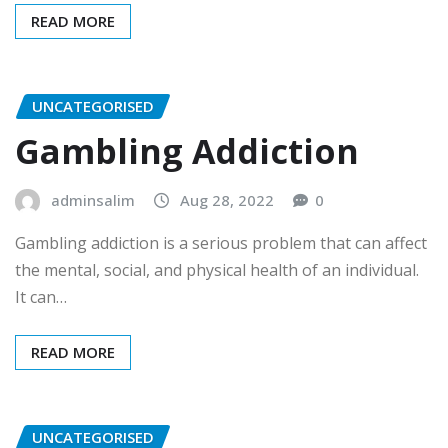
READ MORE
UNCATEGORISED
Gambling Addiction
adminsalim
Aug 28, 2022
0
Gambling addiction is a serious problem that can affect
the mental, social, and physical health of an individual.
It can…
READ MORE
UNCATEGORISED