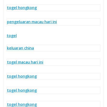
togel hongkong
pengeluaran macau hari ini
togel
keluaran china
togel macau hari ini
togel hongkong
togel hongkong
togel hongkong