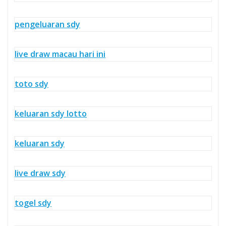
pengeluaran sdy
live draw macau hari ini
toto sdy
keluaran sdy lotto
keluaran sdy
live draw sdy
togel sdy