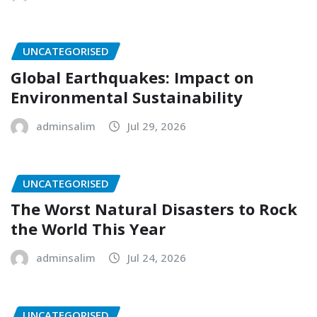
UNCATEGORISED
Global Earthquakes: Impact on
Environmental Sustainability
adminsalim
Jul 29, 2026
UNCATEGORISED
The Worst Natural Disasters to Rock
the World This Year
adminsalim
Jul 24, 2026
UNCATEGORISED