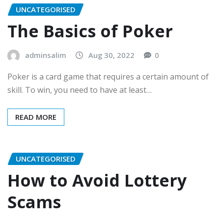
UNCATEGORISED
The Basics of Poker
adminsalim
Aug 30, 2022
0
Poker is a card game that requires a certain amount of
skill. To win, you need to have at least…
READ MORE
UNCATEGORISED
How to Avoid Lottery
Scams