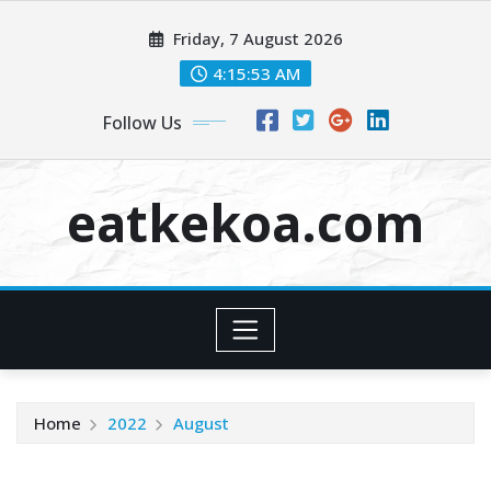
Skip
Friday, 7 August 2026
to
content
4:15:54 AM
Follow Us
eatkekoa.com
Home
2022
August