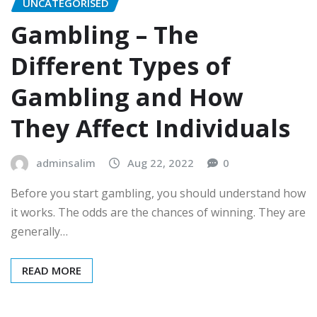
UNCATEGORISED
Gambling – The
Different Types of
Gambling and How
They Affect Individuals
adminsalim
Aug 22, 2022
0
Before you start gambling, you should understand how
it works. The odds are the chances of winning. They are
generally…
READ MORE