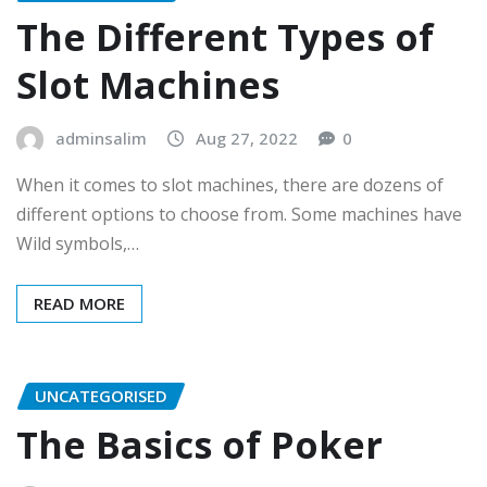
The Different Types of
Slot Machines
adminsalim
Aug 27, 2022
0
When it comes to slot machines, there are dozens of
different options to choose from. Some machines have
Wild symbols,…
READ MORE
UNCATEGORISED
The Basics of Poker