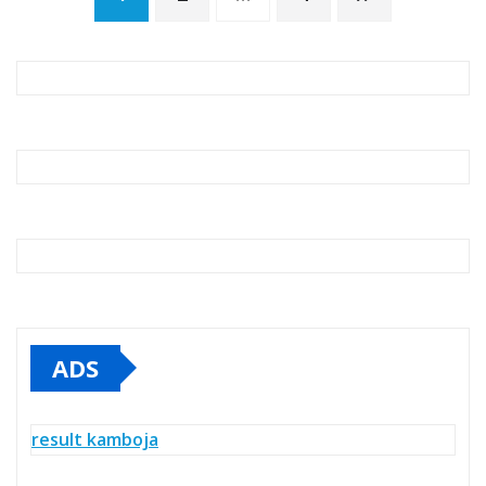
pagination
ADS
result kamboja