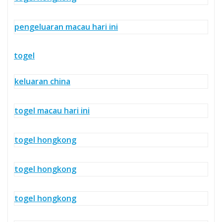
pengeluaran macau hari ini
togel
keluaran china
togel macau hari ini
togel hongkong
togel hongkong
togel hongkong