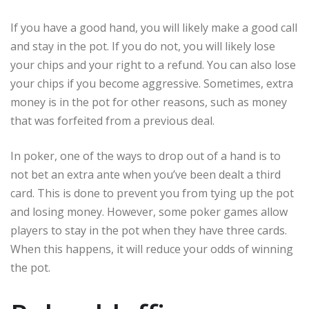
If you have a good hand, you will likely make a good call
and stay in the pot. If you do not, you will likely lose
your chips and your right to a refund. You can also lose
your chips if you become aggressive. Sometimes, extra
money is in the pot for other reasons, such as money
that was forfeited from a previous deal.
In poker, one of the ways to drop out of a hand is to
not bet an extra ante when you’ve been dealt a third
card. This is done to prevent you from tying up the pot
and losing money. However, some poker games allow
players to stay in the pot when they have three cards.
When this happens, it will reduce your odds of winning
the pot.