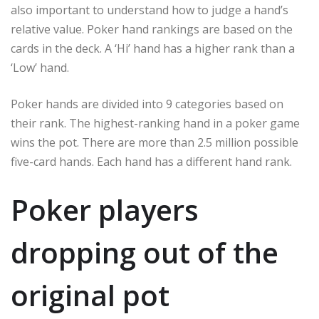
also important to understand how to judge a hand’s
relative value. Poker hand rankings are based on the
cards in the deck. A ‘Hi’ hand has a higher rank than a
‘Low’ hand.
Poker hands are divided into 9 categories based on
their rank. The highest-ranking hand in a poker game
wins the pot. There are more than 2.5 million possible
five-card hands. Each hand has a different hand rank.
Poker players
dropping out of the
original pot