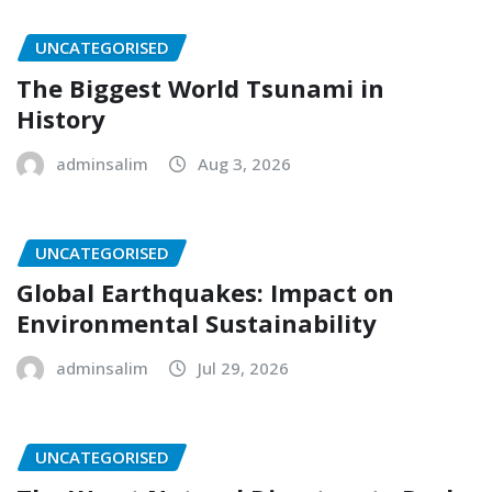
UNCATEGORISED
The Biggest World Tsunami in
History
adminsalim
Aug 3, 2026
UNCATEGORISED
Global Earthquakes: Impact on
Environmental Sustainability
adminsalim
Jul 29, 2026
UNCATEGORISED