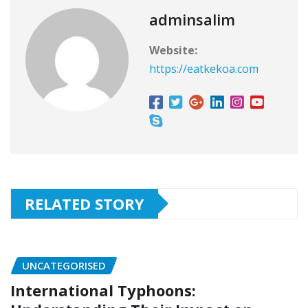
adminsalim
Website:
https://eatkekoa.com
RELATED STORY
UNCATEGORISED
International Typhoons: