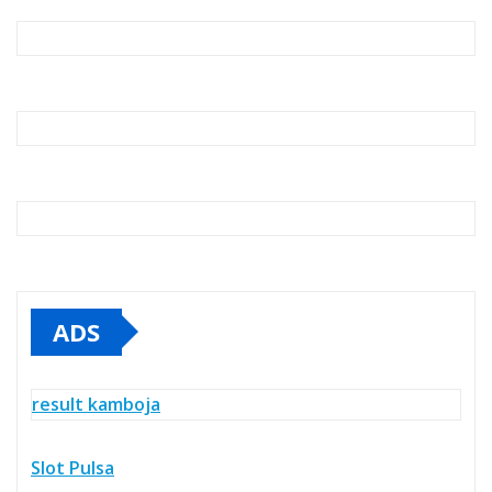
ADS
result kamboja
Slot Pulsa