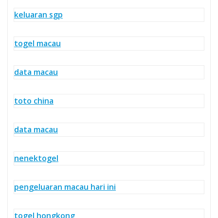
keluaran sgp
togel macau
data macau
toto china
data macau
nenektogel
pengeluaran macau hari ini
togel hongkong