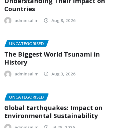
Understanding Their Impact on
Countries
adminsalim
Aug 8, 2026
UNCATEGORISED
The Biggest World Tsunami in
History
adminsalim
Aug 3, 2026
UNCATEGORISED
Global Earthquakes: Impact on
Environmental Sustainability
adminsalim
Jul 29, 2026