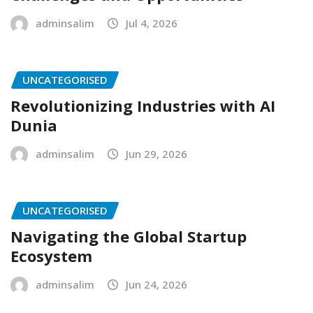
adminsalim
Jul 4, 2026
UNCATEGORISED
Revolutionizing Industries with AI
Dunia
adminsalim
Jun 29, 2026
UNCATEGORISED
Navigating the Global Startup
Ecosystem
adminsalim
Jun 24, 2026