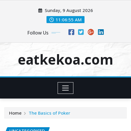
Skip
Sunday, 9 August 2026
to
content
11:06:56 AM
Follow Us
eatkekoa.com
Home
The Basics of Poker
UNCATEGORISED