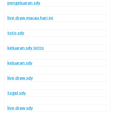
pengeluaran sdy
live draw macau hari ini
toto sdy
keluaran sdy lotto
keluaran sdy
live draw sdy
togel sdy
live draw sdy