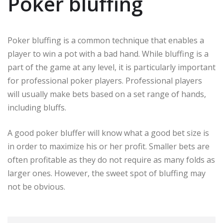
Poker bluffing
Poker bluffing is a common technique that enables a
player to win a pot with a bad hand. While bluffing is a
part of the game at any level, it is particularly important
for professional poker players. Professional players
will usually make bets based on a set range of hands,
including bluffs.
A good poker bluffer will know what a good bet size is
in order to maximize his or her profit. Smaller bets are
often profitable as they do not require as many folds as
larger ones. However, the sweet spot of bluffing may
not be obvious.