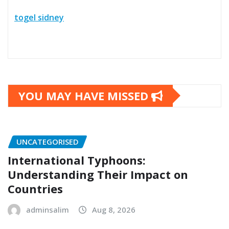
togel sidney
YOU MAY HAVE MISSED
UNCATEGORISED
International Typhoons:
Understanding Their Impact on
Countries
adminsalim
Aug 8, 2026