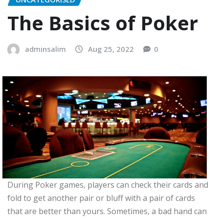
The Basics of Poker
adminsalim
Aug 25, 2022
0
During Poker games, players can check their cards and
fold to get another pair or bluff with a pair of cards
that are better than yours. Sometimes, a bad hand can