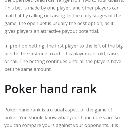
This bet is made by one player, and other players can
match it by calling or raising. In the early stages of the
game, the open bet is usually the best option, as it
gives players an attractive payout potential.
In pre-flop betting, the first player to the left of the big
blind is the first one to act. This player can fold, raise,
or call. The betting continues until all the players have
bet the same amount.
Poker hand rank
Poker hand rank is a crucial aspect of the game of
poker. You should know what your hand ranks are so
you can compare yours against your opponents. It is