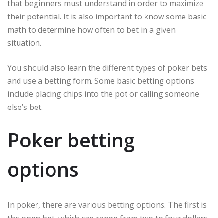
that beginners must understand in order to maximize
their potential. It is also important to know some basic
math to determine how often to bet in a given
situation.
You should also learn the different types of poker bets
and use a betting form. Some basic betting options
include placing chips into the pot or calling someone
else’s bet.
Poker betting
options
In poker, there are various betting options. The first is
the open bet, which can range from two to four dollars.