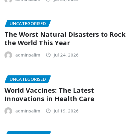
UNCATEGORISED
The Worst Natural Disasters to Rock
the World This Year
adminsalim
Jul 24, 2026
UNCATEGORISED
World Vaccines: The Latest
Innovations in Health Care
adminsalim
Jul 19, 2026