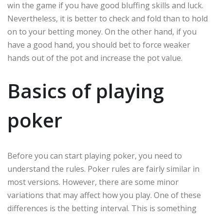
win the game if you have good bluffing skills and luck.
Nevertheless, it is better to check and fold than to hold
on to your betting money. On the other hand, if you
have a good hand, you should bet to force weaker
hands out of the pot and increase the pot value.
Basics of playing
poker
Before you can start playing poker, you need to
understand the rules. Poker rules are fairly similar in
most versions. However, there are some minor
variations that may affect how you play. One of these
differences is the betting interval. This is something