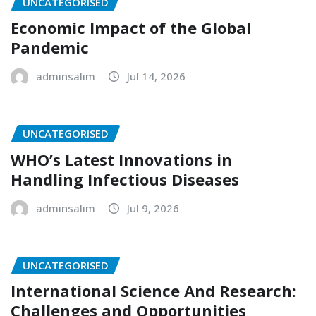
UNCATEGORISED
Economic Impact of the Global
Pandemic
adminsalim
Jul 14, 2026
UNCATEGORISED
WHO’s Latest Innovations in
Handling Infectious Diseases
adminsalim
Jul 9, 2026
UNCATEGORISED
International Science And Research:
Challenges and Opportunities