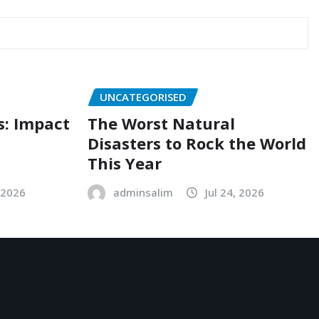
UNCATEGORISED
s: Impact
The Worst Natural
Disasters to Rock the World
This Year
, 2026
adminsalim
Jul 24, 2026