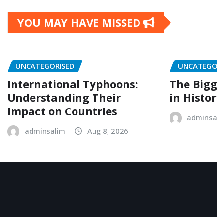
YOU MAY HAVE MISSED
UNCATEGORISED
UNCATEGO
International Typhoons:
The Bigg
Understanding Their
in Histor
Impact on Countries
adminsa
adminsalim
Aug 8, 2026