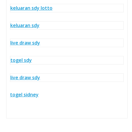
keluaran sdy lotto
keluaran sdy
live draw sdy
togel sdy
live draw sdy
togel sidney