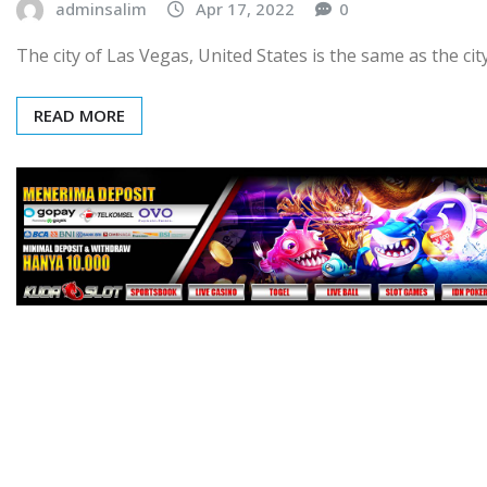
adminsalim
Apr 17, 2022
0
The city of Las Vegas, United States is the same as the cit
READ MORE