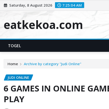
Skip
Saturday, 8 August 2026
7:25:04 AM
to
content
eatkekoa.com
TOGEL
Home
Archive by category "Judi Online"
JUDI ONLINE
6 GAMES IN ONLINE GAM
PLAY