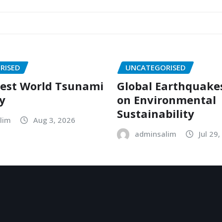
RISED
UNCATEGORISED
est World Tsunami
Global Earthquake
y
on Environmental
Sustainability
lim
Aug 3, 2026
adminsalim
Jul 29