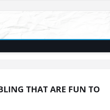
BLING THAT ARE FUN TO