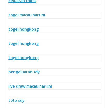
keluaran china
togel macau hari ini
togel hongkong
togel hongkong
togel hongkong
pengeluaran sdy
live draw macau hari ini
toto sdy