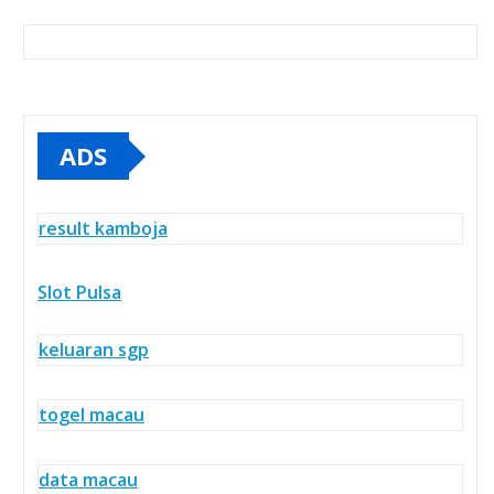
ADS
result kamboja
Slot Pulsa
keluaran sgp
togel macau
data macau