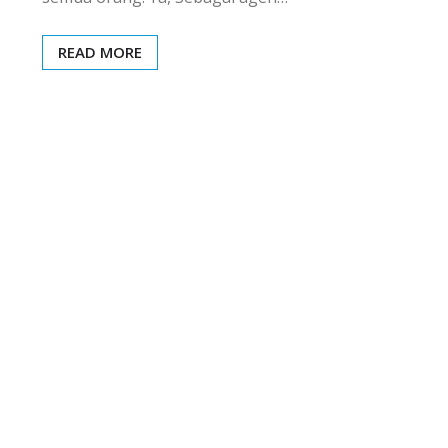
READ MORE