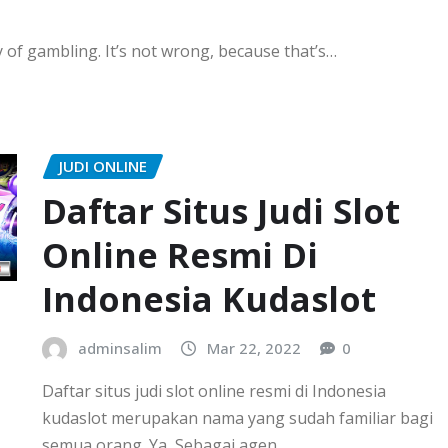
y of gambling. It’s not wrong, because that’s…
JUDI ONLINE
Daftar Situs Judi Slot
Online Resmi Di
Indonesia Kudaslot
adminsalim
Mar 22, 2022
0
Daftar situs judi slot online resmi di Indonesia
kudaslot merupakan nama yang sudah familiar bagi
semua orang. Ya, Sebagai agen…