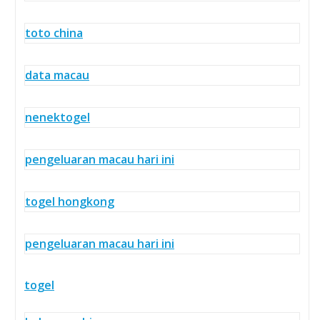
toto china
data macau
nenektogel
pengeluaran macau hari ini
togel hongkong
pengeluaran macau hari ini
togel