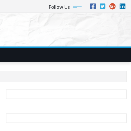
Follow Us