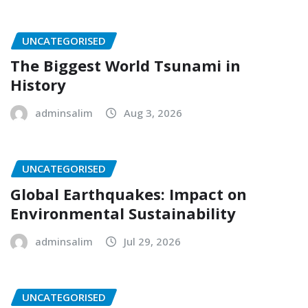
UNCATEGORISED
The Biggest World Tsunami in
History
adminsalim
Aug 3, 2026
UNCATEGORISED
Global Earthquakes: Impact on
Environmental Sustainability
adminsalim
Jul 29, 2026
UNCATEGORISED