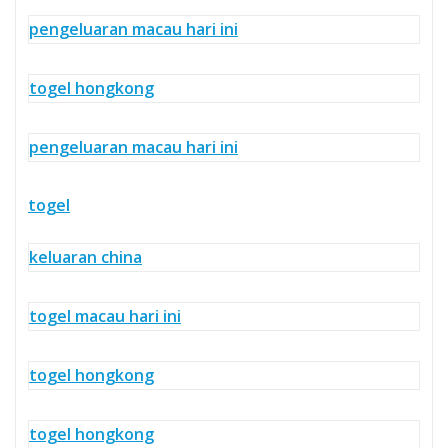
pengeluaran macau hari ini
togel hongkong
pengeluaran macau hari ini
togel
keluaran china
togel macau hari ini
togel hongkong
togel hongkong