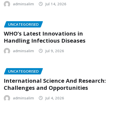
adminsalim
Jul 14, 2026
UNCATEGORISED
WHO’s Latest Innovations in
Handling Infectious Diseases
adminsalim
Jul 9, 2026
UNCATEGORISED
International Science And Research:
Challenges and Opportunities
adminsalim
Jul 4, 2026