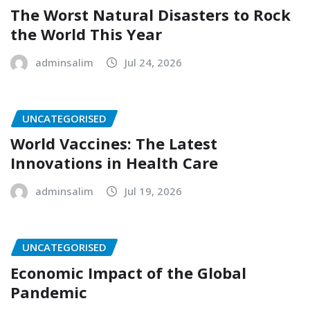
The Worst Natural Disasters to Rock
the World This Year
adminsalim
Jul 24, 2026
UNCATEGORISED
World Vaccines: The Latest
Innovations in Health Care
adminsalim
Jul 19, 2026
UNCATEGORISED
Economic Impact of the Global
Pandemic