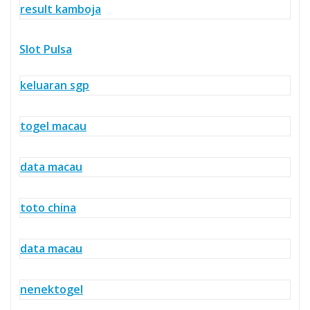
result kamboja
Slot Pulsa
keluaran sgp
togel macau
data macau
toto china
data macau
nenektogel