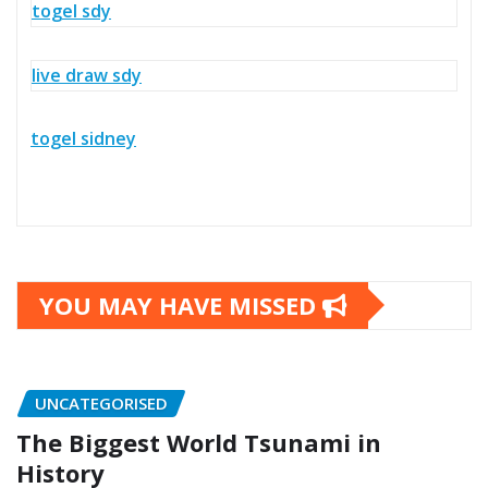
togel sdy
live draw sdy
togel sidney
YOU MAY HAVE MISSED
UNCATEGORISED
The Biggest World Tsunami in
History