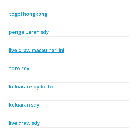
togel hongkong
pengeluaran sdy
live draw macau hari ini
toto sdy
keluaran sdy lotto
keluaran sdy
live draw sdy