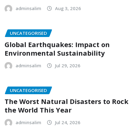
adminsalim
Aug 3, 2026
UNCATEGORISED
Global Earthquakes: Impact on
Environmental Sustainability
adminsalim
Jul 29, 2026
UNCATEGORISED
The Worst Natural Disasters to Rock
the World This Year
adminsalim
Jul 24, 2026