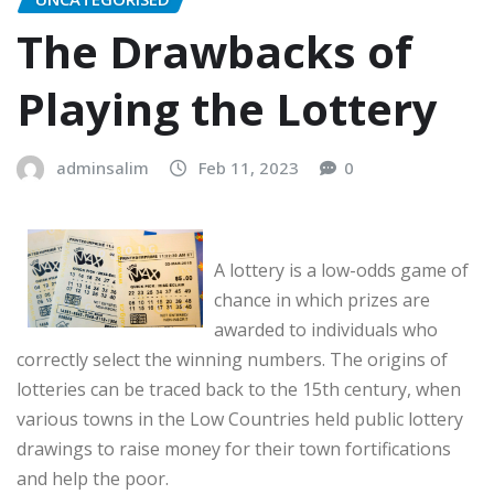
The Drawbacks of
Playing the Lottery
adminsalim
Feb 11, 2023
0
A lottery is a low-odds game of
chance in which prizes are
awarded to individuals who
correctly select the winning numbers. The origins of
lotteries can be traced back to the 15th century, when
various towns in the Low Countries held public lottery
drawings to raise money for their town fortifications
and help the poor.