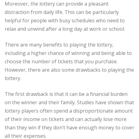
Moreover, the lottery can provide a pleasant
distraction from daily life. This can be particularly
helpful for people with busy schedules who need to
relax and unwind after a long day at work or school.
There are many benefits to playing the lottery,
including a higher chance of winning and being able to
choose the number of tickets that you purchase.
However, there are also some drawbacks to playing the
lottery.
The first drawback is that it can be a financial burden
on the winner and their family. Studies have shown that
lottery players often spend a disproportionate amount
of their income on tickets and can actually lose more
than they win if they don’t have enough money to cover
all their expenses.