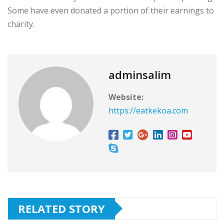
Some have even donated a portion of their earnings to
charity.
adminsalim
Website:
https://eatkekoa.com
RELATED STORY