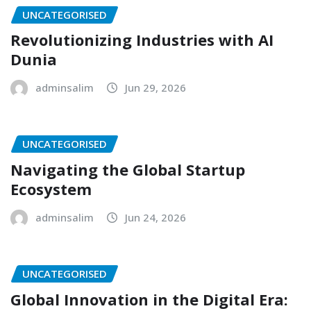
UNCATEGORISED
Revolutionizing Industries with AI
Dunia
adminsalim
Jun 29, 2026
UNCATEGORISED
Navigating the Global Startup
Ecosystem
adminsalim
Jun 24, 2026
UNCATEGORISED
Global Innovation in the Digital Era: