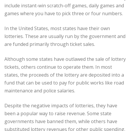
include instant-win scratch-off games, daily games and
games where you have to pick three or four numbers.
In the United States, most states have their own
lotteries. These are usually run by the government and
are funded primarily through ticket sales.
Although some states have outlawed the sale of lottery
tickets, others continue to operate them. In most
states, the proceeds of the lottery are deposited into a
fund that can be used to pay for public works like road
maintenance and police salaries.
Despite the negative impacts of lotteries, they have
been a popular way to raise revenue. Some state
governments have banned them, while others have
substituted lottery revenues for other public spending.