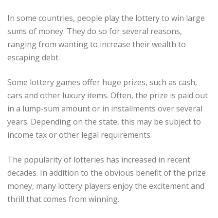
In some countries, people play the lottery to win large
sums of money. They do so for several reasons,
ranging from wanting to increase their wealth to
escaping debt.
Some lottery games offer huge prizes, such as cash,
cars and other luxury items. Often, the prize is paid out
in a lump-sum amount or in installments over several
years. Depending on the state, this may be subject to
income tax or other legal requirements.
The popularity of lotteries has increased in recent
decades. In addition to the obvious benefit of the prize
money, many lottery players enjoy the excitement and
thrill that comes from winning.