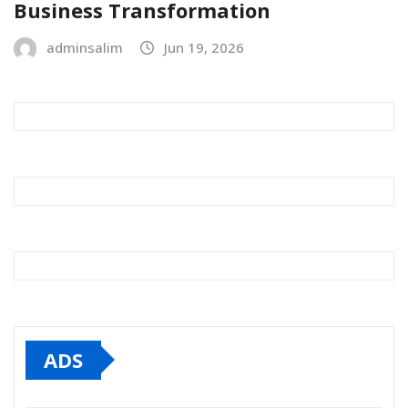
Business Transformation
adminsalim
Jun 19, 2026
ADS