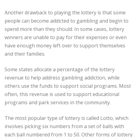
Another drawback to playing the lottery is that some
people can become addicted to gambling and begin to
spend more than they should. In some cases, lottery
winners are unable to pay for their expenses or even
have enough money left over to support themselves
and their families.
Some states allocate a percentage of the lottery
revenue to help address gambling addiction, while
others use the funds to support social programs. Most
often, this revenue is used to support educational
programs and park services in the community.
The most popular type of lottery is called Lotto, which
involves picking six numbers from a set of balls with
each ball numbered from 1 to 50. Other forms of lottery