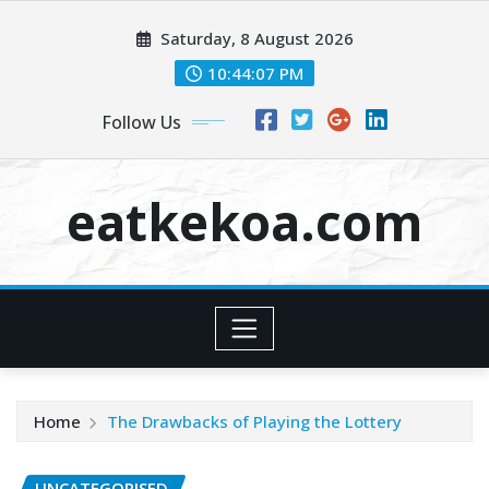
Skip
Saturday, 8 August 2026
to
content
10:44:08 PM
Follow Us
eatkekoa.com
Home
The Drawbacks of Playing the Lottery
UNCATEGORISED