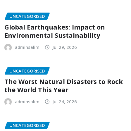
UNCATEGORISED
Global Earthquakes: Impact on
Environmental Sustainability
adminsalim
Jul 29, 2026
UNCATEGORISED
The Worst Natural Disasters to Rock
the World This Year
adminsalim
Jul 24, 2026
UNCATEGORISED