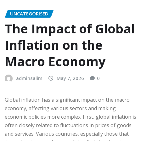
UNCATEGORISED
The Impact of Global
Inflation on the
Macro Economy
adminsalim
May 7, 2026
0
Global inflation has a significant impact on the macro
economy, affecting various sectors and making
economic policies more complex. First, global inflation is
often closely related to fluctuations in prices of goods
and services. Various countries, especially those that