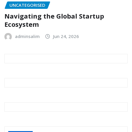
UNCATEGORISED
Navigating the Global Startup
Ecosystem
adminsalim
Jun 24, 2026