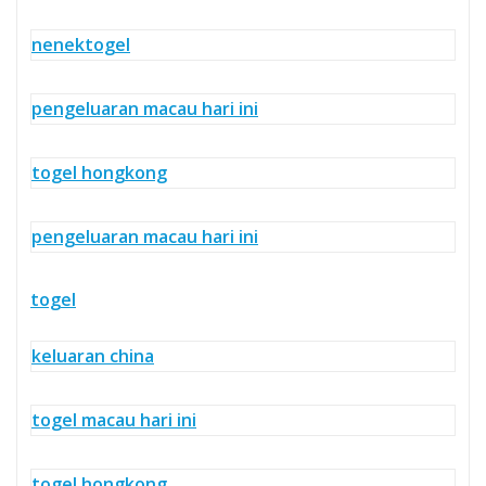
nenektogel
pengeluaran macau hari ini
togel hongkong
pengeluaran macau hari ini
togel
keluaran china
togel macau hari ini
togel hongkong