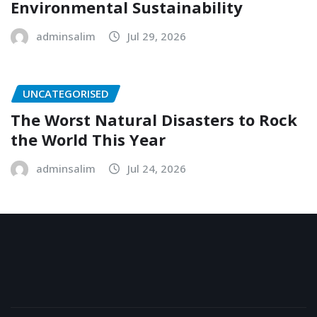
Environmental Sustainability
adminsalim
Jul 29, 2026
UNCATEGORISED
The Worst Natural Disasters to Rock
the World This Year
adminsalim
Jul 24, 2026