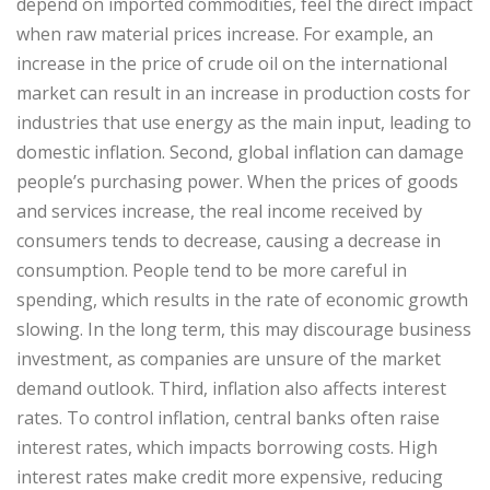
depend on imported commodities, feel the direct impact
when raw material prices increase. For example, an
increase in the price of crude oil on the international
market can result in an increase in production costs for
industries that use energy as the main input, leading to
domestic inflation. Second, global inflation can damage
people’s purchasing power. When the prices of goods
and services increase, the real income received by
consumers tends to decrease, causing a decrease in
consumption. People tend to be more careful in
spending, which results in the rate of economic growth
slowing. In the long term, this may discourage business
investment, as companies are unsure of the market
demand outlook. Third, inflation also affects interest
rates. To control inflation, central banks often raise
interest rates, which impacts borrowing costs. High
interest rates make credit more expensive, reducing