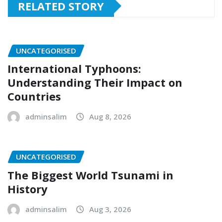
RELATED STORY
UNCATEGORISED
International Typhoons:
Understanding Their Impact on
Countries
adminsalim
Aug 8, 2026
UNCATEGORISED
The Biggest World Tsunami in
History
adminsalim
Aug 3, 2026