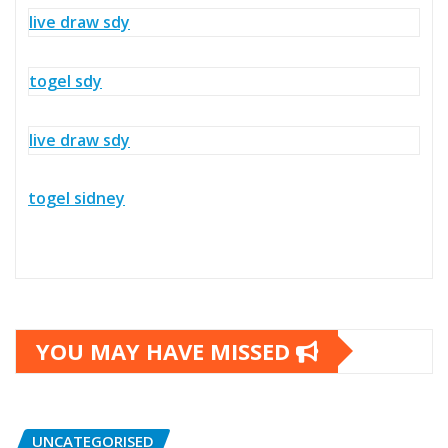
live draw sdy
togel sdy
live draw sdy
togel sidney
YOU MAY HAVE MISSED
UNCATEGORISED