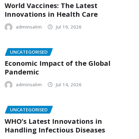
World Vaccines: The Latest
Innovations in Health Care
adminsalim
Jul 19, 2026
UNCATEGORISED
Economic Impact of the Global
Pandemic
adminsalim
Jul 14, 2026
UNCATEGORISED
WHO’s Latest Innovations in
Handling Infectious Diseases