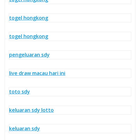
togel hongkong
togel hongkong
pengeluaran sdy
live draw macau hari ini
toto sdy
keluaran sdy lotto
keluaran sdy