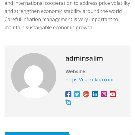
and international cooperation to address price volatility
and strengthen economic stability around the world.
Careful inflation management is very important to
maintain sustainable economic growth.
adminsalim
Website:
https://eatkekoa.com