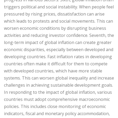
triggers political and social instability. When people feel
pressured by rising prices, dissatisfaction can arise
which leads to protests and social movements. This can
worsen economic conditions by disrupting business
activities and reducing investor confidence. Seventh, the
long-term impact of global inflation can create greater
economic disparities, especially between developed and
developing countries. Fast inflation rates in developing
countries often make it difficult for them to compete
with developed countries, which have more stable
systems. This can worsen global inequality and increase
challenges in achieving sustainable development goals.
In responding to the impact of global inflation, various
countries must adopt comprehensive macroeconomic
policies. This includes close monitoring of economic
indicators, fiscal and monetary policy accommodation,