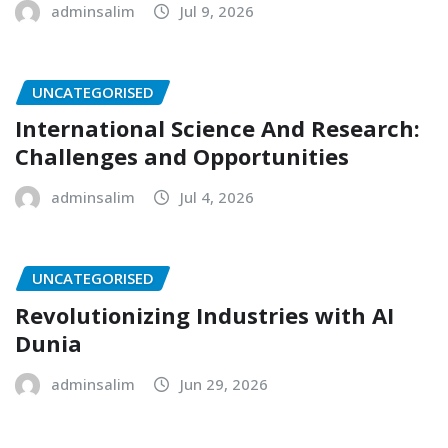
adminsalim
Jul 9, 2026
UNCATEGORISED
International Science And Research:
Challenges and Opportunities
adminsalim
Jul 4, 2026
UNCATEGORISED
Revolutionizing Industries with AI
Dunia
adminsalim
Jun 29, 2026