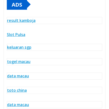
ADS
result kamboja
Slot Pulsa
keluaran sgp
togel macau
data macau
toto china
data macau