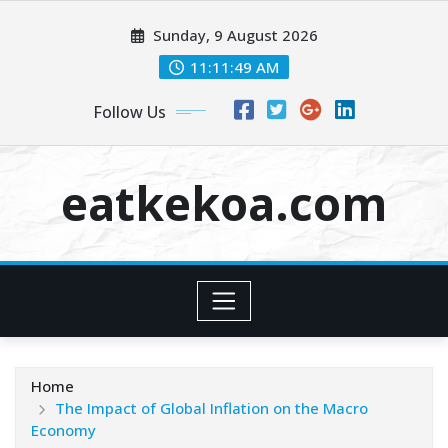
Skip
Sunday, 9 August 2026
to
content
11:11:49 AM
Follow Us
eatkekoa.com
Home
The Impact of Global Inflation on the Macro
Economy