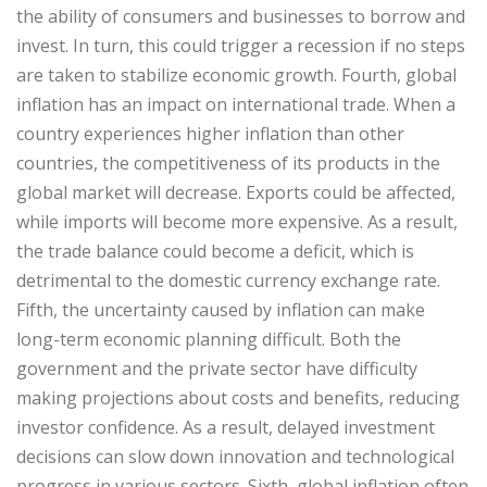
the ability of consumers and businesses to borrow and
invest. In turn, this could trigger a recession if no steps
are taken to stabilize economic growth. Fourth, global
inflation has an impact on international trade. When a
country experiences higher inflation than other
countries, the competitiveness of its products in the
global market will decrease. Exports could be affected,
while imports will become more expensive. As a result,
the trade balance could become a deficit, which is
detrimental to the domestic currency exchange rate.
Fifth, the uncertainty caused by inflation can make
long-term economic planning difficult. Both the
government and the private sector have difficulty
making projections about costs and benefits, reducing
investor confidence. As a result, delayed investment
decisions can slow down innovation and technological
progress in various sectors. Sixth, global inflation often