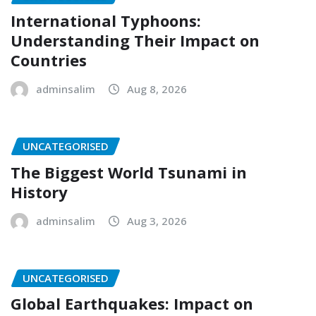
International Typhoons:
Understanding Their Impact on
Countries
adminsalim
Aug 8, 2026
UNCATEGORISED
The Biggest World Tsunami in
History
adminsalim
Aug 3, 2026
UNCATEGORISED
Global Earthquakes: Impact on