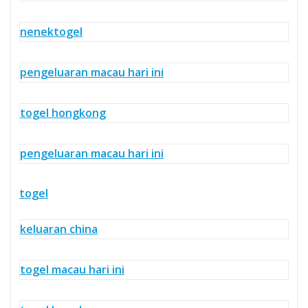
nenektogel
pengeluaran macau hari ini
togel hongkong
pengeluaran macau hari ini
togel
keluaran china
togel macau hari ini