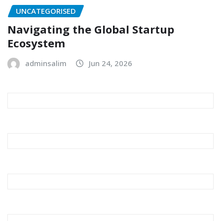
UNCATEGORISED
Navigating the Global Startup
Ecosystem
adminsalim
Jun 24, 2026