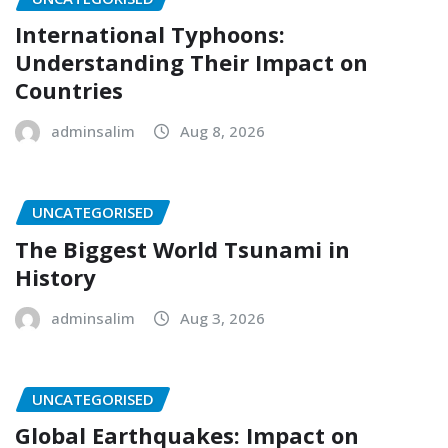
International Typhoons:
Understanding Their Impact on
Countries
adminsalim
Aug 8, 2026
UNCATEGORISED
The Biggest World Tsunami in
History
adminsalim
Aug 3, 2026
UNCATEGORISED
Global Earthquakes: Impact on