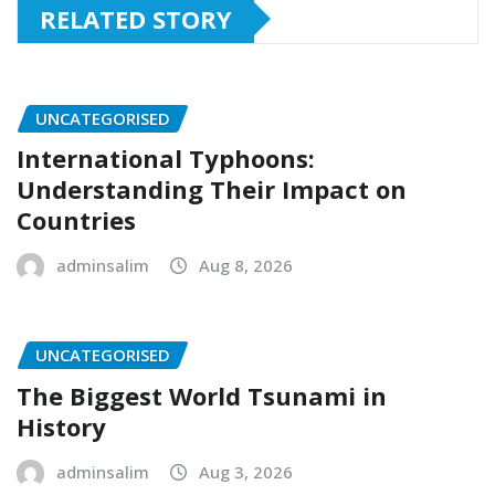
RELATED STORY
UNCATEGORISED
International Typhoons:
Understanding Their Impact on
Countries
adminsalim
Aug 8, 2026
UNCATEGORISED
The Biggest World Tsunami in
History
adminsalim
Aug 3, 2026