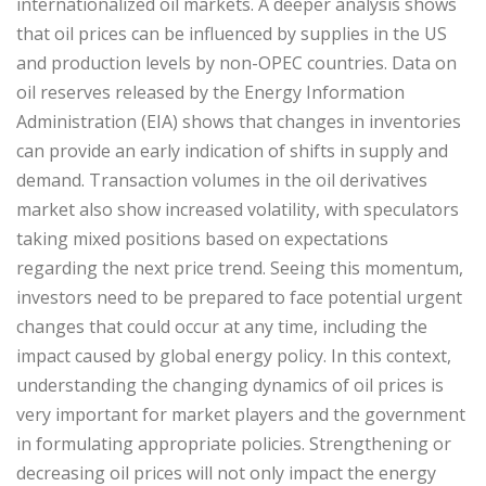
internationalized oil markets. A deeper analysis shows
that oil prices can be influenced by supplies in the US
and production levels by non-OPEC countries. Data on
oil reserves released by the Energy Information
Administration (EIA) shows that changes in inventories
can provide an early indication of shifts in supply and
demand. Transaction volumes in the oil derivatives
market also show increased volatility, with speculators
taking mixed positions based on expectations
regarding the next price trend. Seeing this momentum,
investors need to be prepared to face potential urgent
changes that could occur at any time, including the
impact caused by global energy policy. In this context,
understanding the changing dynamics of oil prices is
very important for market players and the government
in formulating appropriate policies. Strengthening or
decreasing oil prices will not only impact the energy