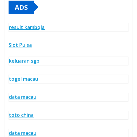
ADS
result kamboja
Slot Pulsa
keluaran sgp
togel macau
data macau
toto china
data macau