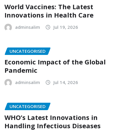
World Vaccines: The Latest
Innovations in Health Care
adminsalim
Jul 19, 2026
UNCATEGORISED
Economic Impact of the Global
Pandemic
adminsalim
Jul 14, 2026
UNCATEGORISED
WHO’s Latest Innovations in
Handling Infectious Diseases