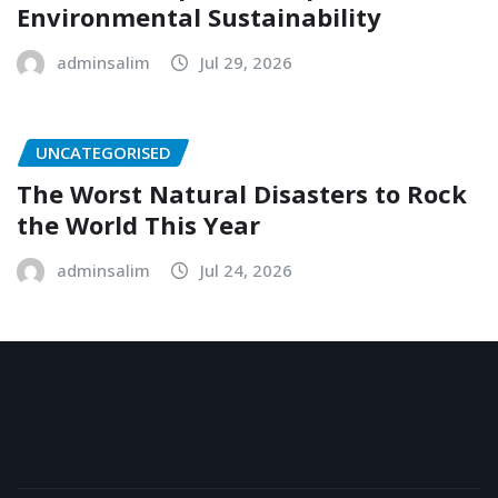
Environmental Sustainability
adminsalim
Jul 29, 2026
UNCATEGORISED
The Worst Natural Disasters to Rock
the World This Year
adminsalim
Jul 24, 2026