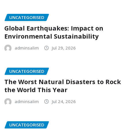
UNCATEGORISED
Global Earthquakes: Impact on
Environmental Sustainability
adminsalim
Jul 29, 2026
UNCATEGORISED
The Worst Natural Disasters to Rock
the World This Year
adminsalim
Jul 24, 2026
UNCATEGORISED