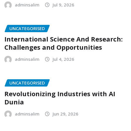
adminsalim
Jul 9, 2026
UNCATEGORISED
International Science And Research:
Challenges and Opportunities
adminsalim
Jul 4, 2026
UNCATEGORISED
Revolutionizing Industries with AI
Dunia
adminsalim
Jun 29, 2026