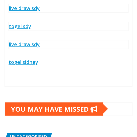
live draw sdy
togel sdy
live draw sdy
togel sidney
YOU MAY HAVE MISSED
UNCATEGORISED