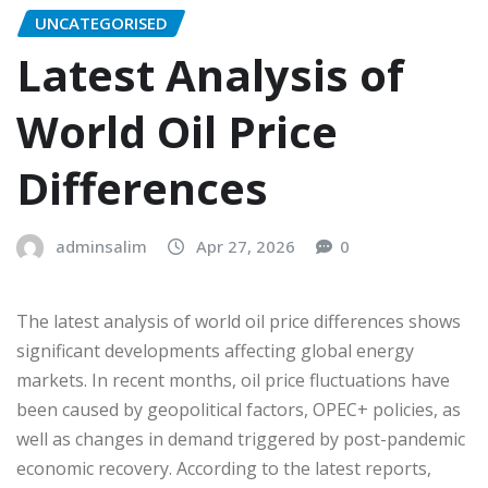
UNCATEGORISED
Latest Analysis of
World Oil Price
Differences
adminsalim
Apr 27, 2026
0
The latest analysis of world oil price differences shows
significant developments affecting global energy
markets. In recent months, oil price fluctuations have
been caused by geopolitical factors, OPEC+ policies, as
well as changes in demand triggered by post-pandemic
economic recovery. According to the latest reports,