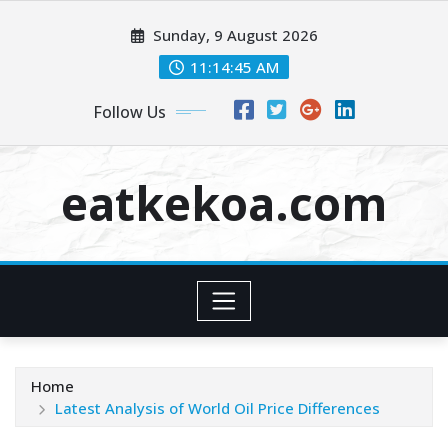
Skip
Sunday, 9 August 2026
to
content
11:14:45 AM
Follow Us
eatkekoa.com
Home
Latest Analysis of World Oil Price Differences