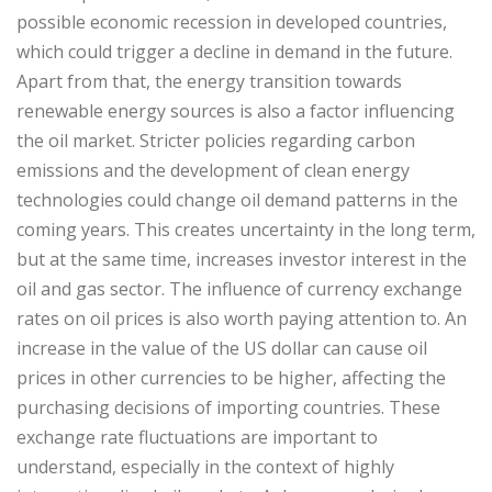
possible economic recession in developed countries,
which could trigger a decline in demand in the future.
Apart from that, the energy transition towards
renewable energy sources is also a factor influencing
the oil market. Stricter policies regarding carbon
emissions and the development of clean energy
technologies could change oil demand patterns in the
coming years. This creates uncertainty in the long term,
but at the same time, increases investor interest in the
oil and gas sector. The influence of currency exchange
rates on oil prices is also worth paying attention to. An
increase in the value of the US dollar can cause oil
prices in other currencies to be higher, affecting the
purchasing decisions of importing countries. These
exchange rate fluctuations are important to
understand, especially in the context of highly