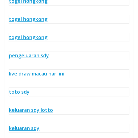
togel hongkong
togel hongkong
togel hongkong
pengeluaran sdy
live draw macau hari ini
toto sdy
keluaran sdy lotto
keluaran sdy