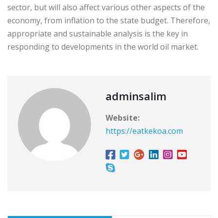
sector, but will also affect various other aspects of the
economy, from inflation to the state budget. Therefore,
appropriate and sustainable analysis is the key in
responding to developments in the world oil market.
adminsalim
Website:
https://eatkekoa.com