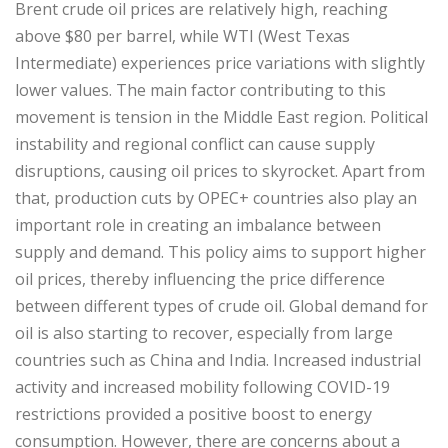
Brent crude oil prices are relatively high, reaching
above $80 per barrel, while WTI (West Texas
Intermediate) experiences price variations with slightly
lower values. The main factor contributing to this
movement is tension in the Middle East region. Political
instability and regional conflict can cause supply
disruptions, causing oil prices to skyrocket. Apart from
that, production cuts by OPEC+ countries also play an
important role in creating an imbalance between
supply and demand. This policy aims to support higher
oil prices, thereby influencing the price difference
between different types of crude oil. Global demand for
oil is also starting to recover, especially from large
countries such as China and India. Increased industrial
activity and increased mobility following COVID-19
restrictions provided a positive boost to energy
consumption. However, there are concerns about a