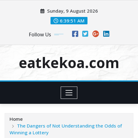
Skip
Sunday, 9 August 2026
to
content
6:39:52 AM
Follow Us
eatkekoa.com
Home
The Dangers of Not Understanding the Odds of
Winning a Lottery