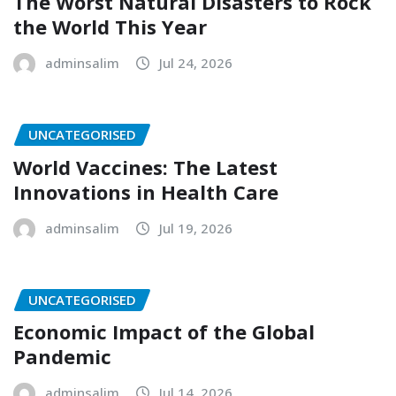
The Worst Natural Disasters to Rock
the World This Year
adminsalim
Jul 24, 2026
UNCATEGORISED
World Vaccines: The Latest
Innovations in Health Care
adminsalim
Jul 19, 2026
UNCATEGORISED
Economic Impact of the Global
Pandemic
adminsalim
Jul 14, 2026