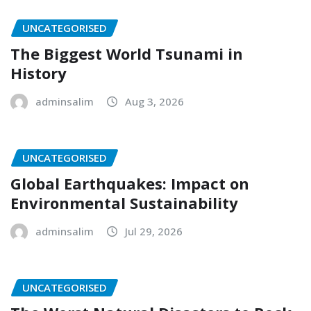
UNCATEGORISED
The Biggest World Tsunami in
History
adminsalim
Aug 3, 2026
UNCATEGORISED
Global Earthquakes: Impact on
Environmental Sustainability
adminsalim
Jul 29, 2026
UNCATEGORISED