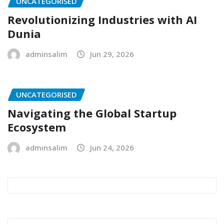
UNCATEGORISED
Revolutionizing Industries with AI
Dunia
adminsalim
Jun 29, 2026
UNCATEGORISED
Navigating the Global Startup
Ecosystem
adminsalim
Jun 24, 2026