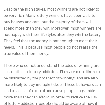
Despite the high stakes, most winners are not likely to
be very rich. Many lottery winners have been able to
buy houses and cars, but the majority of them will
spend more than they win. Moreover, most winners are
not happy with their lifestyles after they win the lottery.
They feel that the money is not enough to meet their
needs. This is because most people do not realize the
true value of their money.
Those who do not understand the odds of winning are
susceptible to lottery addiction. They are more likely to
be distracted by the prospect of winning, and are also
more likely to buy multiple tickets. These behaviors can
lead to a loss of control and cause people to gamble
more than they can afford. In order to reduce the risk
of lottery addiction, people should be aware of how it