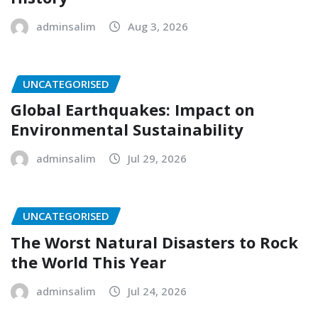
adminsalim
Aug 3, 2026
UNCATEGORISED
Global Earthquakes: Impact on
Environmental Sustainability
adminsalim
Jul 29, 2026
UNCATEGORISED
The Worst Natural Disasters to Rock
the World This Year
adminsalim
Jul 24, 2026