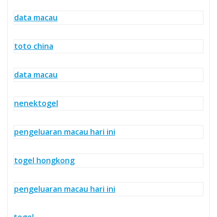
data macau
toto china
data macau
nenektogel
pengeluaran macau hari ini
togel hongkong
pengeluaran macau hari ini
togel