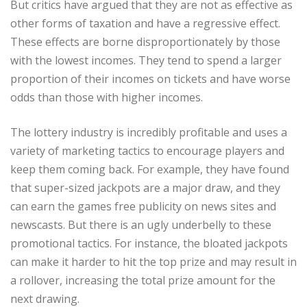
But critics have argued that they are not as effective as
other forms of taxation and have a regressive effect.
These effects are borne disproportionately by those
with the lowest incomes. They tend to spend a larger
proportion of their incomes on tickets and have worse
odds than those with higher incomes.
The lottery industry is incredibly profitable and uses a
variety of marketing tactics to encourage players and
keep them coming back. For example, they have found
that super-sized jackpots are a major draw, and they
can earn the games free publicity on news sites and
newscasts. But there is an ugly underbelly to these
promotional tactics. For instance, the bloated jackpots
can make it harder to hit the top prize and may result in
a rollover, increasing the total prize amount for the
next drawing.