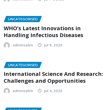
UNCATEGORISED
WHO’s Latest Innovations in
Handling Infectious Diseases
adminsalim
Jul 9, 2026
UNCATEGORISED
International Science And Research:
Challenges and Opportunities
adminsalim
Jul 4, 2026