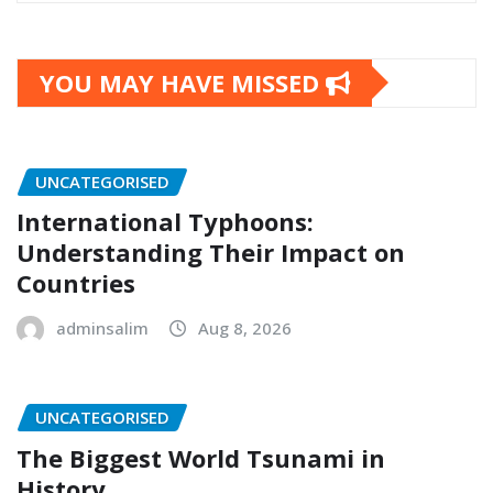
YOU MAY HAVE MISSED
UNCATEGORISED
International Typhoons:
Understanding Their Impact on
Countries
adminsalim
Aug 8, 2026
UNCATEGORISED
The Biggest World Tsunami in
History