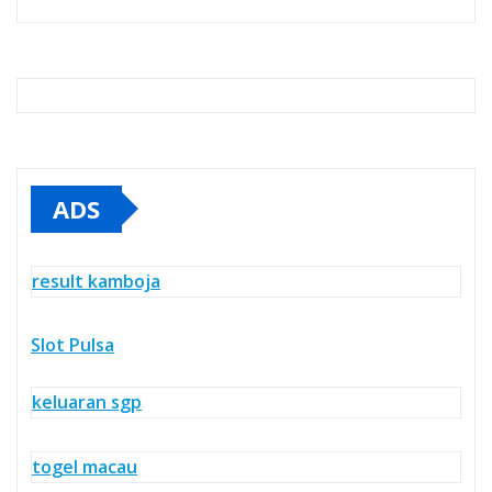
ADS
result kamboja
Slot Pulsa
keluaran sgp
togel macau