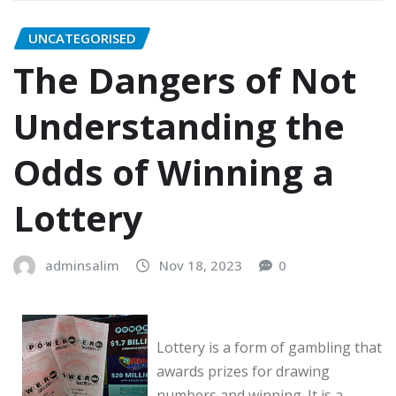
UNCATEGORISED
The Dangers of Not
Understanding the
Odds of Winning a
Lottery
adminsalim
Nov 18, 2023
0
Lottery is a form of gambling that
awards prizes for drawing
numbers and winning. It is a