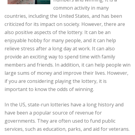
common activity in many
countries, including the United States, and has been
criticized for its impact on society. However, there are
also positive aspects of the lottery. It can be an
enjoyable hobby for many people, and it can help
relieve stress after a long day at work. It can also
provide an exciting way to spend time with family
members and friends. In addition, it can help people win
large sums of money and improve their lives. However,
if you are considering playing the lottery, it is
important to know the odds of winning.
In the US, state-run lotteries have a long history and
have been a popular source of revenue for
governments. They are often used to fund public
services, such as education, parks, and aid for veterans.