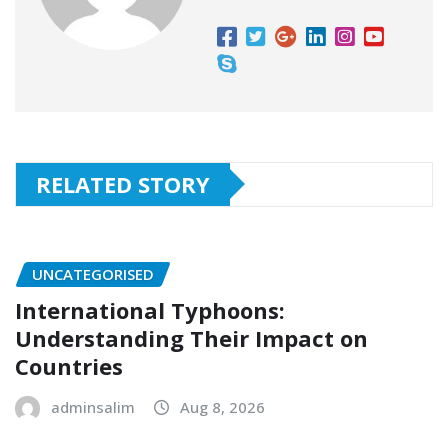
RELATED STORY
UNCATEGORISED
International Typhoons:
Understanding Their Impact on
Countries
adminsalim
Aug 8, 2026