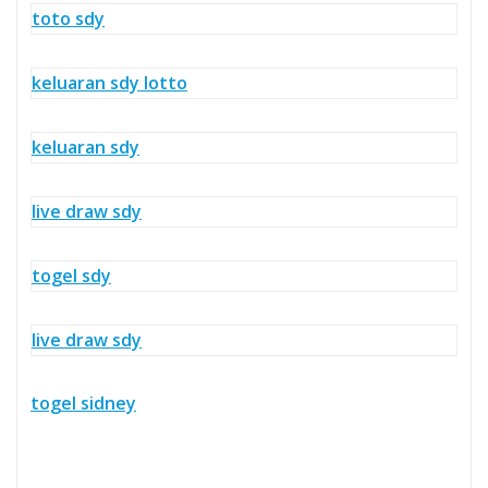
toto sdy
keluaran sdy lotto
keluaran sdy
live draw sdy
togel sdy
live draw sdy
togel sidney