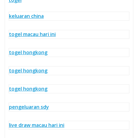
keluaran china
togel macau hari ini
togel hongkong
togel hongkong
togel hongkong
pengeluaran sdy
live draw macau hari ini