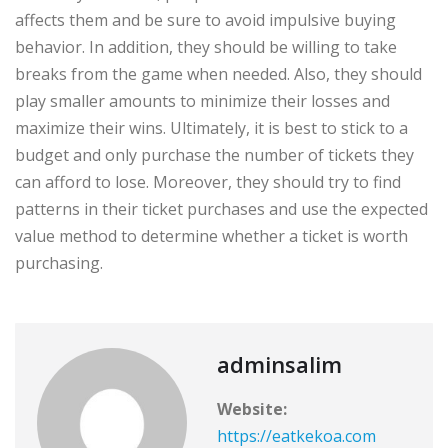
affects them and be sure to avoid impulsive buying
behavior. In addition, they should be willing to take
breaks from the game when needed. Also, they should
play smaller amounts to minimize their losses and
maximize their wins. Ultimately, it is best to stick to a
budget and only purchase the number of tickets they
can afford to lose. Moreover, they should try to find
patterns in their ticket purchases and use the expected
value method to determine whether a ticket is worth
purchasing.
adminsalim
Website:
https://eatkekoa.com