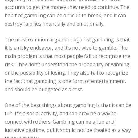
accounts to get the money they need to continue. The
habit of gambling can be difficult to break, and it can
destroy families financially and emotionally.
The most common argument against gambling is that
it is a risky endeavor, and it’s not wise to gamble. The
main problem is that most people fail to recognize the
risk. They don’t understand the probability of winning
or the possibility of losing. They also fail to recognize
the fact that gambling is one form of entertainment,
and should be budgeted as a cost.
One of the best things about gambling is that it can be
fun. It’s a social activity, and can provide a way to
connect with others. Gambling can be a fun and
lucrative pastime, but it should not be treated as a way