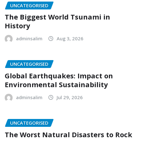
UNCATEGORISED
The Biggest World Tsunami in
History
adminsalim
Aug 3, 2026
UNCATEGORISED
Global Earthquakes: Impact on
Environmental Sustainability
adminsalim
Jul 29, 2026
UNCATEGORISED
The Worst Natural Disasters to Rock