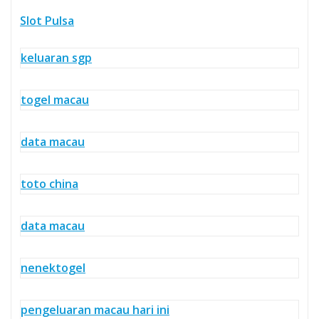
Slot Pulsa
keluaran sgp
togel macau
data macau
toto china
data macau
nenektogel
pengeluaran macau hari ini