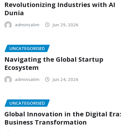
Revolutionizing Industries with AI
Dunia
adminsalim
Jun 29, 2026
UNCATEGORISED
Navigating the Global Startup
Ecosystem
adminsalim
Jun 24, 2026
UNCATEGORISED
Global Innovation in the Digital Era:
Business Transformation