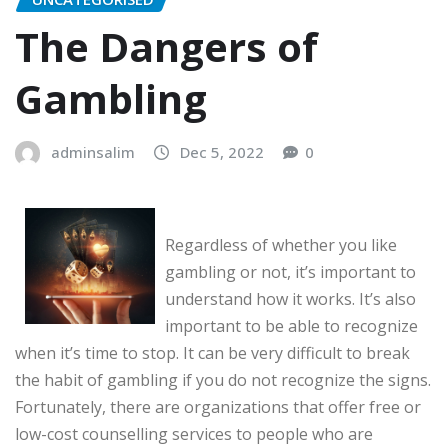
The Dangers of
Gambling
adminsalim
Dec 5, 2022
0
Regardless of whether you like
gambling or not, it’s important to
understand how it works. It’s also
important to be able to recognize
when it’s time to stop. It can be very difficult to break
the habit of gambling if you do not recognize the signs.
Fortunately, there are organizations that offer free or
low-cost counselling services to people who are