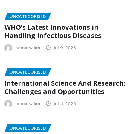
UNCATEGORISED
WHO’s Latest Innovations in
Handling Infectious Diseases
adminsalim
Jul 9, 2026
UNCATEGORISED
International Science And Research:
Challenges and Opportunities
adminsalim
Jul 4, 2026
UNCATEGORISED