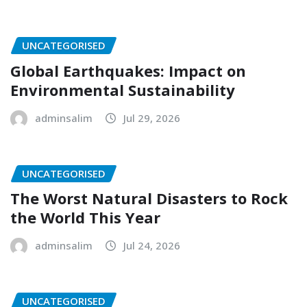
UNCATEGORISED
Global Earthquakes: Impact on
Environmental Sustainability
adminsalim
Jul 29, 2026
UNCATEGORISED
The Worst Natural Disasters to Rock
the World This Year
adminsalim
Jul 24, 2026
UNCATEGORISED