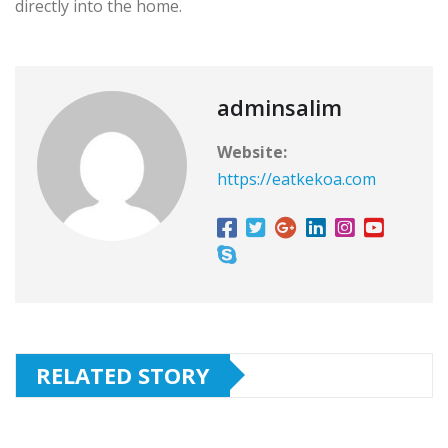
directly into the home.
adminsalim
Website:
https://eatkekoa.com
RELATED STORY