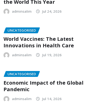
the World This Year
adminsalim
Jul 24, 2026
UNCATEGORISED
World Vaccines: The Latest
Innovations in Health Care
adminsalim
Jul 19, 2026
UNCATEGORISED
Economic Impact of the Global
Pandemic
adminsalim
Jul 14, 2026