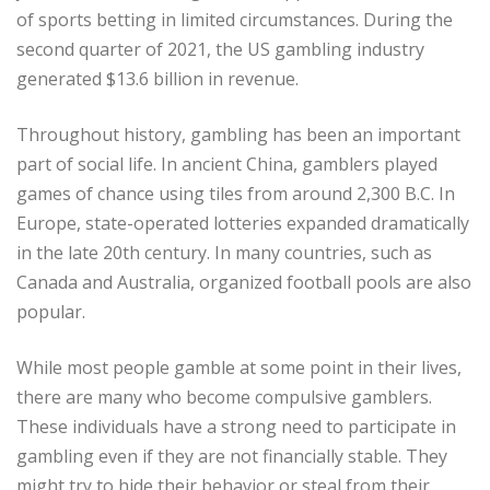
of sports betting in limited circumstances. During the
second quarter of 2021, the US gambling industry
generated $13.6 billion in revenue.
Throughout history, gambling has been an important
part of social life. In ancient China, gamblers played
games of chance using tiles from around 2,300 B.C. In
Europe, state-operated lotteries expanded dramatically
in the late 20th century. In many countries, such as
Canada and Australia, organized football pools are also
popular.
While most people gamble at some point in their lives,
there are many who become compulsive gamblers.
These individuals have a strong need to participate in
gambling even if they are not financially stable. They
might try to hide their behavior or steal from their