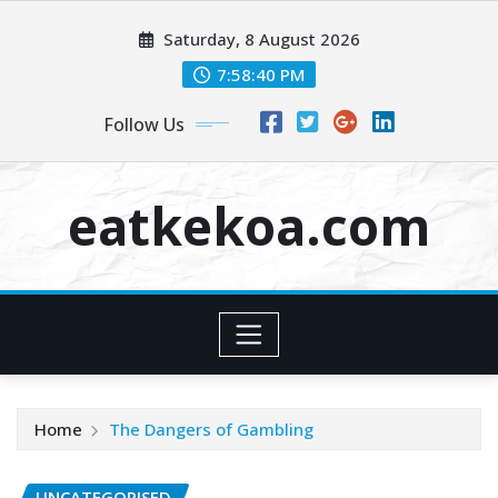
Skip
Saturday, 8 August 2026
to
content
7:58:40 PM
Follow Us
eatkekoa.com
Home
The Dangers of Gambling
UNCATEGORISED