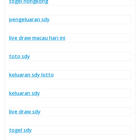
togel hongkong
pengeluaran sdy
live draw macau hari ini
toto sdy
keluaran sdy lotto
keluaran sdy
live draw sdy
togel sdy