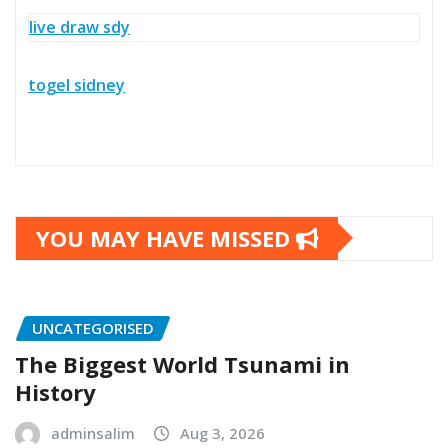
live draw sdy
togel sidney
YOU MAY HAVE MISSED
UNCATEGORISED
The Biggest World Tsunami in
History
adminsalim
Aug 3, 2026