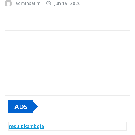
adminsalim
Jun 19, 2026
ADS
result kamboja