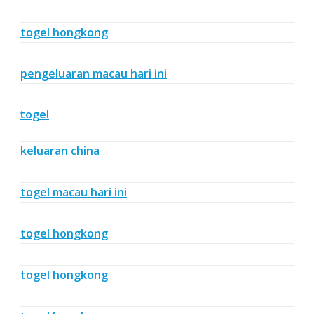
togel hongkong
pengeluaran macau hari ini
togel
keluaran china
togel macau hari ini
togel hongkong
togel hongkong