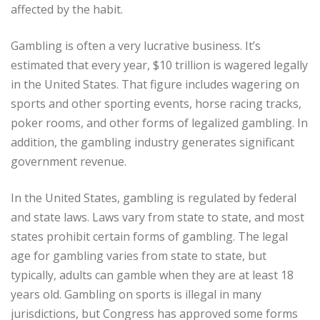
affected by the habit.
Gambling is often a very lucrative business. It’s
estimated that every year, $10 trillion is wagered legally
in the United States. That figure includes wagering on
sports and other sporting events, horse racing tracks,
poker rooms, and other forms of legalized gambling. In
addition, the gambling industry generates significant
government revenue.
In the United States, gambling is regulated by federal
and state laws. Laws vary from state to state, and most
states prohibit certain forms of gambling. The legal
age for gambling varies from state to state, but
typically, adults can gamble when they are at least 18
years old. Gambling on sports is illegal in many
jurisdictions, but Congress has approved some forms