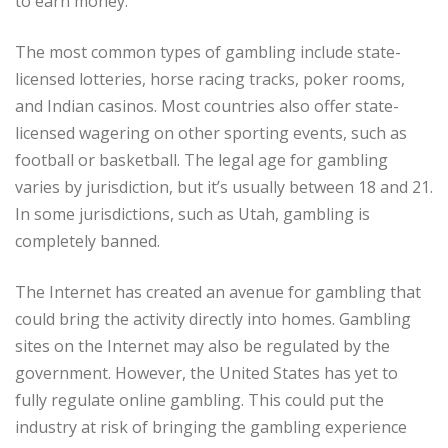
to earn money.
The most common types of gambling include state-
licensed lotteries, horse racing tracks, poker rooms,
and Indian casinos. Most countries also offer state-
licensed wagering on other sporting events, such as
football or basketball. The legal age for gambling
varies by jurisdiction, but it’s usually between 18 and 21.
In some jurisdictions, such as Utah, gambling is
completely banned.
The Internet has created an avenue for gambling that
could bring the activity directly into homes. Gambling
sites on the Internet may also be regulated by the
government. However, the United States has yet to
fully regulate online gambling. This could put the
industry at risk of bringing the gambling experience