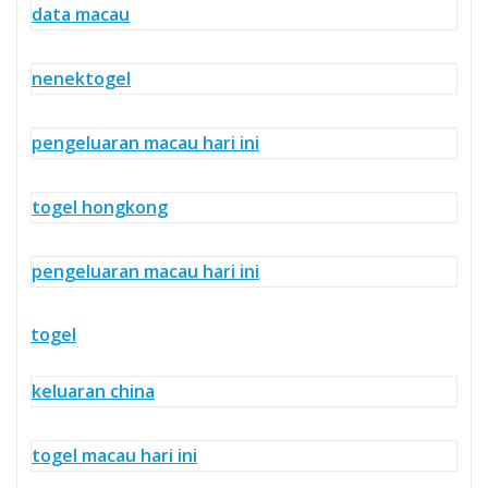
data macau
nenektogel
pengeluaran macau hari ini
togel hongkong
pengeluaran macau hari ini
togel
keluaran china
togel macau hari ini