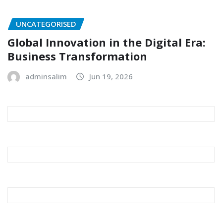
UNCATEGORISED
Global Innovation in the Digital Era:
Business Transformation
adminsalim
Jun 19, 2026