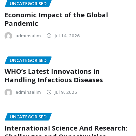
UNCATEGORISED
Economic Impact of the Global
Pandemic
adminsalim
Jul 14, 2026
UNCATEGORISED
WHO’s Latest Innovations in
Handling Infectious Diseases
adminsalim
Jul 9, 2026
UNCATEGORISED
International Science And Research: