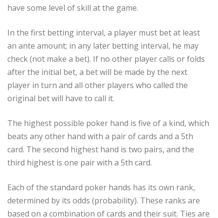
have some level of skill at the game.
In the first betting interval, a player must bet at least
an ante amount; in any later betting interval, he may
check (not make a bet). If no other player calls or folds
after the initial bet, a bet will be made by the next
player in turn and all other players who called the
original bet will have to call it.
The highest possible poker hand is five of a kind, which
beats any other hand with a pair of cards and a 5th
card. The second highest hand is two pairs, and the
third highest is one pair with a 5th card.
Each of the standard poker hands has its own rank,
determined by its odds (probability). These ranks are
based on a combination of cards and their suit. Ties are