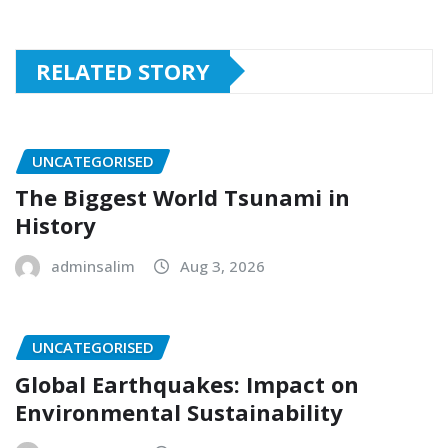
RELATED STORY
UNCATEGORISED
The Biggest World Tsunami in
History
adminsalim
Aug 3, 2026
UNCATEGORISED
Global Earthquakes: Impact on
Environmental Sustainability