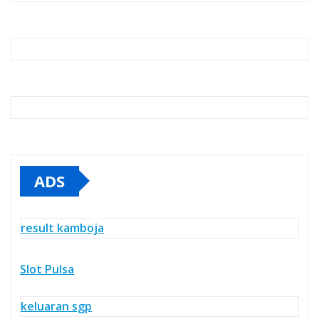
ADS
result kamboja
Slot Pulsa
keluaran sgp