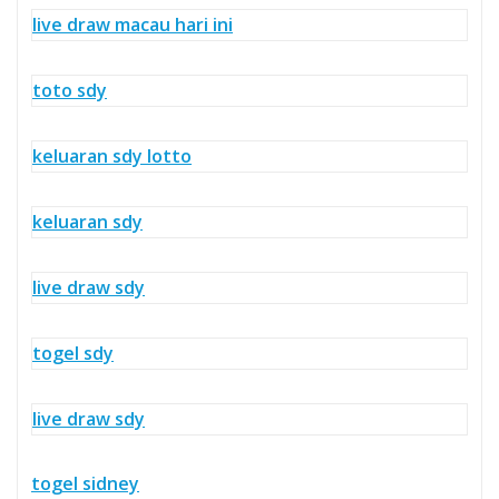
live draw macau hari ini
toto sdy
keluaran sdy lotto
keluaran sdy
live draw sdy
togel sdy
live draw sdy
togel sidney