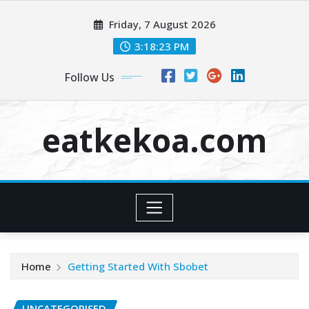
Skip
Friday, 7 August 2026
to
content
3:18:23 PM
Follow Us
eatkekoa.com
Home
Getting Started With Sbobet
UNCATEGORISED