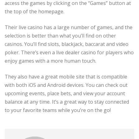
access the games by clicking on the “Games” button at
the top of the homepage.
Their live casino has a large number of games, and the
selection is better than what you’ll find on other
casinos. You’ll find slots, blackjack, baccarat and video
poker. There’s even a live dealer casino for players who
enjoy games with a more human touch.
They also have a great mobile site that is compatible
with both iOS and Android devices. You can check out
upcoming events, place bets, and view your account
balance at any time. It’s a great way to stay connected
to your favorite teams while you’re on the go!