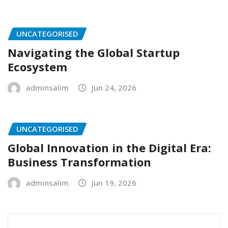
UNCATEGORISED
Navigating the Global Startup
Ecosystem
adminsalim
Jun 24, 2026
UNCATEGORISED
Global Innovation in the Digital Era:
Business Transformation
adminsalim
Jun 19, 2026