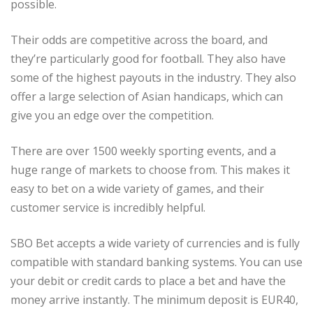
possible.
Their odds are competitive across the board, and
they’re particularly good for football. They also have
some of the highest payouts in the industry. They also
offer a large selection of Asian handicaps, which can
give you an edge over the competition.
There are over 1500 weekly sporting events, and a
huge range of markets to choose from. This makes it
easy to bet on a wide variety of games, and their
customer service is incredibly helpful.
SBO Bet accepts a wide variety of currencies and is fully
compatible with standard banking systems. You can use
your debit or credit cards to place a bet and have the
money arrive instantly. The minimum deposit is EUR40,