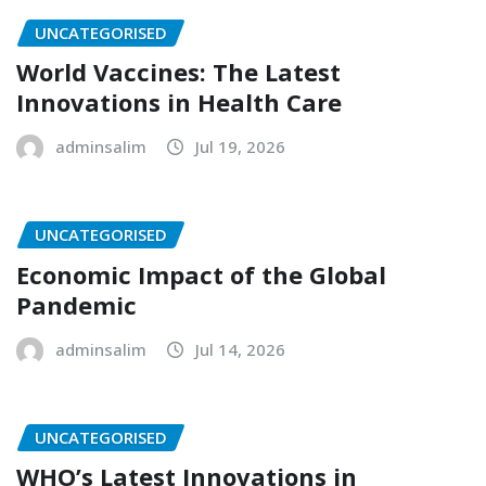
UNCATEGORISED
World Vaccines: The Latest
Innovations in Health Care
adminsalim
Jul 19, 2026
UNCATEGORISED
Economic Impact of the Global
Pandemic
adminsalim
Jul 14, 2026
UNCATEGORISED
WHO’s Latest Innovations in