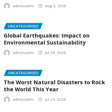
adminsalim
Aug 3, 2026
UNCATEGORISED
Global Earthquakes: Impact on
Environmental Sustainability
adminsalim
Jul 29, 2026
UNCATEGORISED
The Worst Natural Disasters to Rock
the World This Year
adminsalim
Jul 24, 2026