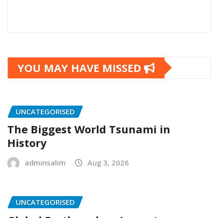
YOU MAY HAVE MISSED
UNCATEGORISED
The Biggest World Tsunami in
History
adminsalim
Aug 3, 2026
UNCATEGORISED