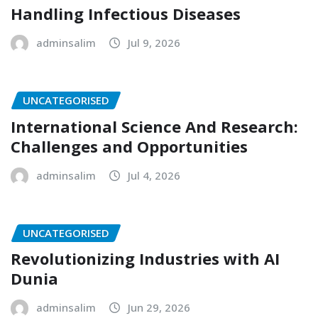
Handling Infectious Diseases
adminsalim
Jul 9, 2026
UNCATEGORISED
International Science And Research:
Challenges and Opportunities
adminsalim
Jul 4, 2026
UNCATEGORISED
Revolutionizing Industries with AI
Dunia
adminsalim
Jun 29, 2026