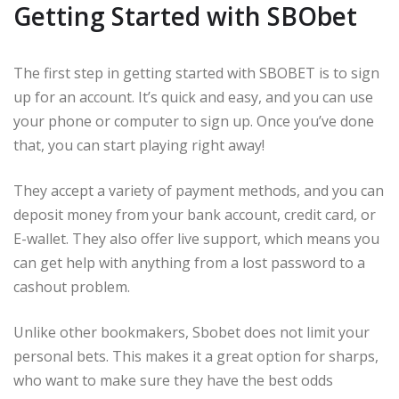
Getting Started with SBObet
The first step in getting started with SBOBET is to sign
up for an account. It’s quick and easy, and you can use
your phone or computer to sign up. Once you’ve done
that, you can start playing right away!
They accept a variety of payment methods, and you can
deposit money from your bank account, credit card, or
E-wallet. They also offer live support, which means you
can get help with anything from a lost password to a
cashout problem.
Unlike other bookmakers, Sbobet does not limit your
personal bets. This makes it a great option for sharps,
who want to make sure they have the best odds