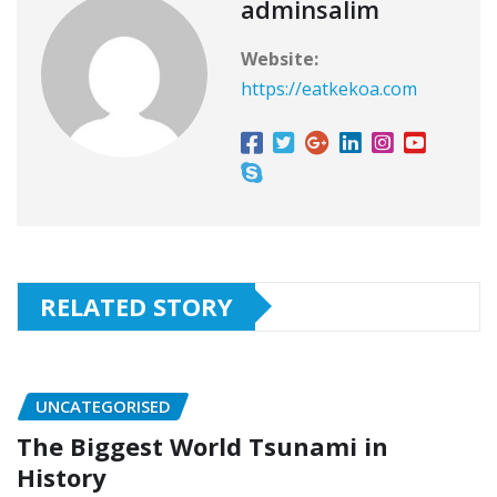
adminsalim
Website:
https://eatkekoa.com
RELATED STORY
UNCATEGORISED
The Biggest World Tsunami in
History