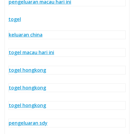
pengeluaran macau hari ini
togel
keluaran china
togel macau hari ini
togel hongkong
togel hongkong
togel hongkong
pengeluaran sdy