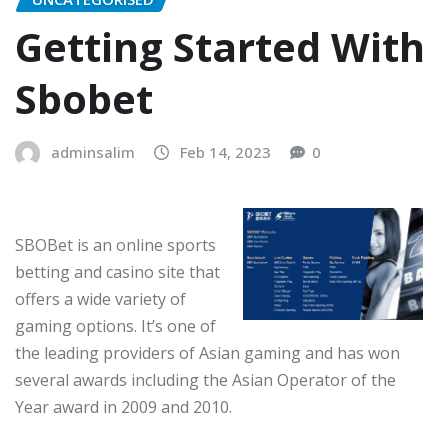
Getting Started With
Sbobet
adminsalim
Feb 14, 2023
0
SBOBet is an online sports
betting and casino site that
offers a wide variety of
gaming options. It’s one of
the leading providers of Asian gaming and has won
several awards including the Asian Operator of the
Year award in 2009 and 2010.