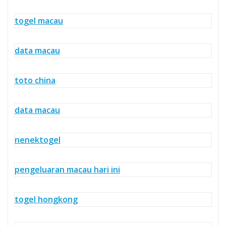
togel macau
data macau
toto china
data macau
nenektogel
pengeluaran macau hari ini
togel hongkong