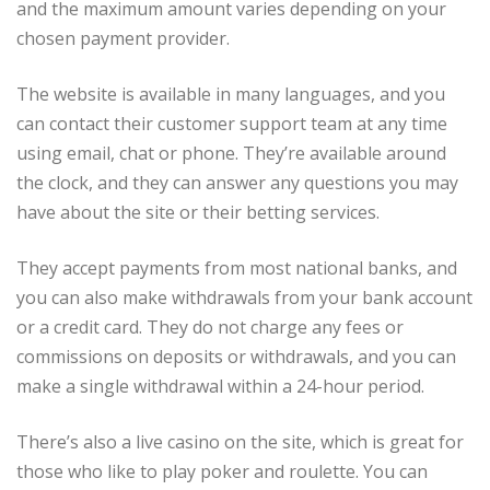
and the maximum amount varies depending on your
chosen payment provider.
The website is available in many languages, and you
can contact their customer support team at any time
using email, chat or phone. They’re available around
the clock, and they can answer any questions you may
have about the site or their betting services.
They accept payments from most national banks, and
you can also make withdrawals from your bank account
or a credit card. They do not charge any fees or
commissions on deposits or withdrawals, and you can
make a single withdrawal within a 24-hour period.
There’s also a live casino on the site, which is great for
those who like to play poker and roulette. You can