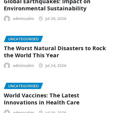
Global Earthquakes: Impact on
Environmental Sustainability
adminsalim
Jul 29, 2026
UNCATEGORISED
The Worst Natural Disasters to Rock
the World This Year
adminsalim
Jul 24, 2026
UNCATEGORISED
World Vaccines: The Latest
Innovations in Health Care
adminsalim
Jul 19, 2026