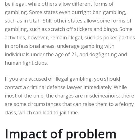
be illegal, while others allow different forms of
gambling. Some states even outright ban gambling,
such as in Utah. Still, other states allow some forms of
gambling, such as scratch off stickers and bingo. Some
activities, however, remain illegal, such as poker parties
in professional areas, underage gambling with
individuals under the age of 21, and dogfighting and
human fight clubs.
If you are accused of illegal gambling, you should
contact a criminal defense lawyer immediately. While
most of the time, the charges are misdemeanors, there
are some circumstances that can raise them to a felony
class, which can lead to jail time.
Impact of problem