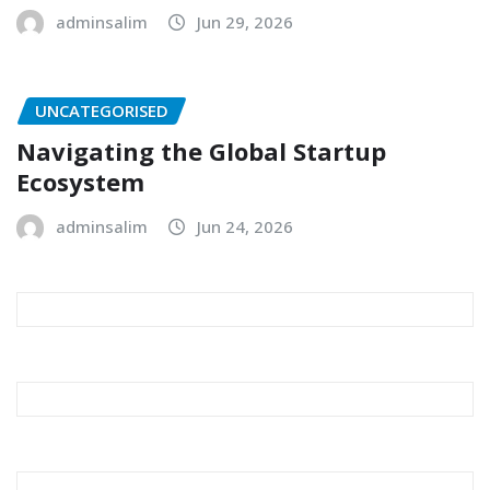
adminsalim
Jun 29, 2026
UNCATEGORISED
Navigating the Global Startup
Ecosystem
adminsalim
Jun 24, 2026