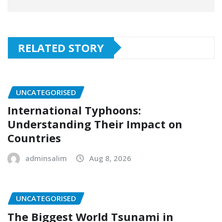
RELATED STORY
UNCATEGORISED
International Typhoons:
Understanding Their Impact on
Countries
adminsalim
Aug 8, 2026
UNCATEGORISED
The Biggest World Tsunami in