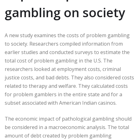
gambling on society
A new study examines the costs of problem gambling
to society. Researchers compiled information from
earlier studies and conducted surveys to estimate the
total cost of problem gambling in the U.S. The
researchers looked at employment costs, criminal
justice costs, and bad debts. They also considered costs
related to therapy and welfare. They calculated costs
for problem gamblers in the entire state and for a
subset associated with American Indian casinos.
The economic impact of pathological gambling should
be considered in a macroeconomic analysis. The total
amount of debt created by problem gambling