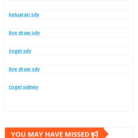
keluaran sdy
live draw sdy
togel sdy
live draw sdy
togel sidney
YOU MAY HAVE MISSED