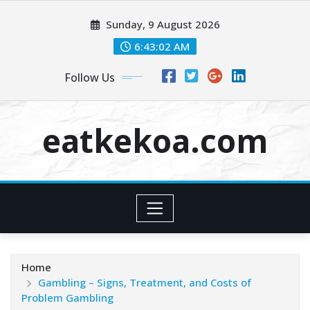
Skip
Sunday, 9 August 2026
to
content
6:43:03 AM
Follow Us
eatkekoa.com
Home
Gambling – Signs, Treatment, and Costs of
Problem Gambling