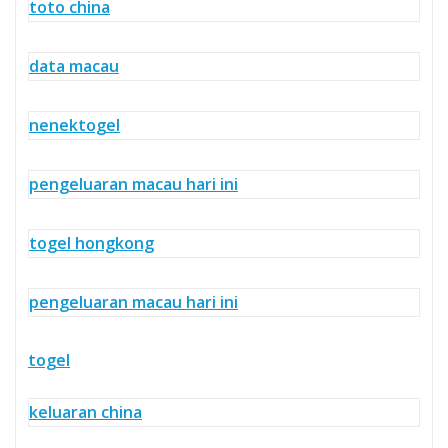
toto china
data macau
nenektogel
pengeluaran macau hari ini
togel hongkong
pengeluaran macau hari ini
togel
keluaran china