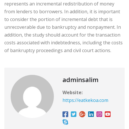
represents an incremental redistribution of money
from lenders to borrowers. In addition, it is important
to consider the portion of incremental debt that is
unrecoverable due to bankruptcy and nonpayment. In
addition, the study should account for the transaction
costs associated with indebtedness, including the costs
of bankruptcy proceedings and civil court actions.
adminsalim
Website:
https://eatkekoa.com