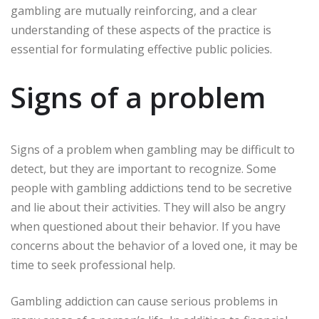
gambling are mutually reinforcing, and a clear
understanding of these aspects of the practice is
essential for formulating effective public policies.
Signs of a problem
Signs of a problem when gambling may be difficult to
detect, but they are important to recognize. Some
people with gambling addictions tend to be secretive
and lie about their activities. They will also be angry
when questioned about their behavior. If you have
concerns about the behavior of a loved one, it may be
time to seek professional help.
Gambling addiction can cause serious problems in