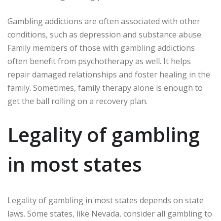
Gambling addictions are often associated with other
conditions, such as depression and substance abuse.
Family members of those with gambling addictions
often benefit from psychotherapy as well. It helps
repair damaged relationships and foster healing in the
family. Sometimes, family therapy alone is enough to
get the ball rolling on a recovery plan.
Legality of gambling
in most states
Legality of gambling in most states depends on state
laws. Some states, like Nevada, consider all gambling to