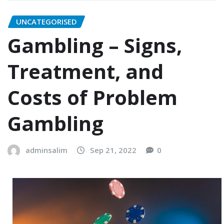
UNCATEGORISED
Gambling – Signs,
Treatment, and
Costs of Problem
Gambling
adminsalim
Sep 21, 2022
0