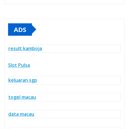
ADS
result kamboja
Slot Pulsa
keluaran sgp
togel macau
data macau