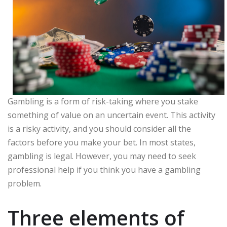
Gambling is a form of risk-taking where you stake
something of value on an uncertain event. This activity
is a risky activity, and you should consider all the
factors before you make your bet. In most states,
gambling is legal. However, you may need to seek
professional help if you think you have a gambling
problem.
Three elements of