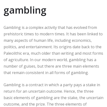
gambling
Gambling is a complex activity that has evolved from
prehistoric times to modern times. It has been linked to
many aspects of human life, including economics,
politics, and entertainment. Its origins date back to the
Paleolithic era, much older than writing and most forms
of agriculture. In our modern world, gambling has a
number of guises, but there are three main elements
that remain consistent in all forms of gambling.
Gambling is a contract in which a party pays a stake in
return for an uncertain outcome. Hence, the three
basic elements of gambling are the stake, the uncertain
outcome, and the prize. The three elements of