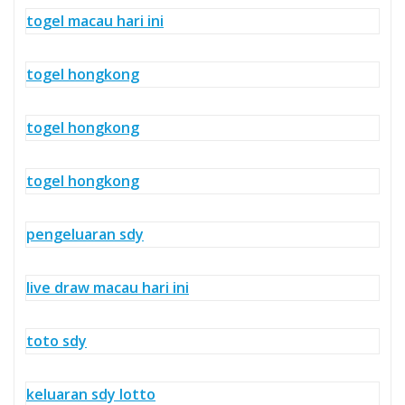
togel macau hari ini
togel hongkong
togel hongkong
togel hongkong
pengeluaran sdy
live draw macau hari ini
toto sdy
keluaran sdy lotto