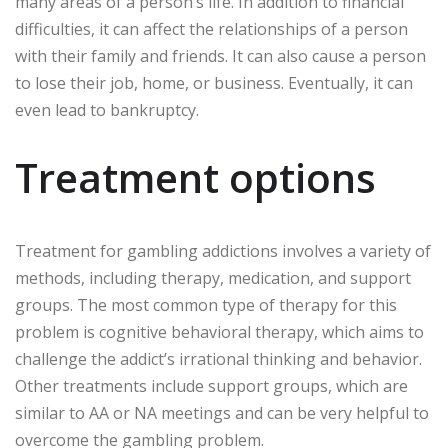
many areas of a person’s life. In addition to financial
difficulties, it can affect the relationships of a person
with their family and friends. It can also cause a person
to lose their job, home, or business. Eventually, it can
even lead to bankruptcy.
Treatment options
Treatment for gambling addictions involves a variety of
methods, including therapy, medication, and support
groups. The most common type of therapy for this
problem is cognitive behavioral therapy, which aims to
challenge the addict’s irrational thinking and behavior.
Other treatments include support groups, which are
similar to AA or NA meetings and can be very helpful to
overcome the gambling problem.