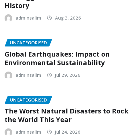
History
adminsalim
Aug 3, 2026
UNCATEGORISED
Global Earthquakes: Impact on
Environmental Sustainability
adminsalim
Jul 29, 2026
UNCATEGORISED
The Worst Natural Disasters to Rock
the World This Year
adminsalim
Jul 24, 2026