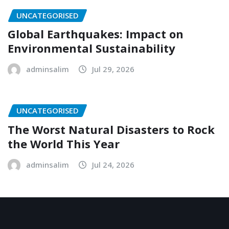
UNCATEGORISED
Global Earthquakes: Impact on
Environmental Sustainability
adminsalim
Jul 29, 2026
UNCATEGORISED
The Worst Natural Disasters to Rock
the World This Year
adminsalim
Jul 24, 2026