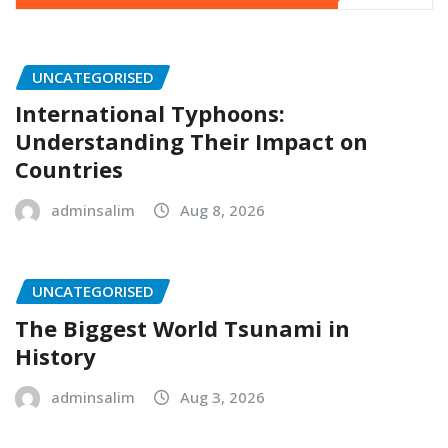
UNCATEGORISED
International Typhoons:
Understanding Their Impact on
Countries
adminsalim
Aug 8, 2026
UNCATEGORISED
The Biggest World Tsunami in
History
adminsalim
Aug 3, 2026