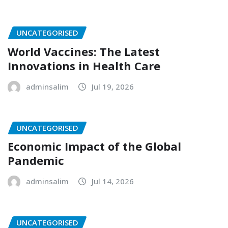
UNCATEGORISED
World Vaccines: The Latest
Innovations in Health Care
adminsalim
Jul 19, 2026
UNCATEGORISED
Economic Impact of the Global
Pandemic
adminsalim
Jul 14, 2026
UNCATEGORISED