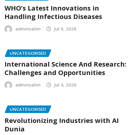
WHO’s Latest Innovations in
Handling Infectious Diseases
adminsalim
Jul 9, 2026
UNCATEGORISED
International Science And Research:
Challenges and Opportunities
adminsalim
Jul 4, 2026
UNCATEGORISED
Revolutionizing Industries with AI
Dunia