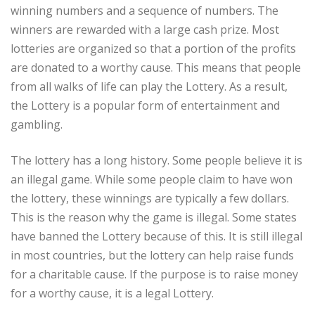
winning numbers and a sequence of numbers. The
winners are rewarded with a large cash prize. Most
lotteries are organized so that a portion of the profits
are donated to a worthy cause. This means that people
from all walks of life can play the Lottery. As a result,
the Lottery is a popular form of entertainment and
gambling.
The lottery has a long history. Some people believe it is
an illegal game. While some people claim to have won
the lottery, these winnings are typically a few dollars.
This is the reason why the game is illegal. Some states
have banned the Lottery because of this. It is still illegal
in most countries, but the lottery can help raise funds
for a charitable cause. If the purpose is to raise money
for a worthy cause, it is a legal Lottery.