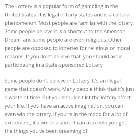
The Lottery is a popular form of gambling in the
United States. It is legal in forty states and is a cultural
phenomenon. Most people are familiar with the lottery.
Some people believe it is a shortcut to the American
Dream, and some people are even religious. Other
people are opposed to lotteries for religious or moral
reasons. If you don’t believe that, you should avoid
participating in a State-sponsored Lottery.
Some people don’t believe in Lottery. It’s an illegal
game that doesn’t work. Many people think that it’s just
a waste of time. But you shouldn’t let the lottery affect
your life. If you have an active imagination, you can
even win the lottery. If you’re in the mood for a lot of
excitement, it’s worth a shot. It can also help you get
the things you’ve been dreaming of.