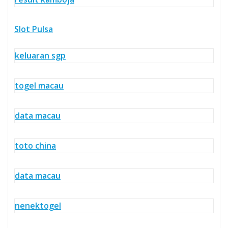
Slot Pulsa
keluaran sgp
togel macau
data macau
toto china
data macau
nenektogel