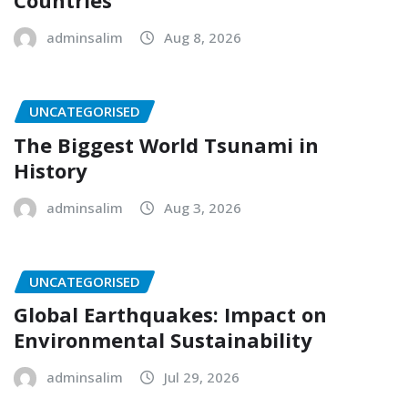
Countries
adminsalim
Aug 8, 2026
UNCATEGORISED
The Biggest World Tsunami in
History
adminsalim
Aug 3, 2026
UNCATEGORISED
Global Earthquakes: Impact on
Environmental Sustainability
adminsalim
Jul 29, 2026