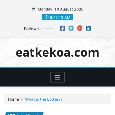
Skip
Monday, 10 August 2026
to
content
8:40:13 AM
Follow Us
eatkekoa.com
Home
What is the Lottery?
UNCATEGORISED