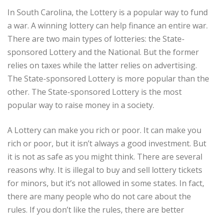
In South Carolina, the Lottery is a popular way to fund
a war. A winning lottery can help finance an entire war.
There are two main types of lotteries: the State-
sponsored Lottery and the National. But the former
relies on taxes while the latter relies on advertising.
The State-sponsored Lottery is more popular than the
other. The State-sponsored Lottery is the most
popular way to raise money in a society.
A Lottery can make you rich or poor. It can make you
rich or poor, but it isn’t always a good investment. But
it is not as safe as you might think. There are several
reasons why. It is illegal to buy and sell lottery tickets
for minors, but it’s not allowed in some states. In fact,
there are many people who do not care about the
rules. If you don’t like the rules, there are better