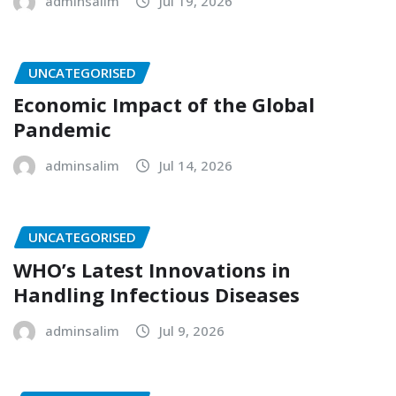
adminsalim
Jul 19, 2026
UNCATEGORISED
Economic Impact of the Global
Pandemic
adminsalim
Jul 14, 2026
UNCATEGORISED
WHO’s Latest Innovations in
Handling Infectious Diseases
adminsalim
Jul 9, 2026