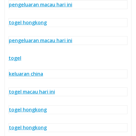
pengeluaran macau hari ini
togel hongkong
pengeluaran macau hari ini
togel
keluaran china
togel macau hari ini
togel hongkong
togel hongkong