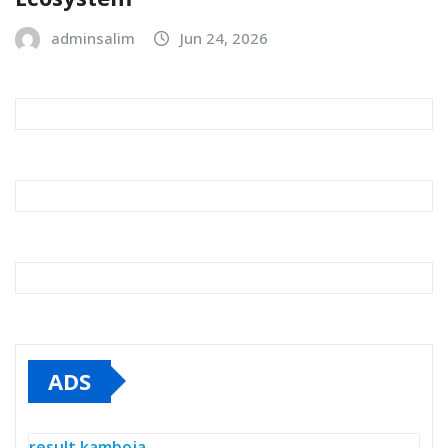
adminsalim
Jun 24, 2026
ADS
result kamboja