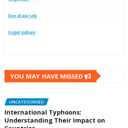
live draw sdy
togel sidney
YOU MAY HAVE MISSED
UNCATEGORISED
International Typhoons:
Understanding Their Impact on