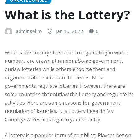
What is the Lottery?
adminsalim
Jan 15, 2022
0
What is the Lottery? It is a form of gambling in which
numbers are drawn at random. Some governments
outlaw lotteries while others endorse them and
organize state and national lotteries. Most
governments regulate lotteries. However, there are
some countries that outlaw the Lottery and regulate its
activities. Here are some reasons for government
regulation of lotteries. 1. Is Lottery Legal in My
Country? A: Yes, it is legal in your country.
A lottery is a popular form of gambling. Players bet on