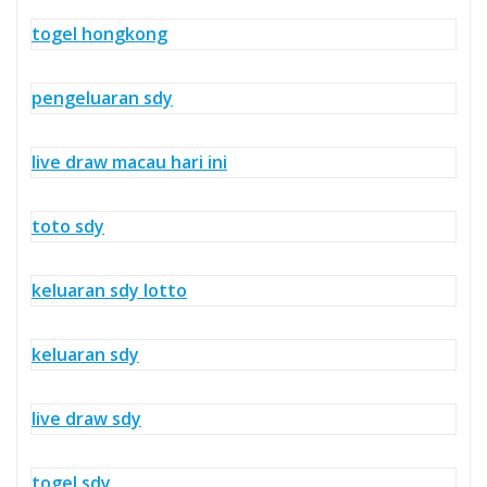
togel hongkong
pengeluaran sdy
live draw macau hari ini
toto sdy
keluaran sdy lotto
keluaran sdy
live draw sdy
togel sdy