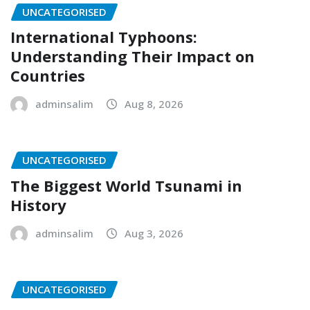
UNCATEGORISED
International Typhoons:
Understanding Their Impact on
Countries
adminsalim
Aug 8, 2026
UNCATEGORISED
The Biggest World Tsunami in
History
adminsalim
Aug 3, 2026
UNCATEGORISED