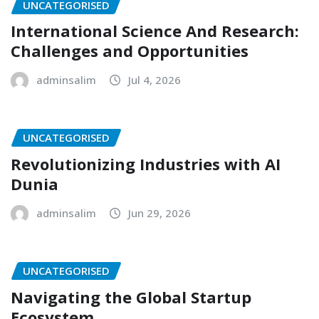
UNCATEGORISED
International Science And Research:
Challenges and Opportunities
adminsalim
Jul 4, 2026
UNCATEGORISED
Revolutionizing Industries with AI
Dunia
adminsalim
Jun 29, 2026
UNCATEGORISED
Navigating the Global Startup
Ecosystem