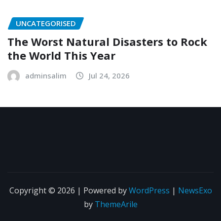
UNCATEGORISED
The Worst Natural Disasters to Rock
the World This Year
adminsalim
Jul 24, 2026
Copyright © 2026 | Powered by
WordPress
|
NewsExo
by
ThemeArile