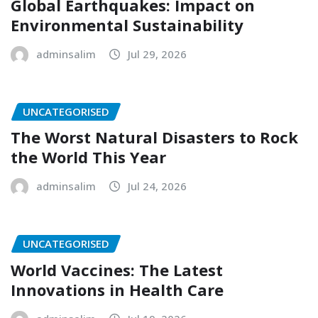
Global Earthquakes: Impact on
Environmental Sustainability
adminsalim
Jul 29, 2026
UNCATEGORISED
The Worst Natural Disasters to Rock
the World This Year
adminsalim
Jul 24, 2026
UNCATEGORISED
World Vaccines: The Latest
Innovations in Health Care