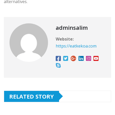
alternatives.
adminsalim
Website:
https://eatkekoa.com
RELATED STORY