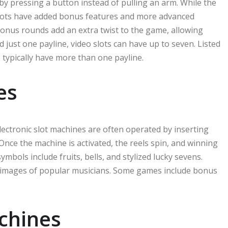
 by pressing a button instead of pulling an arm. While the
 slots have added bonus features and more advanced
onus rounds add an extra twist to the game, allowing
d just one payline, video slots can have up to seven. Listed
 typically have more than one payline.
es
ctronic slot machines are often operated by inserting
Once the machine is activated, the reels spin, and winning
mbols include fruits, bells, and stylized lucky sevens.
r images of popular musicians. Some games include bonus
chines