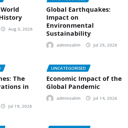
 World
Global Earthquakes:
History
Impact on
Environmental
Aug 3, 2026
Sustainability
adminsalim
Jul 29, 2026
D
UNCATEGORISED
nes: The
Economic Impact of the
ations in
Global Pandemic
adminsalim
Jul 14, 2026
Jul 19, 2026