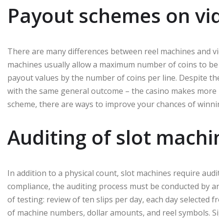
Payout schemes on vi
There are many differences between reel machines and vi
machines usually allow a maximum number of coins to be w
payout values by the number of coins per line. Despite th
with the same general outcome – the casino makes more 
scheme, there are ways to improve your chances of winni
Auditing of slot machi
In addition to a physical count, slot machines require audi
compliance, the auditing process must be conducted by a
of testing: review of ten slips per day, each day selected f
of machine numbers, dollar amounts, and reel symbols. Sig