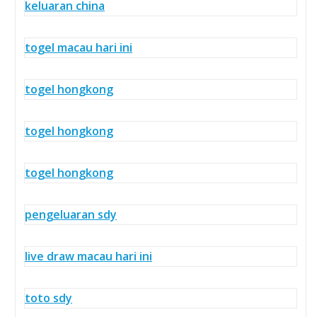
keluaran china
togel macau hari ini
togel hongkong
togel hongkong
togel hongkong
pengeluaran sdy
live draw macau hari ini
toto sdy