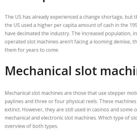
The US has already experienced a change shortage, but the
the US used a higher per capita amount of cash in the 1950
have decimated the industry. The increased population, in
operated slot machines aren’t facing a looming demise, the
them for years to come.
Mechanical slot mach
Mechanical slot machines are those that use stepper motors
paylines and three or four physical reels. These machines
extinct. However, they are still used in casinos and some o
mechanical and electronic slot machines. Which type of slot 
overview of both types.