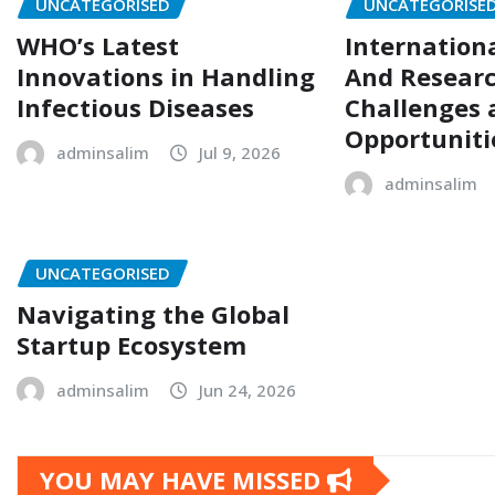
UNCATEGORISED
UNCATEGORISE
WHO’s Latest
Internation
Innovations in Handling
And Researc
Infectious Diseases
Challenges 
Opportuniti
adminsalim
Jul 9, 2026
adminsalim
UNCATEGORISED
Navigating the Global
Startup Ecosystem
adminsalim
Jun 24, 2026
YOU MAY HAVE MISSED