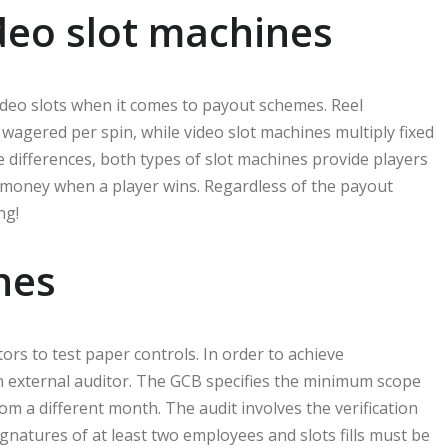
deo slot machines
deo slots when it comes to payout schemes. Reel
agered per spin, while video slot machines multiply fixed
e differences, both types of slot machines provide players
money when a player wins. Regardless of the payout
ng!
nes
tors to test paper controls. In order to achieve
n external auditor. The GCB specifies the minimum scope
rom a different month. The audit involves the verification
natures of at least two employees and slots fills must be