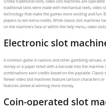
Unlike traditional slots, video slot machines are operated
traditional slots were made with mechanical reels, video
technology that make the games more exciting and fun. B
players to win extra credits. While classic slot machines ha
on the machine’s face or within the help menu, video slots
Electronic slot machin
A common game in casinos and other gambling venues, ele
money or a paper ticket with a barcode into the machine. 
combinations earn credits based on the paytable. Classic sy
Newer video slot machines feature cartoon characters o
features aimed at winning more money.
Coin-operated slot ma