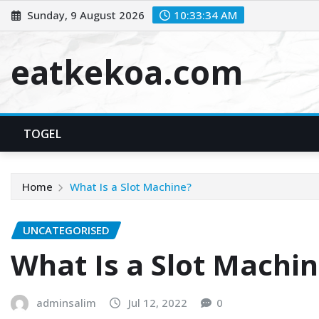
Skip
Sunday, 9 August 2026
10:33:35 AM
to
content
eatkekoa.com
TOGEL
Home
What Is a Slot Machine?
UNCATEGORISED
What Is a Slot Machi
adminsalim
Jul 12, 2022
0