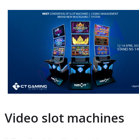
Video slot machines