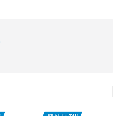
m
D
UNCATEGORISED