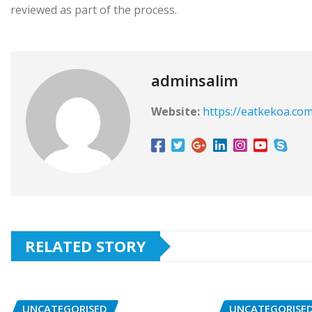
reviewed as part of the process.
adminsalim
Website:
https://eatkekoa.co
RELATED STORY
UNCATEGORISED
UNCATEGORISE