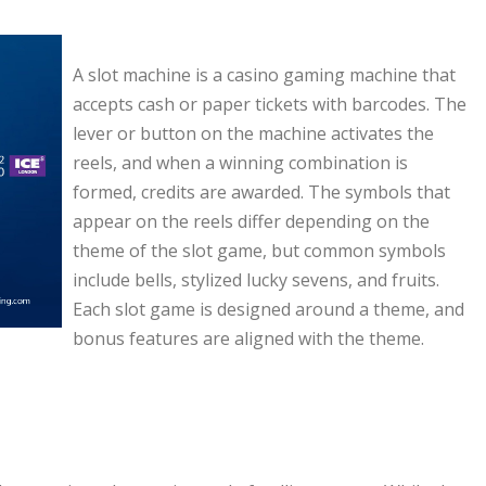
A slot machine is a casino gaming machine that
accepts cash or paper tickets with barcodes. The
lever or button on the machine activates the
reels, and when a winning combination is
formed, credits are awarded. The symbols that
appear on the reels differ depending on the
theme of the slot game, but common symbols
include bells, stylized lucky sevens, and fruits.
Each slot game is designed around a theme, and
bonus features are aligned with the theme.