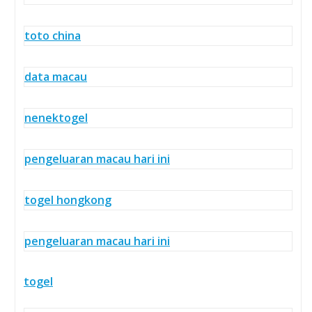
toto china
data macau
nenektogel
pengeluaran macau hari ini
togel hongkong
pengeluaran macau hari ini
togel