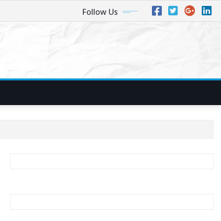
Follow Us