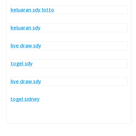
keluaran sdy lotto
keluaran sdy
live draw sdy
togel sdy
live draw sdy
togel sidney