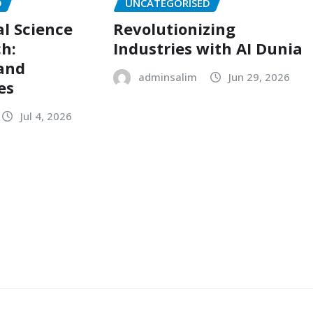
D
UNCATEGORISED
al Science
Revolutionizing
h:
Industries with AI Dunia
and
adminsalim
Jun 29, 2026
es
Jul 4, 2026