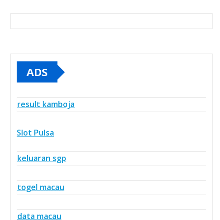
ADS
result kamboja
Slot Pulsa
keluaran sgp
togel macau
data macau