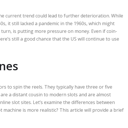
 current trend could lead to further deterioration. While
s, it still lacked a pandemic in the 1960s, which might
 turn, is putting more pressure on money. Even if coin-
re’s still a good chance that the US will continue to use
ines
 to spin the reels. They typically have three or five
 are a distant cousin to modern slots and are almost
nline slot sites. Let’s examine the differences between
machine is more realistic? This article will provide a brief