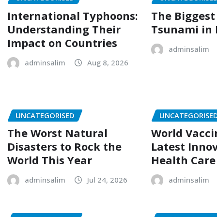
International Typhoons:
The Biggest
Understanding Their
Tsunami in 
Impact on Countries
adminsalim
adminsalim
Aug 8, 2026
UNCATEGORISED
UNCATEGORISE
The Worst Natural
World Vacci
Disasters to Rock the
Latest Innov
World This Year
Health Care
adminsalim
Jul 24, 2026
adminsalim