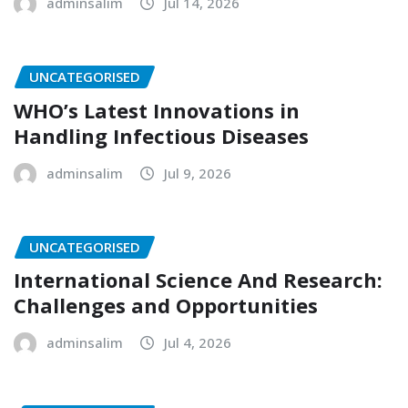
adminsalim
Jul 14, 2026
UNCATEGORISED
WHO’s Latest Innovations in
Handling Infectious Diseases
adminsalim
Jul 9, 2026
UNCATEGORISED
International Science And Research:
Challenges and Opportunities
adminsalim
Jul 4, 2026