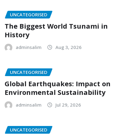
UNCATEGORISED
The Biggest World Tsunami in
History
adminsalim
Aug 3, 2026
UNCATEGORISED
Global Earthquakes: Impact on
Environmental Sustainability
adminsalim
Jul 29, 2026
UNCATEGORISED