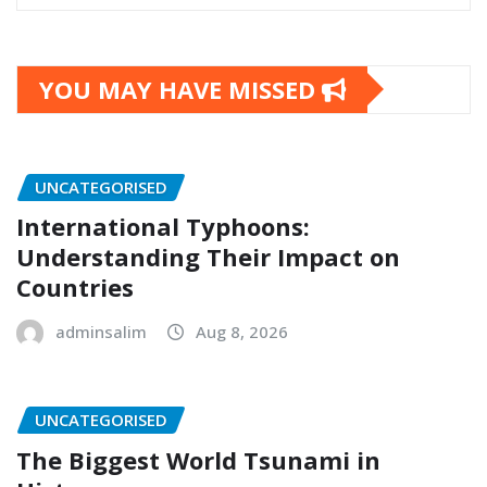
YOU MAY HAVE MISSED
UNCATEGORISED
International Typhoons:
Understanding Their Impact on
Countries
adminsalim
Aug 8, 2026
UNCATEGORISED
The Biggest World Tsunami in