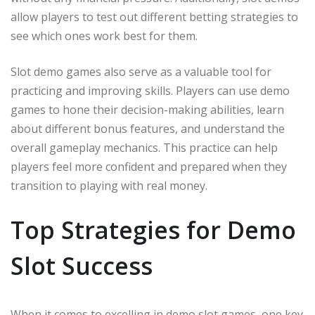
allow players to test out different betting strategies to
see which ones work best for them.
Slot demo games also serve as a valuable tool for
practicing and improving skills. Players can use demo
games to hone their decision-making abilities, learn
about different bonus features, and understand the
overall gameplay mechanics. This practice can help
players feel more confident and prepared when they
transition to playing with real money.
Top Strategies for Demo
Slot Success
When it comes to excelling in demo slot games, one key