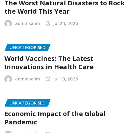
The Worst Natural Disasters to Rock
the World This Year
adminsalim
Jul 24, 2026
UNCATEGORISED
World Vaccines: The Latest
Innovations in Health Care
adminsalim
Jul 19, 2026
UNCATEGORISED
Economic Impact of the Global
Pandemic