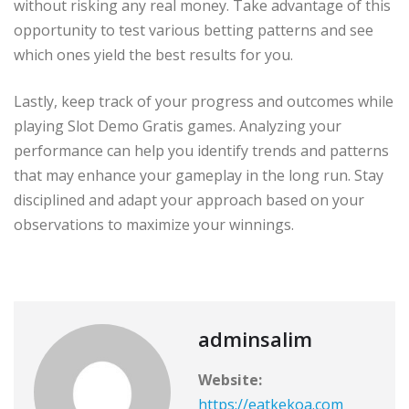
without risking any real money. Take advantage of this
opportunity to test various betting patterns and see
which ones yield the best results for you.
Lastly, keep track of your progress and outcomes while
playing Slot Demo Gratis games. Analyzing your
performance can help you identify trends and patterns
that may enhance your gameplay in the long run. Stay
disciplined and adapt your approach based on your
observations to maximize your winnings.
adminsalim
Website:
https://eatkekoa.com