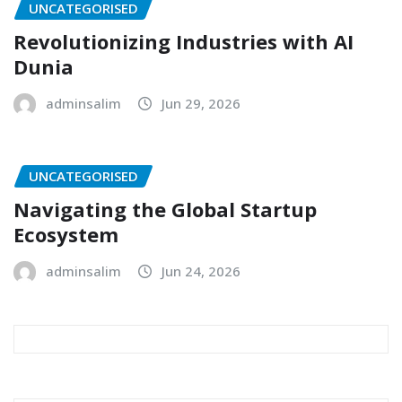
UNCATEGORISED
Revolutionizing Industries with AI
Dunia
adminsalim
Jun 29, 2026
UNCATEGORISED
Navigating the Global Startup
Ecosystem
adminsalim
Jun 24, 2026