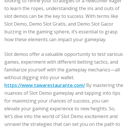
looking to refine your strategies or a newcomer eager
to learn the ropes, understanding the ins and outs of
slot demos can be the key to success. With terms like
Slot Demo, Demo Slot Gratis, and Demo Slot Gacor
buzzing in the gaming sphere, it’s essential to grasp
how these elements can impact your gameplay.
Slot demos offer a valuable opportunity to test various
games, experiment with different betting tactics, and
familiarize yourself with the gameplay mechanics—all
without digging into your wallet.
https://www.tawarestaurante.com/
By mastering the
nuances of Slot Demo gameplay and tapping into tips
for maximizing your chances of success, you can
elevate your gaming experience to new heights. So,
let’s dive into the world of Slot Demo excitement and
unravel the strategies that can set you on the path to