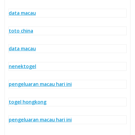
data macau
toto china
data macau
nenektogel
pengeluaran macau hari ini
togel hongkong
pengeluaran macau hari ini