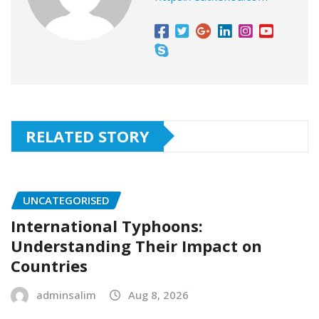
RELATED STORY
UNCATEGORISED
International Typhoons:
Understanding Their Impact on
Countries
adminsalim
Aug 8, 2026