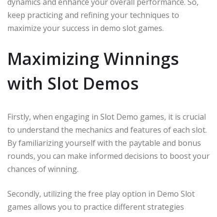
dynamics and enhance your overall performance. So,
keep practicing and refining your techniques to
maximize your success in demo slot games.
Maximizing Winnings
with Slot Demos
Firstly, when engaging in Slot Demo games, it is crucial
to understand the mechanics and features of each slot.
By familiarizing yourself with the paytable and bonus
rounds, you can make informed decisions to boost your
chances of winning.
Secondly, utilizing the free play option in Demo Slot
games allows you to practice different strategies