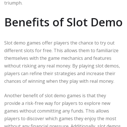
triumph.
Benefits of Slot Demo
Slot demo games offer players the chance to try out
different slots for free. This allows them to familiarize
themselves with the game mechanics and features
without risking any real money. By playing slot demos,
players can refine their strategies and increase their
chances of winning when they play with real money.
Another benefit of slot demo games is that they
provide a risk-free way for players to explore new
games without committing any funds. This allows
players to discover which games they enjoy the most
without any financial pressure. Additionally, slot demos