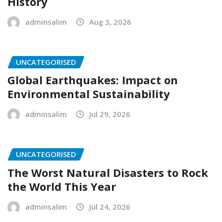
History
adminsalim
Aug 3, 2026
UNCATEGORISED
Global Earthquakes: Impact on
Environmental Sustainability
adminsalim
Jul 29, 2026
UNCATEGORISED
The Worst Natural Disasters to Rock
the World This Year
adminsalim
Jul 24, 2026