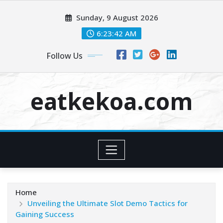
Skip
Sunday, 9 August 2026
to
content
6:23:42 AM
Follow Us
eatkekoa.com
Home
Unveiling the Ultimate Slot Demo Tactics for
Gaining Success