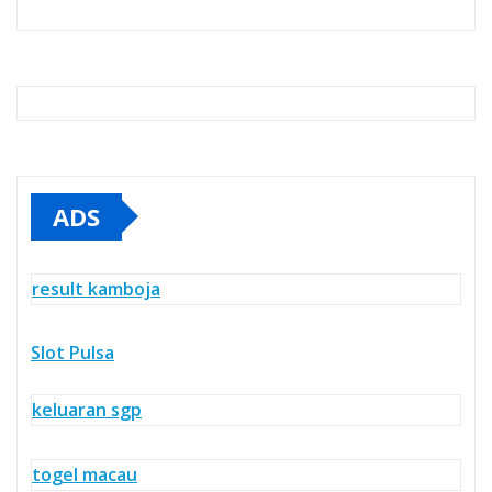
ADS
result kamboja
Slot Pulsa
keluaran sgp
togel macau