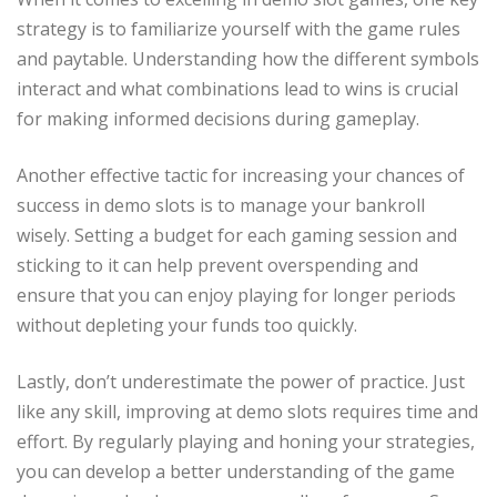
strategy is to familiarize yourself with the game rules
and paytable. Understanding how the different symbols
interact and what combinations lead to wins is crucial
for making informed decisions during gameplay.
Another effective tactic for increasing your chances of
success in demo slots is to manage your bankroll
wisely. Setting a budget for each gaming session and
sticking to it can help prevent overspending and
ensure that you can enjoy playing for longer periods
without depleting your funds too quickly.
Lastly, don’t underestimate the power of practice. Just
like any skill, improving at demo slots requires time and
effort. By regularly playing and honing your strategies,
you can develop a better understanding of the game