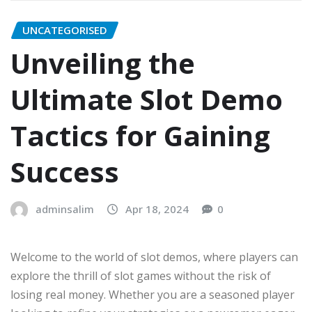
UNCATEGORISED
Unveiling the
Ultimate Slot Demo
Tactics for Gaining
Success
adminsalim
Apr 18, 2024
0
Welcome to the world of slot demos, where players can
explore the thrill of slot games without the risk of
losing real money. Whether you are a seasoned player