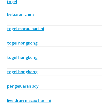
togel
keluaran china
togel macau hari ini
togel hongkong
togel hongkong
togel hongkong
pengeluaran sdy
live draw macau hari ini