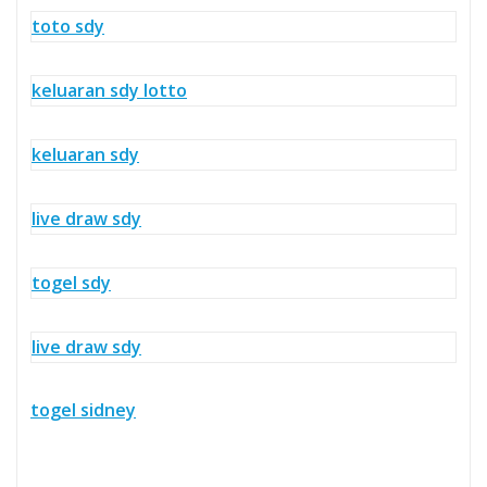
toto sdy
keluaran sdy lotto
keluaran sdy
live draw sdy
togel sdy
live draw sdy
togel sidney