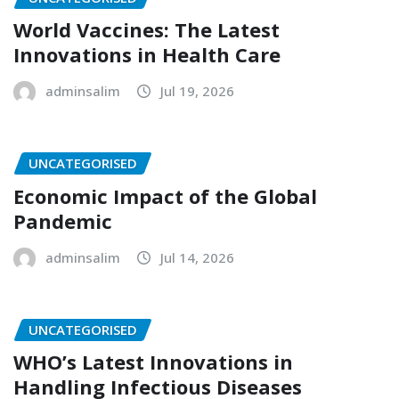
World Vaccines: The Latest
Innovations in Health Care
adminsalim
Jul 19, 2026
UNCATEGORISED
Economic Impact of the Global
Pandemic
adminsalim
Jul 14, 2026
UNCATEGORISED
WHO’s Latest Innovations in
Handling Infectious Diseases