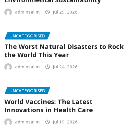
adminsalim
Jul 29, 2026
UNCATEGORISED
The Worst Natural Disasters to Rock
the World This Year
adminsalim
Jul 24, 2026
UNCATEGORISED
World Vaccines: The Latest
Innovations in Health Care
adminsalim
Jul 19, 2026