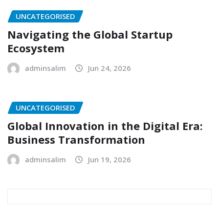
UNCATEGORISED
Navigating the Global Startup
Ecosystem
adminsalim
Jun 24, 2026
UNCATEGORISED
Global Innovation in the Digital Era:
Business Transformation
adminsalim
Jun 19, 2026