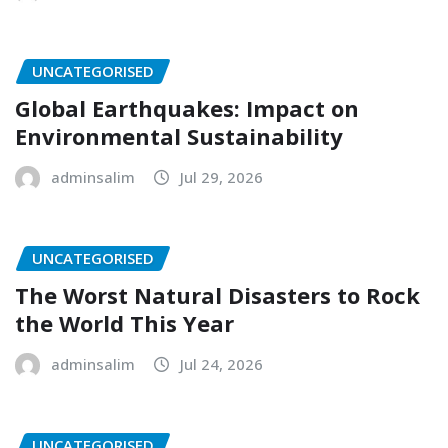
UNCATEGORISED
Global Earthquakes: Impact on
Environmental Sustainability
adminsalim
Jul 29, 2026
UNCATEGORISED
The Worst Natural Disasters to Rock
the World This Year
adminsalim
Jul 24, 2026
UNCATEGORISED