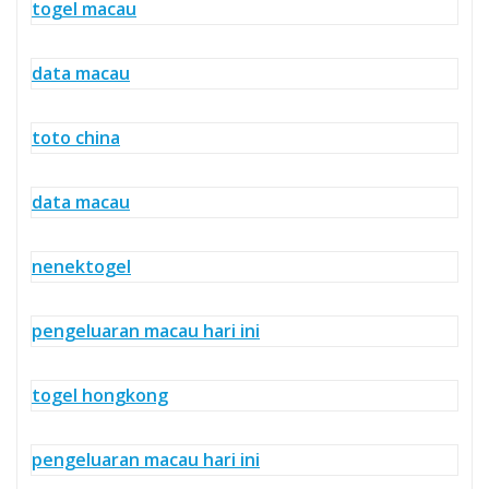
togel macau
data macau
toto china
data macau
nenektogel
pengeluaran macau hari ini
togel hongkong
pengeluaran macau hari ini