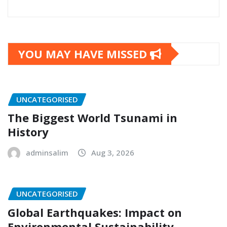
YOU MAY HAVE MISSED
UNCATEGORISED
The Biggest World Tsunami in
History
adminsalim
Aug 3, 2026
UNCATEGORISED
Global Earthquakes: Impact on
Environmental Sustainability