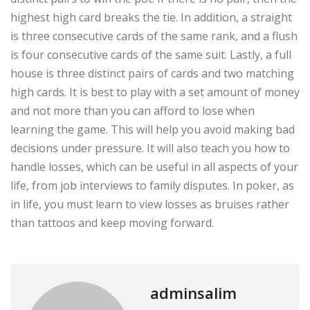
highest high card breaks the tie. In addition, a straight
is three consecutive cards of the same rank, and a flush
is four consecutive cards of the same suit. Lastly, a full
house is three distinct pairs of cards and two matching
high cards. It is best to play with a set amount of money
and not more than you can afford to lose when
learning the game. This will help you avoid making bad
decisions under pressure. It will also teach you how to
handle losses, which can be useful in all aspects of your
life, from job interviews to family disputes. In poker, as
in life, you must learn to view losses as bruises rather
than tattoos and keep moving forward.
adminsalim