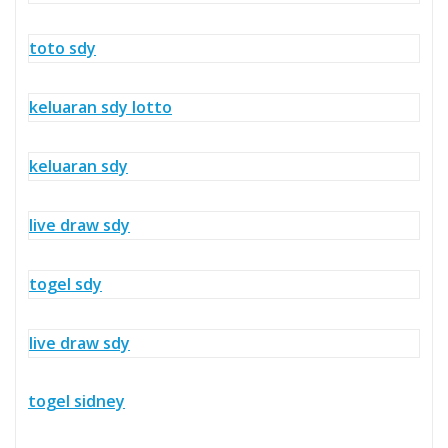
toto sdy
keluaran sdy lotto
keluaran sdy
live draw sdy
togel sdy
live draw sdy
togel sidney