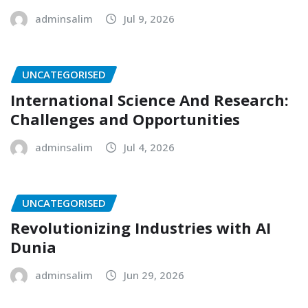
adminsalim
Jul 9, 2026
UNCATEGORISED
International Science And Research:
Challenges and Opportunities
adminsalim
Jul 4, 2026
UNCATEGORISED
Revolutionizing Industries with AI
Dunia
adminsalim
Jun 29, 2026