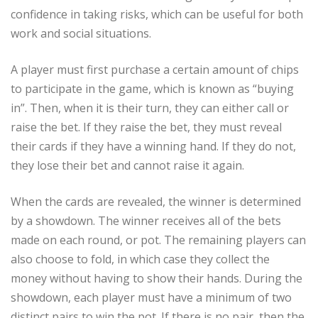
confidence in taking risks, which can be useful for both
work and social situations.
A player must first purchase a certain amount of chips
to participate in the game, which is known as “buying
in”. Then, when it is their turn, they can either call or
raise the bet. If they raise the bet, they must reveal
their cards if they have a winning hand. If they do not,
they lose their bet and cannot raise it again.
When the cards are revealed, the winner is determined
by a showdown. The winner receives all of the bets
made on each round, or pot. The remaining players can
also choose to fold, in which case they collect the
money without having to show their hands. During the
showdown, each player must have a minimum of two
distinct pairs to win the pot. If there is no pair, then the