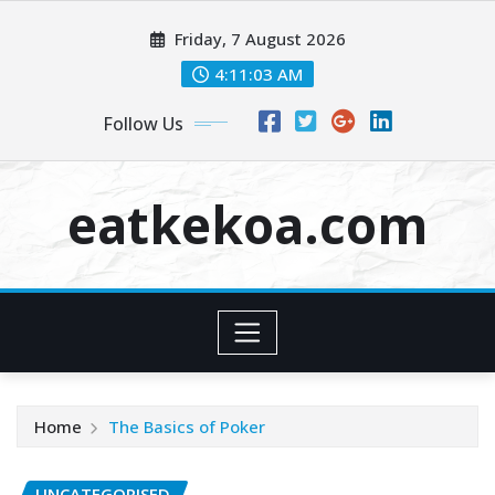
Skip
Friday, 7 August 2026
to
content
4:11:04 AM
Follow Us
eatkekoa.com
Home
The Basics of Poker
UNCATEGORISED