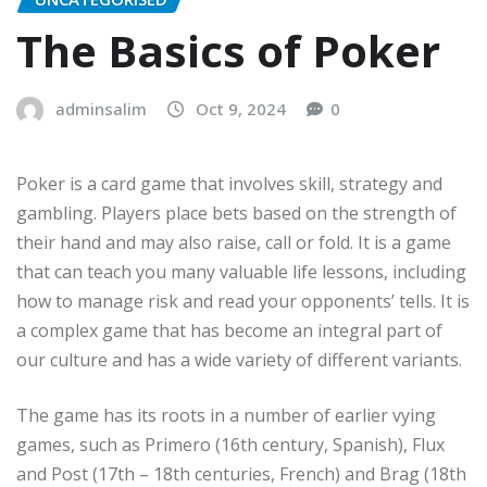
The Basics of Poker
adminsalim
Oct 9, 2024
0
Poker is a card game that involves skill, strategy and
gambling. Players place bets based on the strength of
their hand and may also raise, call or fold. It is a game
that can teach you many valuable life lessons, including
how to manage risk and read your opponents’ tells. It is
a complex game that has become an integral part of
our culture and has a wide variety of different variants.
The game has its roots in a number of earlier vying
games, such as Primero (16th century, Spanish), Flux
and Post (17th – 18th centuries, French) and Brag (18th