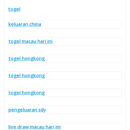
togel
keluaran china
togel macau hari ini
togel hongkong
togel hongkong
togel hongkong
pengeluaran sdy
live draw macau hari ini