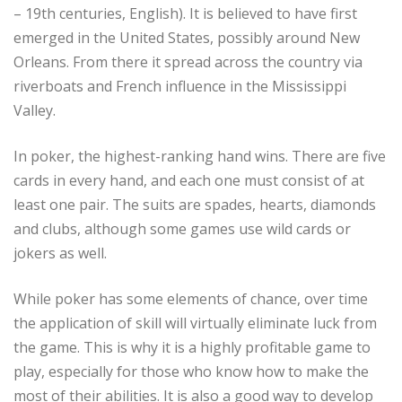
– 19th centuries, English). It is believed to have first
emerged in the United States, possibly around New
Orleans. From there it spread across the country via
riverboats and French influence in the Mississippi
Valley.
In poker, the highest-ranking hand wins. There are five
cards in every hand, and each one must consist of at
least one pair. The suits are spades, hearts, diamonds
and clubs, although some games use wild cards or
jokers as well.
While poker has some elements of chance, over time
the application of skill will virtually eliminate luck from
the game. This is why it is a highly profitable game to
play, especially for those who know how to make the
most of their abilities. It is also a good way to develop