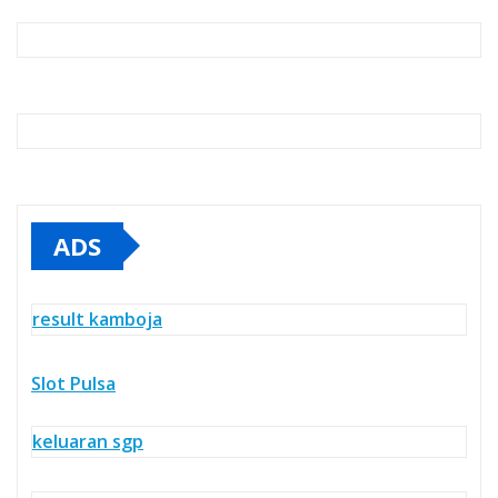
ADS
result kamboja
Slot Pulsa
keluaran sgp