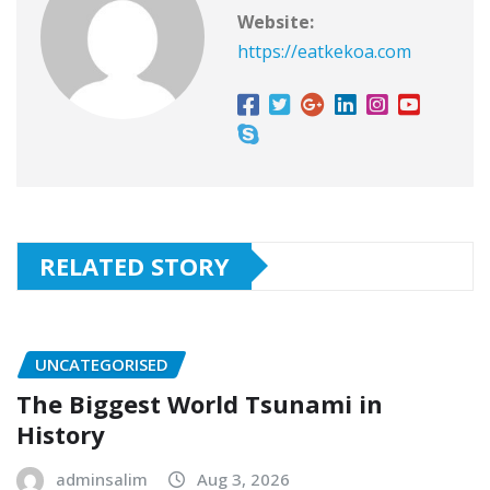
Website:
https://eatkekoa.com
RELATED STORY
UNCATEGORISED
The Biggest World Tsunami in
History
adminsalim
Aug 3, 2026