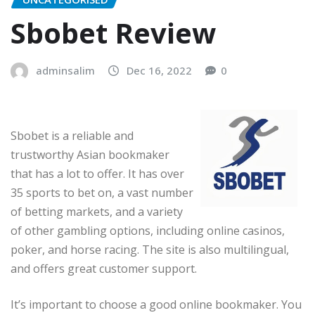
Sbobet Review
adminsalim
Dec 16, 2022
0
Sbobet is a reliable and
trustworthy Asian bookmaker
that has a lot to offer. It has over
35 sports to bet on, a vast number
of betting markets, and a variety
of other gambling options, including online casinos,
poker, and horse racing. The site is also multilingual,
and offers great customer support.
It’s important to choose a good online bookmaker. You