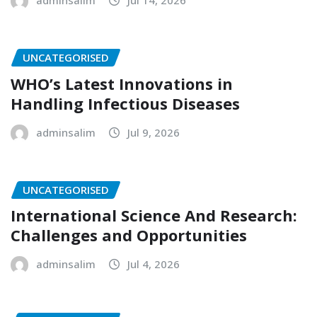
adminsalim
Jul 14, 2026
UNCATEGORISED
WHO’s Latest Innovations in
Handling Infectious Diseases
adminsalim
Jul 9, 2026
UNCATEGORISED
International Science And Research:
Challenges and Opportunities
adminsalim
Jul 4, 2026