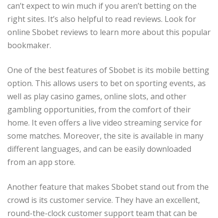
can’t expect to win much if you aren’t betting on the
right sites. It’s also helpful to read reviews. Look for
online Sbobet reviews to learn more about this popular
bookmaker.
One of the best features of Sbobet is its mobile betting
option. This allows users to bet on sporting events, as
well as play casino games, online slots, and other
gambling opportunities, from the comfort of their
home. It even offers a live video streaming service for
some matches. Moreover, the site is available in many
different languages, and can be easily downloaded
from an app store.
Another feature that makes Sbobet stand out from the
crowd is its customer service. They have an excellent,
round-the-clock customer support team that can be