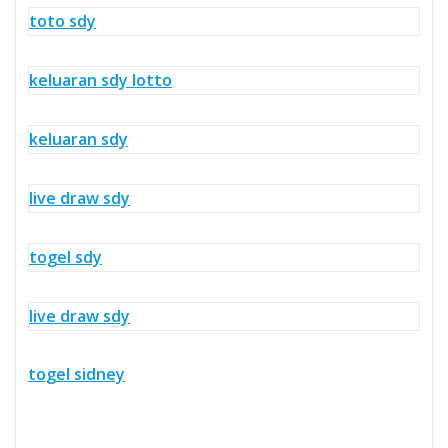
toto sdy
keluaran sdy lotto
keluaran sdy
live draw sdy
togel sdy
live draw sdy
togel sidney