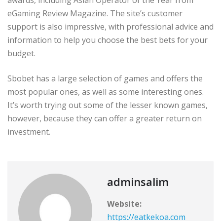
eGaming Review Magazine. The site’s customer
support is also impressive, with professional advice and
information to help you choose the best bets for your
budget.
Sbobet has a large selection of games and offers the
most popular ones, as well as some interesting ones.
It’s worth trying out some of the lesser known games,
however, because they can offer a greater return on
investment.
adminsalim
Website:
https://eatkekoa.com