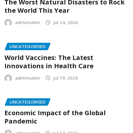
The Worst Natural Disasters to Rock
the World This Year
adminsalim
Jul 24, 2026
UNCATEGORISED
World Vaccines: The Latest
Innovations in Health Care
adminsalim
Jul 19, 2026
UNCATEGORISED
Economic Impact of the Global
Pandemic