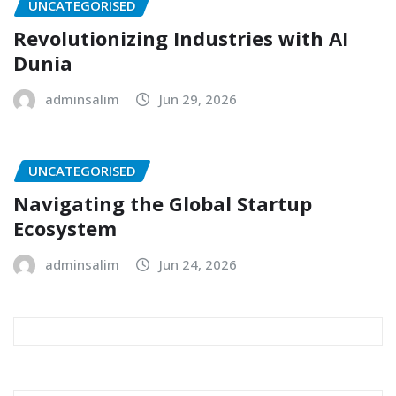
UNCATEGORISED
Revolutionizing Industries with AI
Dunia
adminsalim
Jun 29, 2026
UNCATEGORISED
Navigating the Global Startup
Ecosystem
adminsalim
Jun 24, 2026