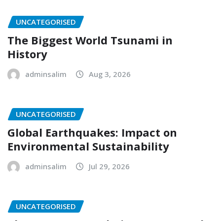
UNCATEGORISED
The Biggest World Tsunami in
History
adminsalim
Aug 3, 2026
UNCATEGORISED
Global Earthquakes: Impact on
Environmental Sustainability
adminsalim
Jul 29, 2026
UNCATEGORISED