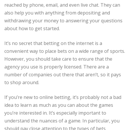
reached by phone, email, and even live chat. They can
also help you with anything from depositing and
withdrawing your money to answering your questions
about how to get started.
It’s no secret that betting on the internet is a
convenient way to place bets on a wide range of sports.
However, you should take care to ensure that the
agency you use is properly licensed. There are a
number of companies out there that aren’t, so it pays
to shop around.
If you’re new to online betting, it’s probably not a bad
idea to learn as much as you can about the games
you’re interested in. It’s especially important to
understand the nuances of a game. In particular, you
should pay close attention to the types of bets