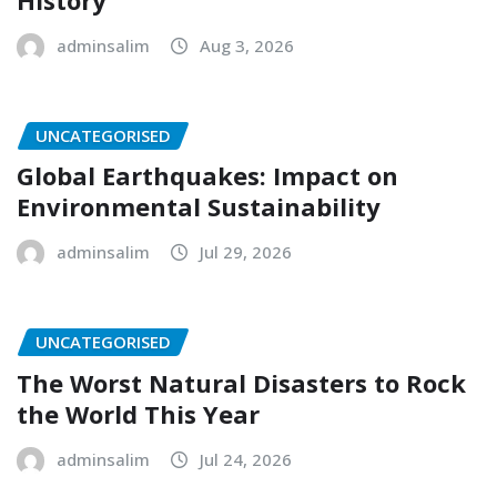
adminsalim
Aug 3, 2026
UNCATEGORISED
Global Earthquakes: Impact on
Environmental Sustainability
adminsalim
Jul 29, 2026
UNCATEGORISED
The Worst Natural Disasters to Rock
the World This Year
adminsalim
Jul 24, 2026