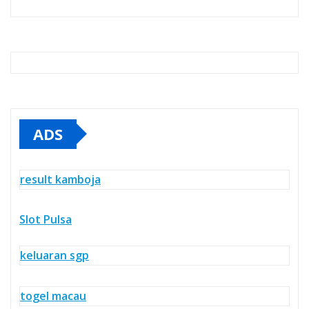
ADS
result kamboja
Slot Pulsa
keluaran sgp
togel macau