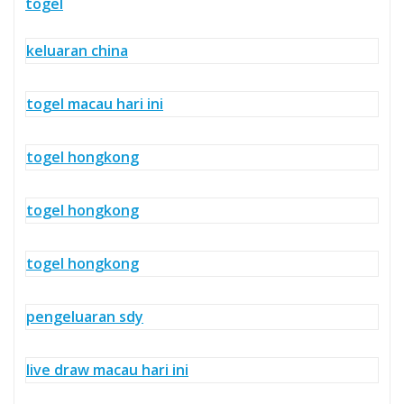
togel
keluaran china
togel macau hari ini
togel hongkong
togel hongkong
togel hongkong
pengeluaran sdy
live draw macau hari ini