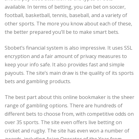
available. In terms of betting, you can bet on soccer,
football, basketball, tennis, baseball, and a variety of
other sports. The more you know about each of these,
the better prepared you’ll be to make smart bets.
Sbobet’s financial system is also impressive. It uses SSL
encryption and a fair amount of privacy measures to
keep your info safe. It also provides fast and simple
payouts. The site’s main draw is the quality of its sports
bets and gambling products.
The best part about this online bookmaker is the sheer
range of gambling options. There are hundreds of
different bets to choose from, with competitive odds on
over 35 sports. The site even offers live betting on
cricket and rugby. The site has even won a number of
awards, including Asian Operator of the Year from