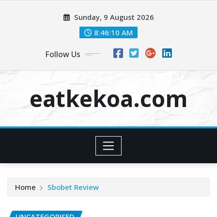
Skip
Sunday, 9 August 2026
to
content
8:46:11 AM
Follow Us
eatkekoa.com
Home
Sbobet Review
UNCATEGORISED