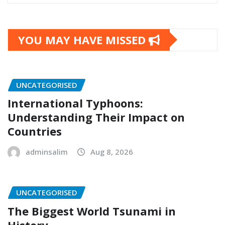
YOU MAY HAVE MISSED
UNCATEGORISED
International Typhoons:
Understanding Their Impact on
Countries
adminsalim
Aug 8, 2026
UNCATEGORISED
The Biggest World Tsunami in
History