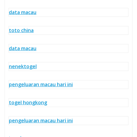
data macau
toto china
data macau
nenektogel
pengeluaran macau hari ini
togel hongkong
pengeluaran macau hari ini