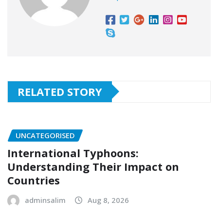
RELATED STORY
UNCATEGORISED
International Typhoons:
Understanding Their Impact on
Countries
adminsalim
Aug 8, 2026