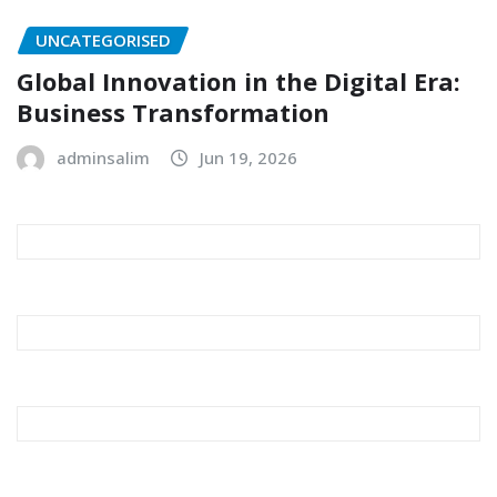
UNCATEGORISED
Global Innovation in the Digital Era:
Business Transformation
adminsalim
Jun 19, 2026