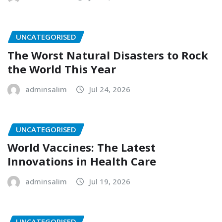
UNCATEGORISED
The Worst Natural Disasters to Rock
the World This Year
adminsalim
Jul 24, 2026
UNCATEGORISED
World Vaccines: The Latest
Innovations in Health Care
adminsalim
Jul 19, 2026
UNCATEGORISED