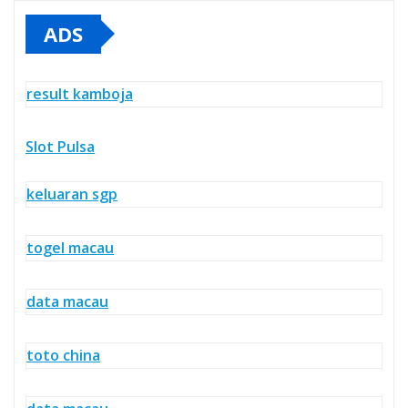
ADS
result kamboja
Slot Pulsa
keluaran sgp
togel macau
data macau
toto china