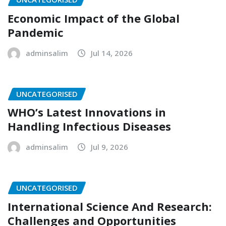
Economic Impact of the Global
Pandemic
adminsalim
Jul 14, 2026
UNCATEGORISED
WHO’s Latest Innovations in
Handling Infectious Diseases
adminsalim
Jul 9, 2026
UNCATEGORISED
International Science And Research:
Challenges and Opportunities