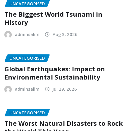
UNCATEGORISED
The Biggest World Tsunami in
History
adminsalim
Aug 3, 2026
UNCATEGORISED
Global Earthquakes: Impact on
Environmental Sustainability
adminsalim
Jul 29, 2026
UNCATEGORISED
The Worst Natural Disasters to Rock