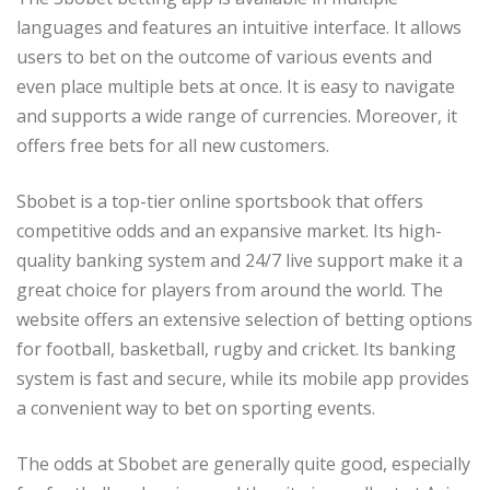
languages and features an intuitive interface. It allows
users to bet on the outcome of various events and
even place multiple bets at once. It is easy to navigate
and supports a wide range of currencies. Moreover, it
offers free bets for all new customers.
Sbobet is a top-tier online sportsbook that offers
competitive odds and an expansive market. Its high-
quality banking system and 24/7 live support make it a
great choice for players from around the world. The
website offers an extensive selection of betting options
for football, basketball, rugby and cricket. Its banking
system is fast and secure, while its mobile app provides
a convenient way to bet on sporting events.
The odds at Sbobet are generally quite good, especially