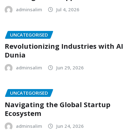
adminsalim
Jul 4, 2026
UNCATEGORISED
Revolutionizing Industries with AI
Dunia
adminsalim
Jun 29, 2026
UNCATEGORISED
Navigating the Global Startup
Ecosystem
adminsalim
Jun 24, 2026