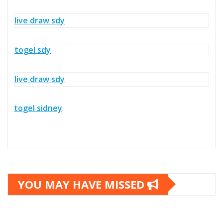
live draw sdy
togel sdy
live draw sdy
togel sidney
YOU MAY HAVE MISSED