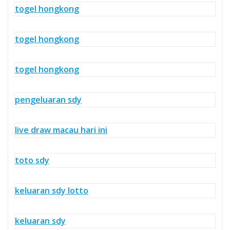
togel hongkong
togel hongkong
togel hongkong
pengeluaran sdy
live draw macau hari ini
toto sdy
keluaran sdy lotto
keluaran sdy