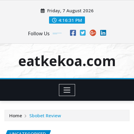
Skip
Friday, 7 August 2026
to
content
4:16:31 PM
Follow Us
eatkekoa.com
Home
Sbobet Review
UNCATEGORISED