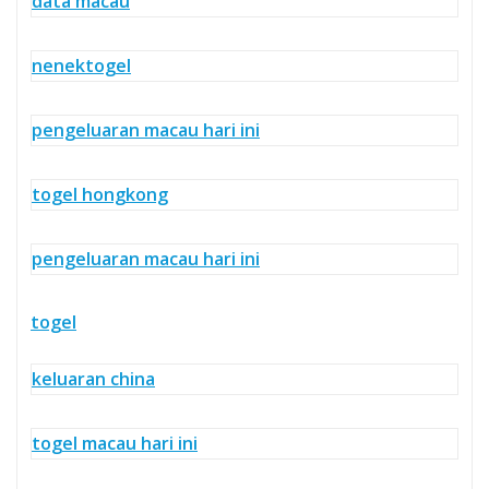
data macau
nenektogel
pengeluaran macau hari ini
togel hongkong
pengeluaran macau hari ini
togel
keluaran china
togel macau hari ini