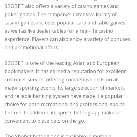
SBOBET also offers a variety of casino games and
poker games. The company’s extensive library of
casino games includes popular card and table games,
as well as live dealer tables for a real-life casino
experience. Players can also enjoy a variety of bonuses
and promotional offers.
SBOBET is one of the leading Asian and European
bookmakers. It has earned a reputation for excellent
customer service, offering competitive odds on all
major sporting events. Its large selection of markets
and reliable banking system have made it a popular
choice for both recreational and professional sports
bettors. In addition, its sports betting app makes it
convenient to place bets on the go.
The Sbobet betting app is available in multiple