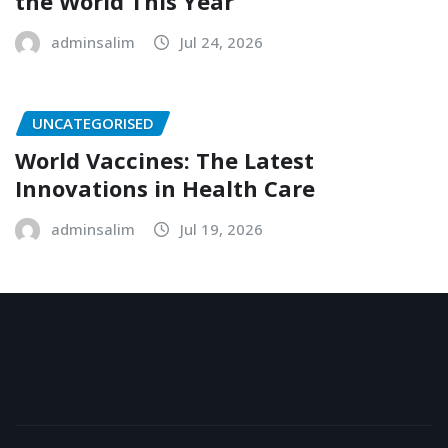
the World This Year
adminsalim
Jul 24, 2026
UNCATEGORISED
World Vaccines: The Latest
Innovations in Health Care
adminsalim
Jul 19, 2026