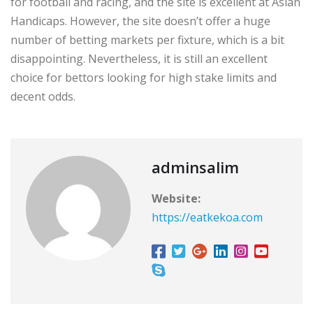
for football and racing, and the site is excellent at Asian
Handicaps. However, the site doesn’t offer a huge
number of betting markets per fixture, which is a bit
disappointing. Nevertheless, it is still an excellent
choice for bettors looking for high stake limits and
decent odds.
adminsalim
Website:
https://eatkekoa.com