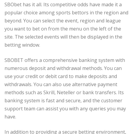
SBObet has it all. Its competitive odds have made it a
popular choice among sports bettors in the region and
beyond. You can select the event, region and league
you want to bet on from the menu on the left of the
site. The selected events will then be displayed in the
betting window.
SBOBET offers a comprehensive banking system with
numerous deposit and withdrawal methods. You can
use your credit or debit card to make deposits and
withdrawals. You can also use alternative payment
methods such as Skrill, Neteller or bank transfers. Its
banking system is fast and secure, and the customer
support team can assist you with any queries you may
have.
In addition to providing a secure betting environment,