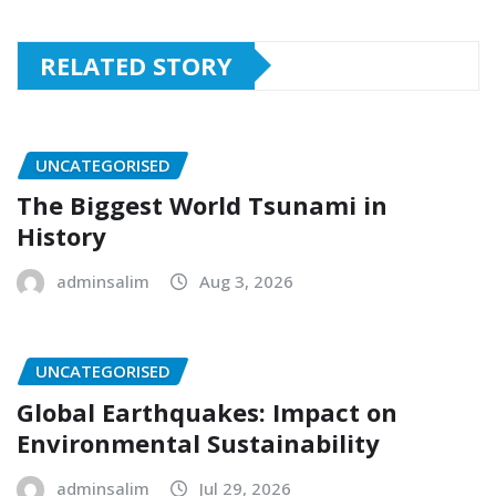
RELATED STORY
UNCATEGORISED
The Biggest World Tsunami in
History
adminsalim
Aug 3, 2026
UNCATEGORISED
Global Earthquakes: Impact on
Environmental Sustainability
adminsalim
Jul 29, 2026