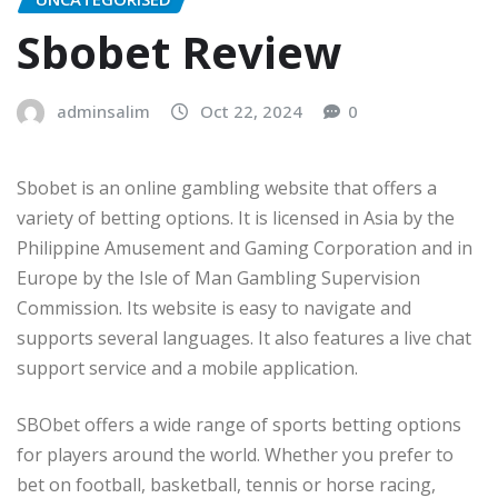
Sbobet Review
adminsalim
Oct 22, 2024
0
Sbobet is an online gambling website that offers a
variety of betting options. It is licensed in Asia by the
Philippine Amusement and Gaming Corporation and in
Europe by the Isle of Man Gambling Supervision
Commission. Its website is easy to navigate and
supports several languages. It also features a live chat
support service and a mobile application.
SBObet offers a wide range of sports betting options
for players around the world. Whether you prefer to
bet on football, basketball, tennis or horse racing,