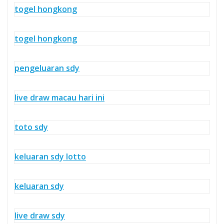
togel hongkong
togel hongkong
pengeluaran sdy
live draw macau hari ini
toto sdy
keluaran sdy lotto
keluaran sdy
live draw sdy