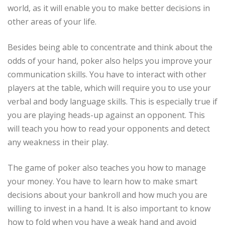
world, as it will enable you to make better decisions in
other areas of your life.
Besides being able to concentrate and think about the
odds of your hand, poker also helps you improve your
communication skills. You have to interact with other
players at the table, which will require you to use your
verbal and body language skills. This is especially true if
you are playing heads-up against an opponent. This
will teach you how to read your opponents and detect
any weakness in their play.
The game of poker also teaches you how to manage
your money. You have to learn how to make smart
decisions about your bankroll and how much you are
willing to invest in a hand. It is also important to know
how to fold when you have a weak hand and avoid