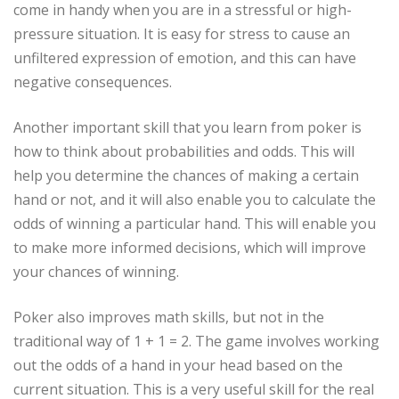
come in handy when you are in a stressful or high-
pressure situation. It is easy for stress to cause an
unfiltered expression of emotion, and this can have
negative consequences.
Another important skill that you learn from poker is
how to think about probabilities and odds. This will
help you determine the chances of making a certain
hand or not, and it will also enable you to calculate the
odds of winning a particular hand. This will enable you
to make more informed decisions, which will improve
your chances of winning.
Poker also improves math skills, but not in the
traditional way of 1 + 1 = 2. The game involves working
out the odds of a hand in your head based on the
current situation. This is a very useful skill for the real