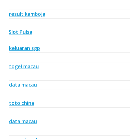
result kamboja
Slot Pulsa
keluaran sgp
togel macau
data macau
toto china
data macau