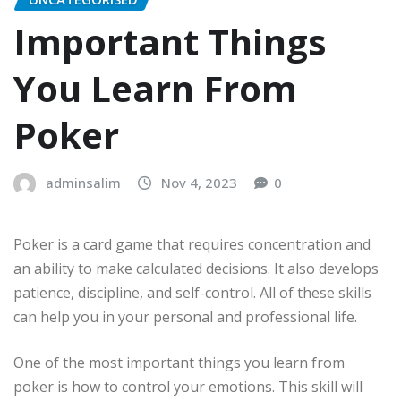
Important Things
You Learn From
Poker
adminsalim
Nov 4, 2023
0
Poker is a card game that requires concentration and
an ability to make calculated decisions. It also develops
patience, discipline, and self-control. All of these skills
can help you in your personal and professional life.
One of the most important things you learn from
poker is how to control your emotions. This skill will