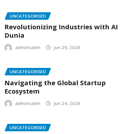
UNCATEGORISED
Revolutionizing Industries with AI
Dunia
adminsalim
Jun 29, 2026
UNCATEGORISED
Navigating the Global Startup
Ecosystem
adminsalim
Jun 24, 2026
UNCATEGORISED