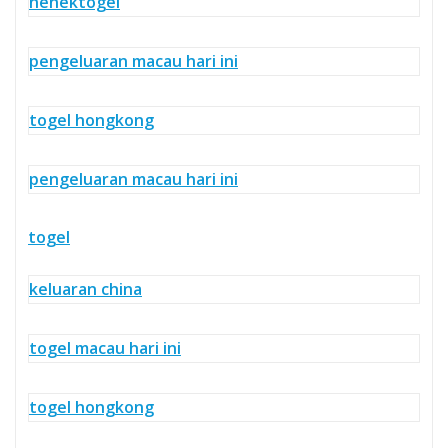
nenektogel
pengeluaran macau hari ini
togel hongkong
pengeluaran macau hari ini
togel
keluaran china
togel macau hari ini
togel hongkong