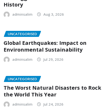
History
adminsalim
Aug 3, 2026
UNCATEGORISED
Global Earthquakes: Impact on
Environmental Sustainability
adminsalim
Jul 29, 2026
UNCATEGORISED
The Worst Natural Disasters to Rock
the World This Year
adminsalim
Jul 24, 2026