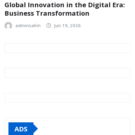
Global Innovation in the Digital Era:
Business Transformation
adminsalim
Jun 19, 2026
ADS