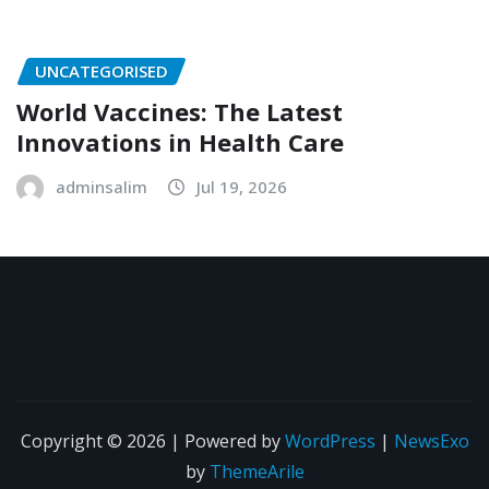
UNCATEGORISED
World Vaccines: The Latest
Innovations in Health Care
adminsalim
Jul 19, 2026
Copyright © 2026 | Powered by
WordPress
|
NewsExo
by
ThemeArile