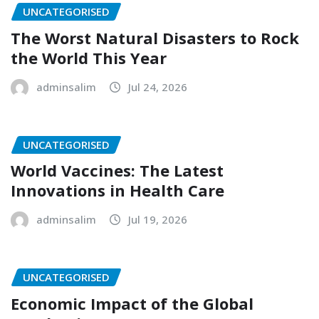
UNCATEGORISED
The Worst Natural Disasters to Rock
the World This Year
adminsalim
Jul 24, 2026
UNCATEGORISED
World Vaccines: The Latest
Innovations in Health Care
adminsalim
Jul 19, 2026
UNCATEGORISED
Economic Impact of the Global