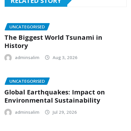
RELATED STORY
UNCATEGORISED
The Biggest World Tsunami in
History
adminsalim
Aug 3, 2026
UNCATEGORISED
Global Earthquakes: Impact on
Environmental Sustainability
adminsalim
Jul 29, 2026