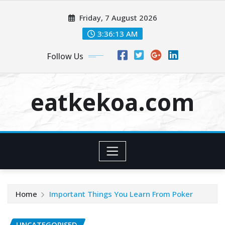
Skip
Friday, 7 August 2026
to
content
3:36:14 AM
Follow Us
eatkekoa.com
Home
Important Things You Learn From Poker
UNCATEGORISED