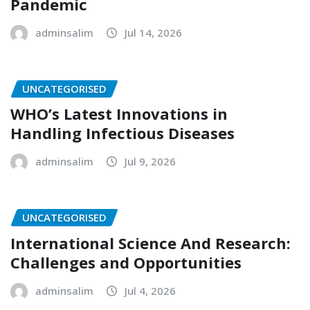
Pandemic
adminsalim
Jul 14, 2026
UNCATEGORISED
WHO’s Latest Innovations in
Handling Infectious Diseases
adminsalim
Jul 9, 2026
UNCATEGORISED
International Science And Research:
Challenges and Opportunities
adminsalim
Jul 4, 2026