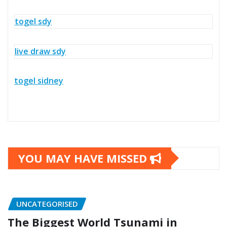
togel sdy
live draw sdy
togel sidney
YOU MAY HAVE MISSED
UNCATEGORISED
The Biggest World Tsunami in