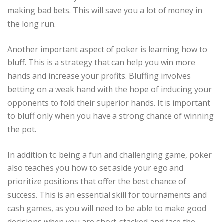
making bad bets. This will save you a lot of money in
the long run.
Another important aspect of poker is learning how to
bluff. This is a strategy that can help you win more
hands and increase your profits. Bluffing involves
betting on a weak hand with the hope of inducing your
opponents to fold their superior hands. It is important
to bluff only when you have a strong chance of winning
the pot.
In addition to being a fun and challenging game, poker
also teaches you how to set aside your ego and
prioritize positions that offer the best chance of
success. This is an essential skill for tournaments and
cash games, as you will need to be able to make good
decisions when you are short-stacked and face the