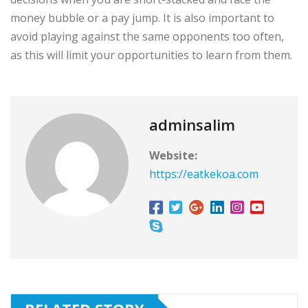
money bubble or a pay jump. It is also important to
avoid playing against the same opponents too often,
as this will limit your opportunities to learn from them.
adminsalim
Website:
https://eatkekoa.com