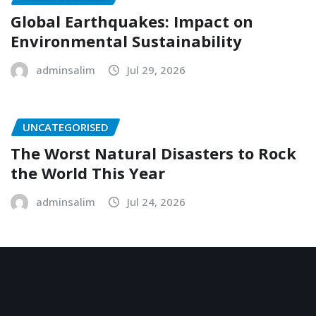
Global Earthquakes: Impact on
Environmental Sustainability
adminsalim
Jul 29, 2026
UNCATEGORISED
The Worst Natural Disasters to Rock
the World This Year
adminsalim
Jul 24, 2026