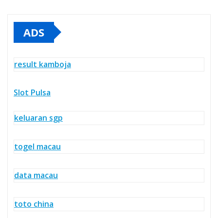
ADS
result kamboja
Slot Pulsa
keluaran sgp
togel macau
data macau
toto china