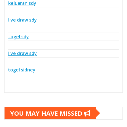
keluaran sdy
live draw sdy
togel sdy
live draw sdy
togel sidney
YOU MAY HAVE MISSED