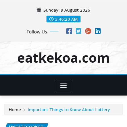
Skip
Sunday, 9 August 2026
to
content
3:46:20 AM
Follow Us
eatkekoa.com
Home
Important Things to Know About Lottery
UNCATEGORISED