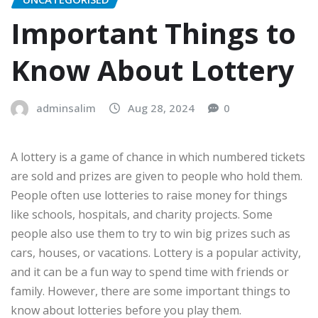
Important Things to
Know About Lottery
adminsalim
Aug 28, 2024
0
A lottery is a game of chance in which numbered tickets
are sold and prizes are given to people who hold them.
People often use lotteries to raise money for things
like schools, hospitals, and charity projects. Some
people also use them to try to win big prizes such as
cars, houses, or vacations. Lottery is a popular activity,
and it can be a fun way to spend time with friends or
family. However, there are some important things to
know about lotteries before you play them.