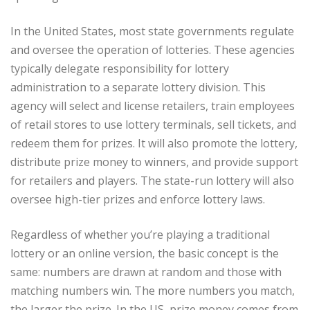
In the United States, most state governments regulate
and oversee the operation of lotteries. These agencies
typically delegate responsibility for lottery
administration to a separate lottery division. This
agency will select and license retailers, train employees
of retail stores to use lottery terminals, sell tickets, and
redeem them for prizes. It will also promote the lottery,
distribute prize money to winners, and provide support
for retailers and players. The state-run lottery will also
oversee high-tier prizes and enforce lottery laws.
Regardless of whether you’re playing a traditional
lottery or an online version, the basic concept is the
same: numbers are drawn at random and those with
matching numbers win. The more numbers you match,
the larger the prize. In the US, prize money comes from