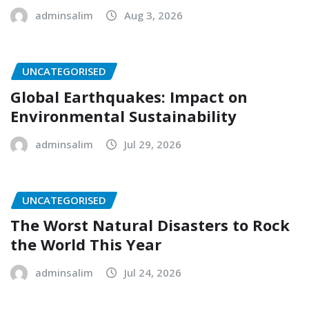
adminsalim
Aug 3, 2026
UNCATEGORISED
Global Earthquakes: Impact on
Environmental Sustainability
adminsalim
Jul 29, 2026
UNCATEGORISED
The Worst Natural Disasters to Rock
the World This Year
adminsalim
Jul 24, 2026