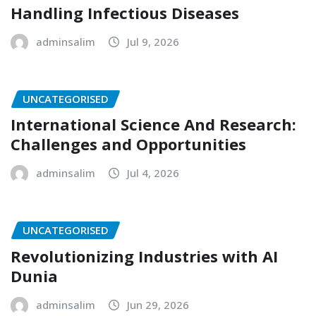
Handling Infectious Diseases
adminsalim
Jul 9, 2026
UNCATEGORISED
International Science And Research:
Challenges and Opportunities
adminsalim
Jul 4, 2026
UNCATEGORISED
Revolutionizing Industries with AI
Dunia
adminsalim
Jun 29, 2026