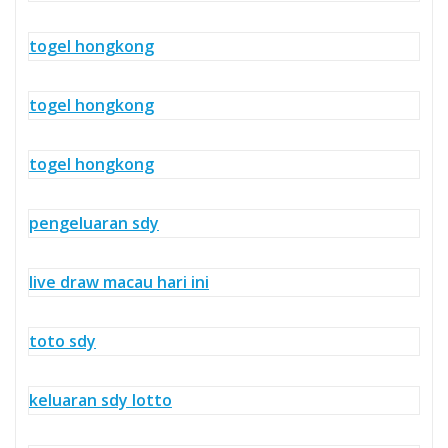
togel hongkong
togel hongkong
togel hongkong
pengeluaran sdy
live draw macau hari ini
toto sdy
keluaran sdy lotto