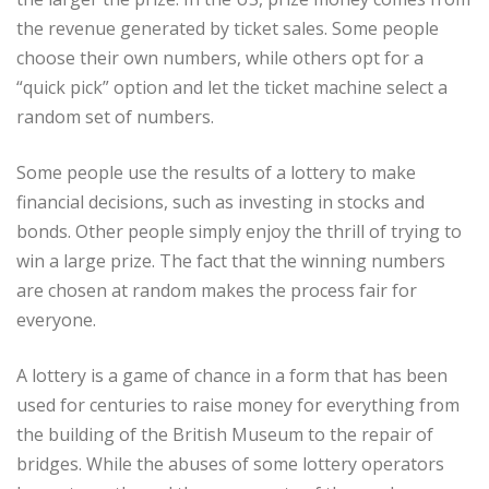
the revenue generated by ticket sales. Some people
choose their own numbers, while others opt for a
“quick pick” option and let the ticket machine select a
random set of numbers.
Some people use the results of a lottery to make
financial decisions, such as investing in stocks and
bonds. Other people simply enjoy the thrill of trying to
win a large prize. The fact that the winning numbers
are chosen at random makes the process fair for
everyone.
A lottery is a game of chance in a form that has been
used for centuries to raise money for everything from
the building of the British Museum to the repair of
bridges. While the abuses of some lottery operators