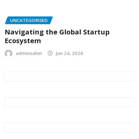
UNCATEGORISED
Navigating the Global Startup
Ecosystem
adminsalim
Jun 24, 2026