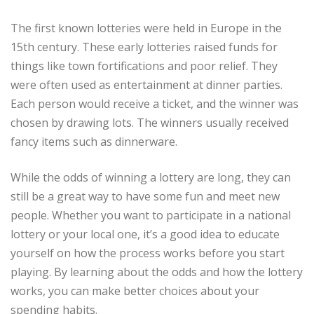
The first known lotteries were held in Europe in the
15th century. These early lotteries raised funds for
things like town fortifications and poor relief. They
were often used as entertainment at dinner parties.
Each person would receive a ticket, and the winner was
chosen by drawing lots. The winners usually received
fancy items such as dinnerware.
While the odds of winning a lottery are long, they can
still be a great way to have some fun and meet new
people. Whether you want to participate in a national
lottery or your local one, it’s a good idea to educate
yourself on how the process works before you start
playing. By learning about the odds and how the lottery
works, you can make better choices about your
spending habits.