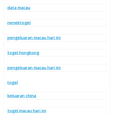
data macau
nenektogel
pengeluaran macau hari ini
togel hongkong
pengeluaran macau hari ini
togel
keluaran china
togel macau hari ini