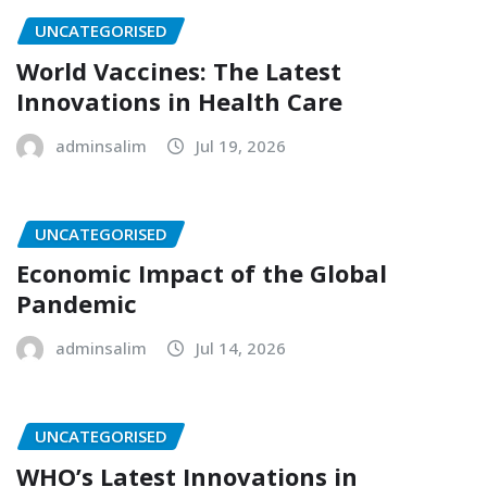
UNCATEGORISED
World Vaccines: The Latest
Innovations in Health Care
adminsalim
Jul 19, 2026
UNCATEGORISED
Economic Impact of the Global
Pandemic
adminsalim
Jul 14, 2026
UNCATEGORISED
WHO’s Latest Innovations in