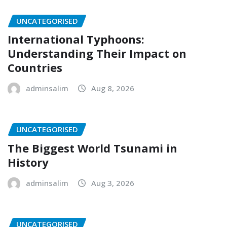
UNCATEGORISED
International Typhoons:
Understanding Their Impact on
Countries
adminsalim
Aug 8, 2026
UNCATEGORISED
The Biggest World Tsunami in
History
adminsalim
Aug 3, 2026
UNCATEGORISED