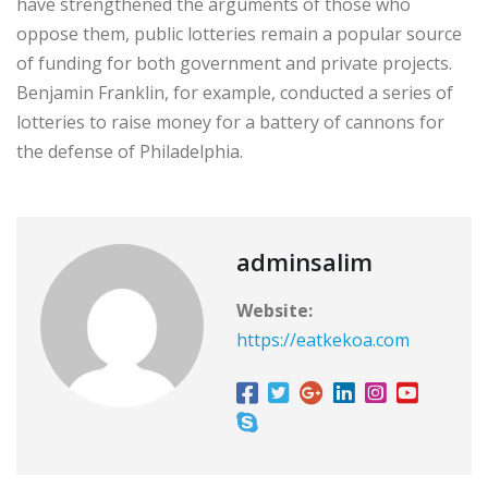
have strengthened the arguments of those who
oppose them, public lotteries remain a popular source
of funding for both government and private projects.
Benjamin Franklin, for example, conducted a series of
lotteries to raise money for a battery of cannons for
the defense of Philadelphia.
adminsalim
Website:
https://eatkekoa.com