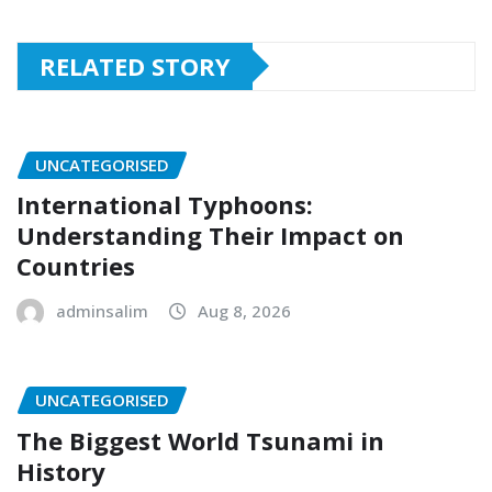
RELATED STORY
UNCATEGORISED
International Typhoons:
Understanding Their Impact on
Countries
adminsalim
Aug 8, 2026
UNCATEGORISED
The Biggest World Tsunami in
History