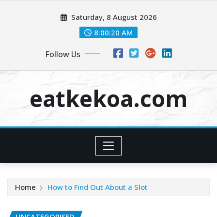
Skip
Saturday, 8 August 2026
to
content
8:00:20 AM
Follow Us
eatkekoa.com
Home
How to Find Out About a Slot
UNCATEGORISED