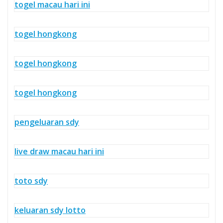
togel macau hari ini
togel hongkong
togel hongkong
togel hongkong
pengeluaran sdy
live draw macau hari ini
toto sdy
keluaran sdy lotto