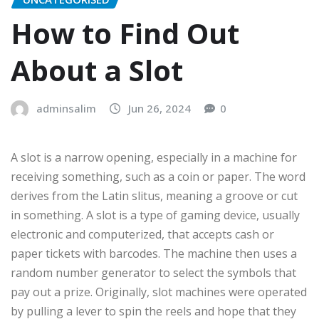
How to Find Out
About a Slot
adminsalim
Jun 26, 2024
0
A slot is a narrow opening, especially in a machine for
receiving something, such as a coin or paper. The word
derives from the Latin slitus, meaning a groove or cut
in something. A slot is a type of gaming device, usually
electronic and computerized, that accepts cash or
paper tickets with barcodes. The machine then uses a
random number generator to select the symbols that
pay out a prize. Originally, slot machines were operated
by pulling a lever to spin the reels and hope that they