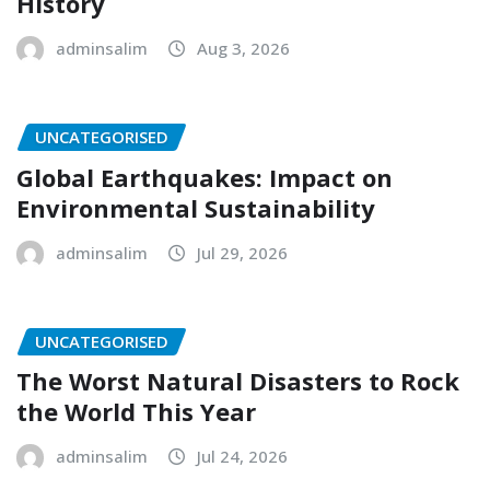
History
adminsalim
Aug 3, 2026
UNCATEGORISED
Global Earthquakes: Impact on
Environmental Sustainability
adminsalim
Jul 29, 2026
UNCATEGORISED
The Worst Natural Disasters to Rock
the World This Year
adminsalim
Jul 24, 2026