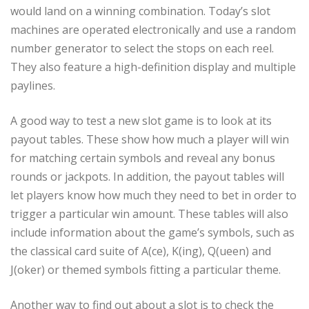
would land on a winning combination. Today’s slot
machines are operated electronically and use a random
number generator to select the stops on each reel.
They also feature a high-definition display and multiple
paylines.
A good way to test a new slot game is to look at its
payout tables. These show how much a player will win
for matching certain symbols and reveal any bonus
rounds or jackpots. In addition, the payout tables will
let players know how much they need to bet in order to
trigger a particular win amount. These tables will also
include information about the game’s symbols, such as
the classical card suite of A(ce), K(ing), Q(ueen) and
J(oker) or themed symbols fitting a particular theme.
Another way to find out about a slot is to check the