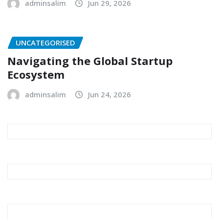
adminsalim
Jun 29, 2026
UNCATEGORISED
Navigating the Global Startup
Ecosystem
adminsalim
Jun 24, 2026