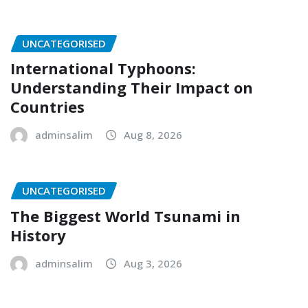
UNCATEGORISED
International Typhoons:
Understanding Their Impact on
Countries
adminsalim
Aug 8, 2026
UNCATEGORISED
The Biggest World Tsunami in
History
adminsalim
Aug 3, 2026