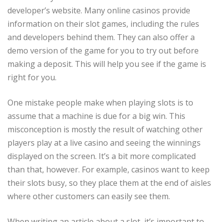
developer’s website. Many online casinos provide
information on their slot games, including the rules
and developers behind them. They can also offer a
demo version of the game for you to try out before
making a deposit. This will help you see if the game is
right for you.
One mistake people make when playing slots is to
assume that a machine is due for a big win. This
misconception is mostly the result of watching other
players play at a live casino and seeing the winnings
displayed on the screen. It’s a bit more complicated
than that, however. For example, casinos want to keep
their slots busy, so they place them at the end of aisles
where other customers can easily see them.
When writing an article about a slot, it’s important to