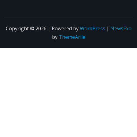
Copyright © 2026 | Powered by
WordPress
|
NewsExo
by
ThemeArile