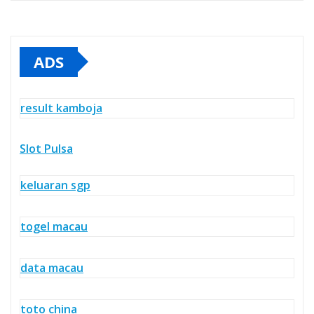
ADS
result kamboja
Slot Pulsa
keluaran sgp
togel macau
data macau
toto china