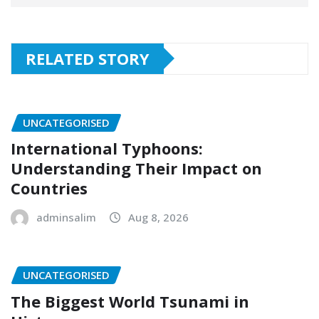
RELATED STORY
UNCATEGORISED
International Typhoons:
Understanding Their Impact on
Countries
adminsalim
Aug 8, 2026
UNCATEGORISED
The Biggest World Tsunami in