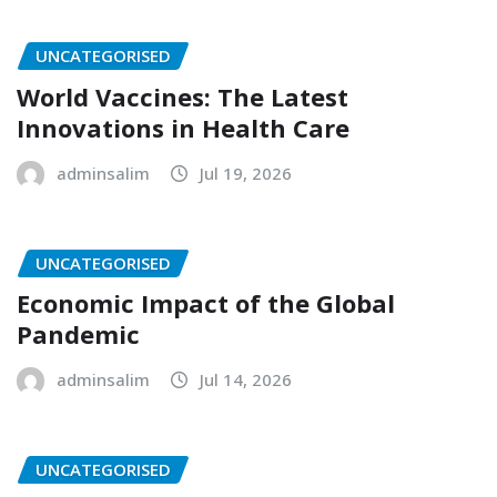
UNCATEGORISED
World Vaccines: The Latest
Innovations in Health Care
adminsalim
Jul 19, 2026
UNCATEGORISED
Economic Impact of the Global
Pandemic
adminsalim
Jul 14, 2026
UNCATEGORISED