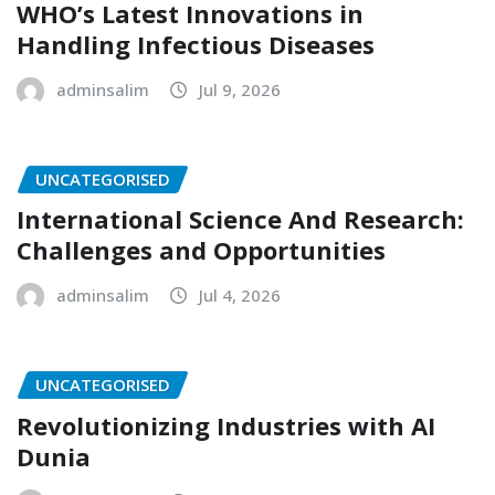
WHO’s Latest Innovations in
Handling Infectious Diseases
adminsalim
Jul 9, 2026
UNCATEGORISED
International Science And Research:
Challenges and Opportunities
adminsalim
Jul 4, 2026
UNCATEGORISED
Revolutionizing Industries with AI
Dunia