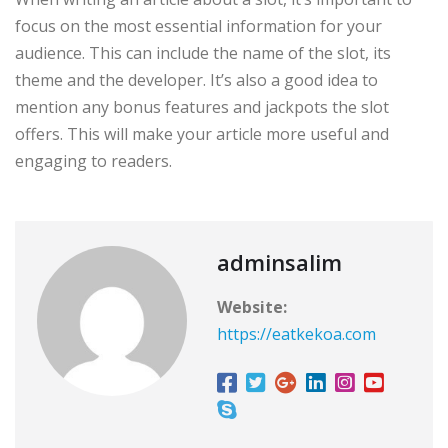
focus on the most essential information for your
audience. This can include the name of the slot, its
theme and the developer. It’s also a good idea to
mention any bonus features and jackpots the slot
offers. This will make your article more useful and
engaging to readers.
adminsalim
Website:
https://eatkekoa.com