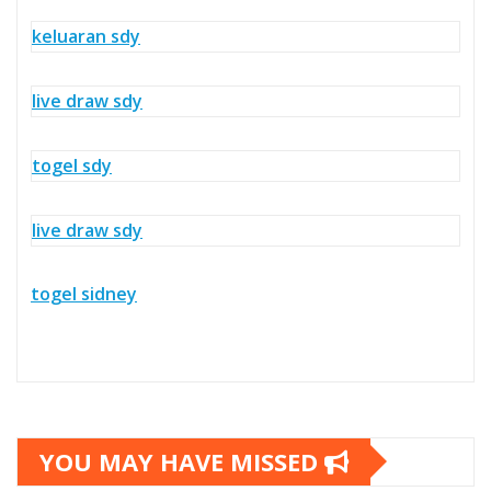
keluaran sdy
live draw sdy
togel sdy
live draw sdy
togel sidney
YOU MAY HAVE MISSED