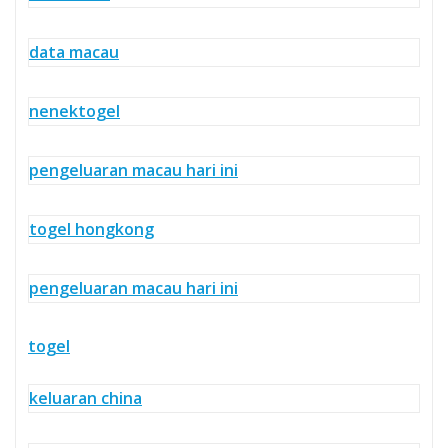
data macau
nenektogel
pengeluaran macau hari ini
togel hongkong
pengeluaran macau hari ini
togel
keluaran china