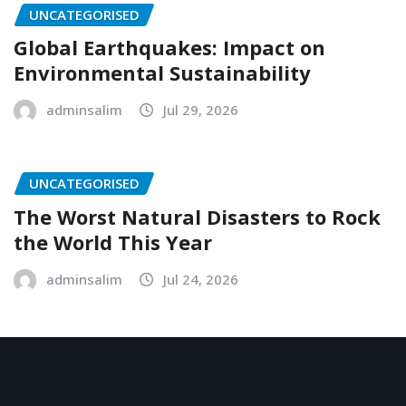
UNCATEGORISED
Global Earthquakes: Impact on
Environmental Sustainability
adminsalim
Jul 29, 2026
UNCATEGORISED
The Worst Natural Disasters to Rock
the World This Year
adminsalim
Jul 24, 2026