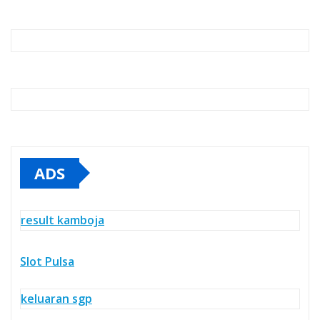
ADS
result kamboja
Slot Pulsa
keluaran sgp