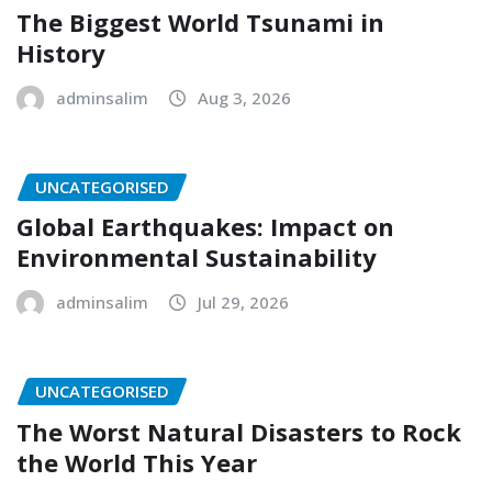
The Biggest World Tsunami in
History
adminsalim
Aug 3, 2026
UNCATEGORISED
Global Earthquakes: Impact on
Environmental Sustainability
adminsalim
Jul 29, 2026
UNCATEGORISED
The Worst Natural Disasters to Rock
the World This Year