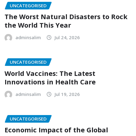
UNCATEGORISED
The Worst Natural Disasters to Rock
the World This Year
adminsalim
Jul 24, 2026
UNCATEGORISED
World Vaccines: The Latest
Innovations in Health Care
adminsalim
Jul 19, 2026
UNCATEGORISED
Economic Impact of the Global