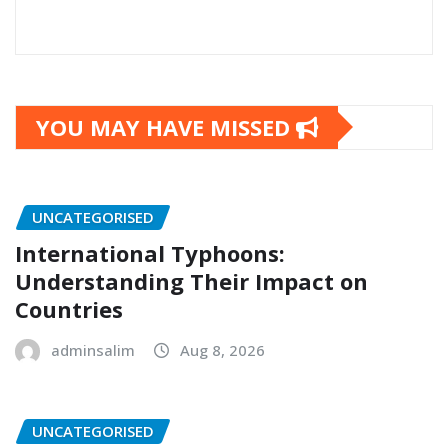
YOU MAY HAVE MISSED
UNCATEGORISED
International Typhoons:
Understanding Their Impact on
Countries
adminsalim
Aug 8, 2026
UNCATEGORISED