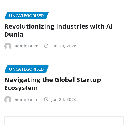
UNCATEGORISED
Revolutionizing Industries with AI
Dunia
adminsalim
Jun 29, 2026
UNCATEGORISED
Navigating the Global Startup
Ecosystem
adminsalim
Jun 24, 2026