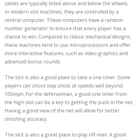
tables are typically listed above and below the wheels.
In modern slot machines, they are controlled by a
central computer. These computers have a random
number generator to ensure that every player has a
chance to win. Compared to classic mechanical designs,
these machines tend to use microprocessors and offer
more interactive features, such as video graphics and
advanced bonus rounds.
The slot is also a good place to take a one timer. Some
players can shoot slap shots at speeds well beyond
100mph. For the defenseman, a good one timer from
the high slot can be a key to getting the puck in the net.
Having a good view of the net will allow for better
shooting accuracy.
The slot is also a great place to play off-man. A good