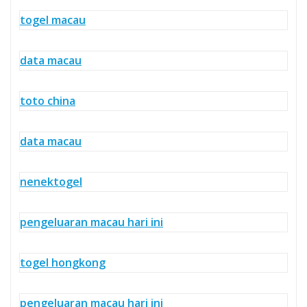
togel macau
data macau
toto china
data macau
nenektogel
pengeluaran macau hari ini
togel hongkong
pengeluaran macau hari ini