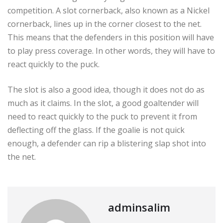
competition. A slot cornerback, also known as a Nickel
cornerback, lines up in the corner closest to the net.
This means that the defenders in this position will have
to play press coverage. In other words, they will have to
react quickly to the puck.
The slot is also a good idea, though it does not do as
much as it claims. In the slot, a good goaltender will
need to react quickly to the puck to prevent it from
deflecting off the glass. If the goalie is not quick
enough, a defender can rip a blistering slap shot into
the net.
adminsalim