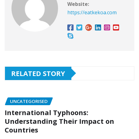
Website:
https://eatkekoa.com
RELATED STORY
UNCATEGORISED
International Typhoons:
Understanding Their Impact on
Countries