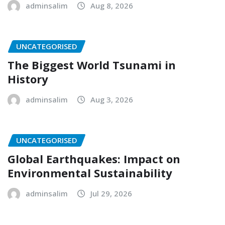
adminsalim
Aug 8, 2026
UNCATEGORISED
The Biggest World Tsunami in
History
adminsalim
Aug 3, 2026
UNCATEGORISED
Global Earthquakes: Impact on
Environmental Sustainability
adminsalim
Jul 29, 2026