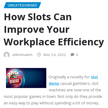
UNCATEGORISED
How Slots Can
Improve Your
Workplace Efficiency
adminsalim
Nov 24, 2022
0
Originally a novelty for
slot
demo
casual gamblers, slot
machines are now one of the
most popular games in town. Not only do they provide
an easy way to play without spending a lot of money,