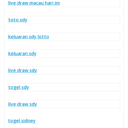
live draw macau hari ini
toto sdy
keluaran sdy lotto
keluaran sdy
live draw sdy
togel sdy
live draw sdy
togel sidney