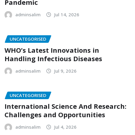
Pandemic
adminsalim
Jul 14, 2026
UNCATEGORISED
WHO’s Latest Innovations in
Handling Infectious Diseases
adminsalim
Jul 9, 2026
UNCATEGORISED
International Science And Research:
Challenges and Opportunities
adminsalim
Jul 4, 2026