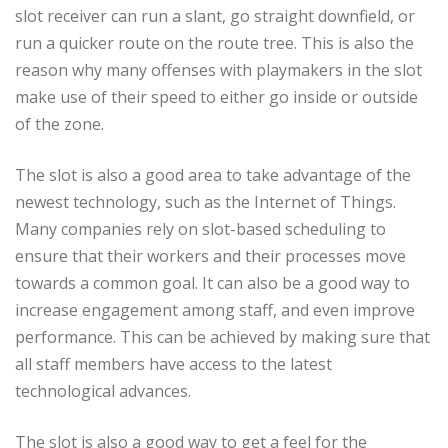
slot receiver can run a slant, go straight downfield, or
run a quicker route on the route tree. This is also the
reason why many offenses with playmakers in the slot
make use of their speed to either go inside or outside
of the zone.
The slot is also a good area to take advantage of the
newest technology, such as the Internet of Things.
Many companies rely on slot-based scheduling to
ensure that their workers and their processes move
towards a common goal. It can also be a good way to
increase engagement among staff, and even improve
performance. This can be achieved by making sure that
all staff members have access to the latest
technological advances.
The slot is also a good way to get a feel for the