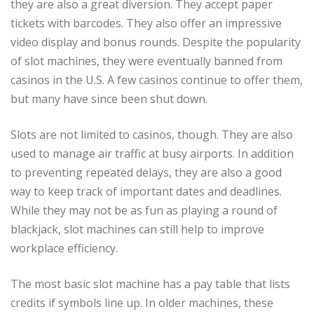
they are also a great diversion. They accept paper
tickets with barcodes. They also offer an impressive
video display and bonus rounds. Despite the popularity
of slot machines, they were eventually banned from
casinos in the U.S. A few casinos continue to offer them,
but many have since been shut down.
Slots are not limited to casinos, though. They are also
used to manage air traffic at busy airports. In addition
to preventing repeated delays, they are also a good
way to keep track of important dates and deadlines.
While they may not be as fun as playing a round of
blackjack, slot machines can still help to improve
workplace efficiency.
The most basic slot machine has a pay table that lists
credits if symbols line up. In older machines, these