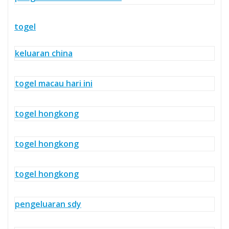
togel
keluaran china
togel macau hari ini
togel hongkong
togel hongkong
togel hongkong
pengeluaran sdy