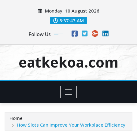
Skip
Monday, 10 August 2026
to
content
8:37:48 AM
Follow Us
eatkekoa.com
Home
How Slots Can Improve Your Workplace Efficiency