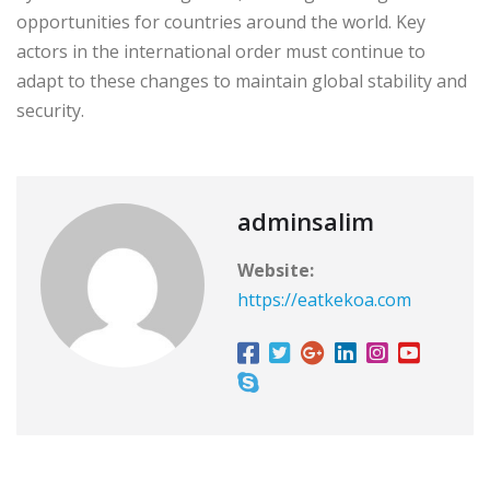
opportunities for countries around the world. Key
actors in the international order must continue to
adapt to these changes to maintain global stability and
security.
adminsalim
Website:
https://eatkekoa.com