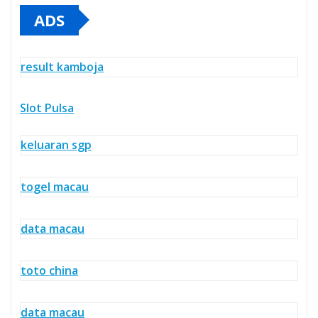
ADS
result kamboja
Slot Pulsa
keluaran sgp
togel macau
data macau
toto china
data macau