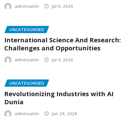
adminsalim
Jul 9, 2026
UNCATEGORISED
International Science And Research:
Challenges and Opportunities
adminsalim
Jul 4, 2026
UNCATEGORISED
Revolutionizing Industries with AI
Dunia
adminsalim
Jun 29, 2026