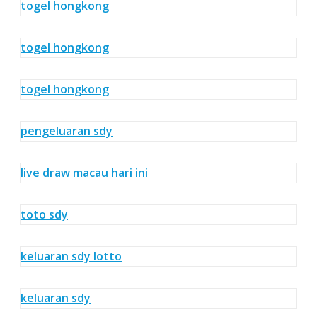
togel hongkong
togel hongkong
togel hongkong
pengeluaran sdy
live draw macau hari ini
toto sdy
keluaran sdy lotto
keluaran sdy