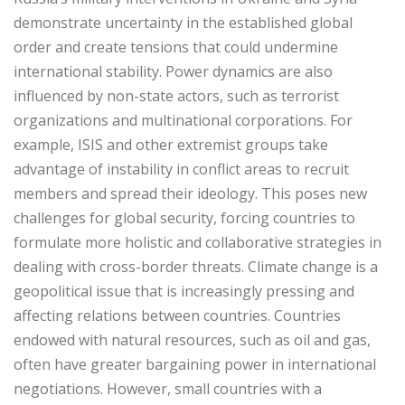
demonstrate uncertainty in the established global
order and create tensions that could undermine
international stability. Power dynamics are also
influenced by non-state actors, such as terrorist
organizations and multinational corporations. For
example, ISIS and other extremist groups take
advantage of instability in conflict areas to recruit
members and spread their ideology. This poses new
challenges for global security, forcing countries to
formulate more holistic and collaborative strategies in
dealing with cross-border threats. Climate change is a
geopolitical issue that is increasingly pressing and
affecting relations between countries. Countries
endowed with natural resources, such as oil and gas,
often have greater bargaining power in international
negotiations. However, small countries with a