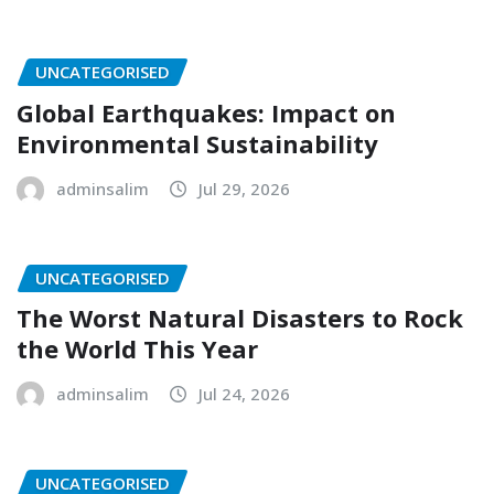
UNCATEGORISED
Global Earthquakes: Impact on
Environmental Sustainability
adminsalim
Jul 29, 2026
UNCATEGORISED
The Worst Natural Disasters to Rock
the World This Year
adminsalim
Jul 24, 2026
UNCATEGORISED