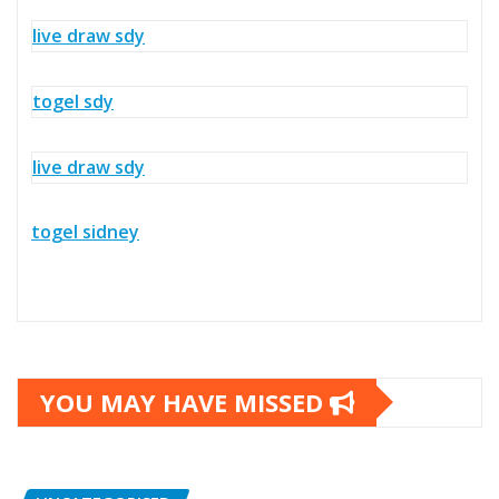
live draw sdy
togel sdy
live draw sdy
togel sidney
YOU MAY HAVE MISSED