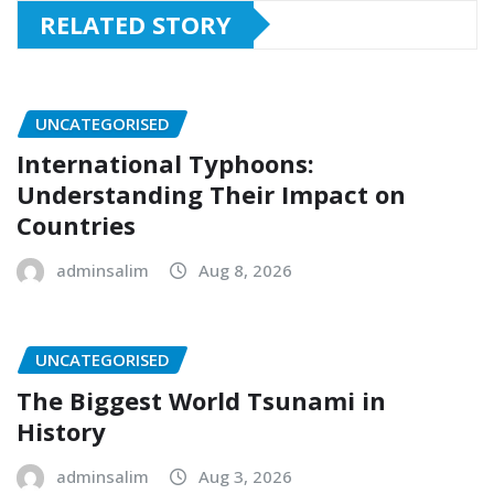
RELATED STORY
UNCATEGORISED
International Typhoons:
Understanding Their Impact on
Countries
adminsalim
Aug 8, 2026
UNCATEGORISED
The Biggest World Tsunami in
History
adminsalim
Aug 3, 2026