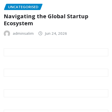
UNCATEGORISED
Navigating the Global Startup
Ecosystem
adminsalim
Jun 24, 2026