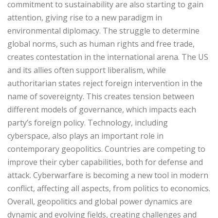
commitment to sustainability are also starting to gain
attention, giving rise to a new paradigm in
environmental diplomacy. The struggle to determine
global norms, such as human rights and free trade,
creates contestation in the international arena. The US
and its allies often support liberalism, while
authoritarian states reject foreign intervention in the
name of sovereignty. This creates tension between
different models of governance, which impacts each
party’s foreign policy. Technology, including
cyberspace, also plays an important role in
contemporary geopolitics. Countries are competing to
improve their cyber capabilities, both for defense and
attack. Cyberwarfare is becoming a new tool in modern
conflict, affecting all aspects, from politics to economics.
Overall, geopolitics and global power dynamics are
dynamic and evolving fields, creating challenges and