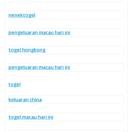
nenektogel
pengeluaran macau hari ini
togel hongkong
pengeluaran macau hari ini
togel
keluaran china
togel macau hari ini