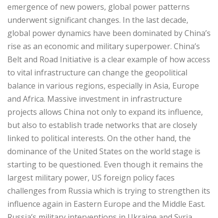
emergence of new powers, global power patterns
underwent significant changes. In the last decade,
global power dynamics have been dominated by China’s
rise as an economic and military superpower. China’s
Belt and Road Initiative is a clear example of how access
to vital infrastructure can change the geopolitical
balance in various regions, especially in Asia, Europe
and Africa. Massive investment in infrastructure
projects allows China not only to expand its influence,
but also to establish trade networks that are closely
linked to political interests. On the other hand, the
dominance of the United States on the world stage is
starting to be questioned. Even though it remains the
largest military power, US foreign policy faces
challenges from Russia which is trying to strengthen its
influence again in Eastern Europe and the Middle East.
Russia’s military interventions in Ukraine and Syria