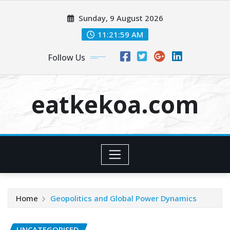
Skip
Sunday, 9 August 2026
to
content
11:21:59 AM
Follow Us
eatkekoa.com
Home
Geopolitics and Global Power Dynamics
UNCATEGORISED