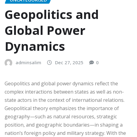
Geopolitics and
Global Power
Dynamics
adminsalim
Dec 27, 2025
0
Geopolitics and global power dynamics reflect the
complex interactions between states as well as non-
state actors in the context of international relations.
Geopolitical theory emphasizes the importance of
geography—such as natural resources, strategic
position, and geographic boundaries—in shaping a
nation’s foreign policy and military strategy. With the