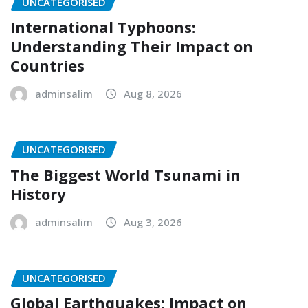
UNCATEGORISED
International Typhoons:
Understanding Their Impact on
Countries
adminsalim
Aug 8, 2026
UNCATEGORISED
The Biggest World Tsunami in
History
adminsalim
Aug 3, 2026
UNCATEGORISED
Global Earthquakes: Impact on