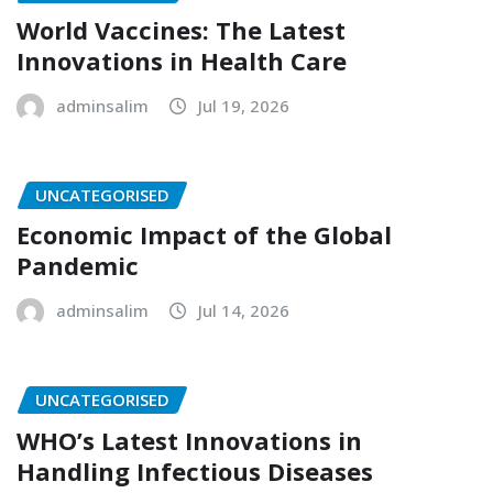
World Vaccines: The Latest
Innovations in Health Care
adminsalim
Jul 19, 2026
UNCATEGORISED
Economic Impact of the Global
Pandemic
adminsalim
Jul 14, 2026
UNCATEGORISED
WHO’s Latest Innovations in
Handling Infectious Diseases