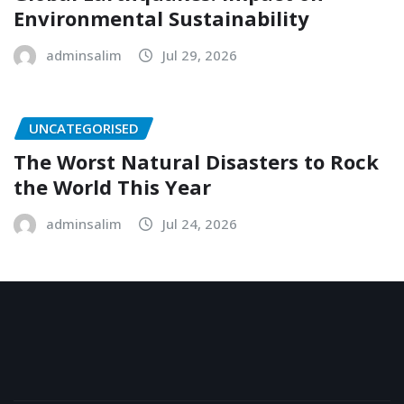
Environmental Sustainability
adminsalim
Jul 29, 2026
UNCATEGORISED
The Worst Natural Disasters to Rock
the World This Year
adminsalim
Jul 24, 2026