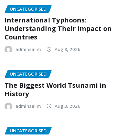
UNCATEGORISED
International Typhoons:
Understanding Their Impact on
Countries
adminsalim
Aug 8, 2026
UNCATEGORISED
The Biggest World Tsunami in
History
adminsalim
Aug 3, 2026
UNCATEGORISED