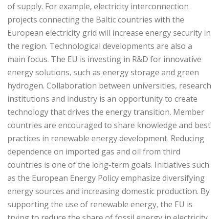
of supply. For example, electricity interconnection
projects connecting the Baltic countries with the
European electricity grid will increase energy security in
the region. Technological developments are also a
main focus. The EU is investing in R&D for innovative
energy solutions, such as energy storage and green
hydrogen. Collaboration between universities, research
institutions and industry is an opportunity to create
technology that drives the energy transition. Member
countries are encouraged to share knowledge and best
practices in renewable energy development. Reducing
dependence on imported gas and oil from third
countries is one of the long-term goals. Initiatives such
as the European Energy Policy emphasize diversifying
energy sources and increasing domestic production. By
supporting the use of renewable energy, the EU is
trying to reduce the share of fossil energy in electricity