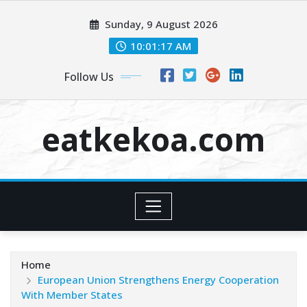
Skip
Sunday, 9 August 2026
to
content
10:01:18 AM
Follow Us
eatkekoa.com
Home
European Union Strengthens Energy Cooperation
With Member States