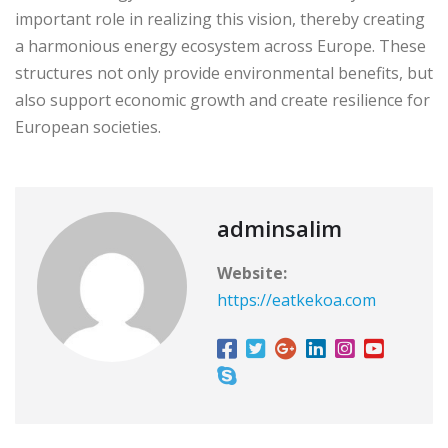
important role in realizing this vision, thereby creating
a harmonious energy ecosystem across Europe. These
structures not only provide environmental benefits, but
also support economic growth and create resilience for
European societies.
adminsalim
Website:
https://eatkekoa.com