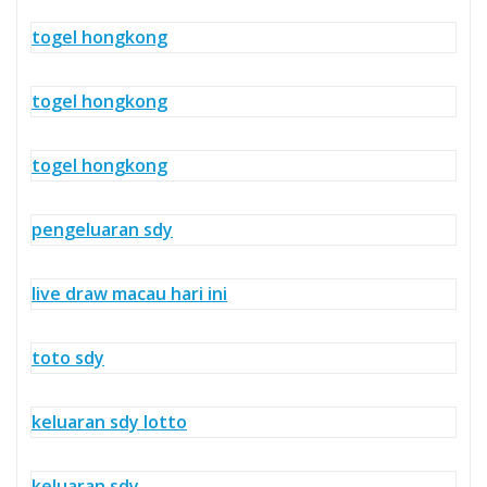
togel hongkong
togel hongkong
togel hongkong
pengeluaran sdy
live draw macau hari ini
toto sdy
keluaran sdy lotto
keluaran sdy