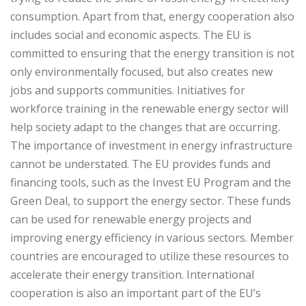
consumption. Apart from that, energy cooperation also
includes social and economic aspects. The EU is
committed to ensuring that the energy transition is not
only environmentally focused, but also creates new
jobs and supports communities. Initiatives for
workforce training in the renewable energy sector will
help society adapt to the changes that are occurring.
The importance of investment in energy infrastructure
cannot be understated. The EU provides funds and
financing tools, such as the Invest EU Program and the
Green Deal, to support the energy sector. These funds
can be used for renewable energy projects and
improving energy efficiency in various sectors. Member
countries are encouraged to utilize these resources to
accelerate their energy transition. International
cooperation is also an important part of the EU’s