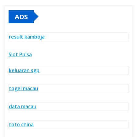
ADS
result kamboja
Slot Pulsa
keluaran sgp
togel macau
data macau
toto china