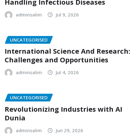
Handling Infectious Diseases
adminsalim
Jul 9, 2026
UNCATEGORISED
International Science And Research:
Challenges and Opportunities
adminsalim
Jul 4, 2026
UNCATEGORISED
Revolutionizing Industries with AI
Dunia
adminsalim
Jun 29, 2026