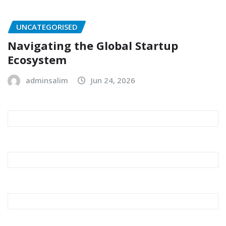
UNCATEGORISED
Navigating the Global Startup
Ecosystem
adminsalim
Jun 24, 2026