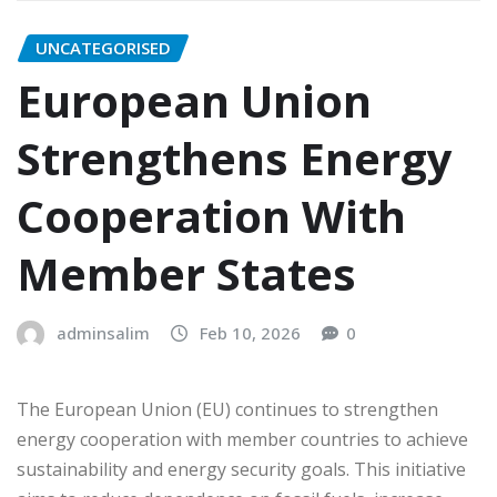
UNCATEGORISED
European Union
Strengthens Energy
Cooperation With
Member States
adminsalim
Feb 10, 2026
0
The European Union (EU) continues to strengthen
energy cooperation with member countries to achieve
sustainability and energy security goals. This initiative