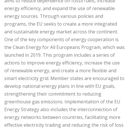
aims to reduce dependence on fossil fuels, increase
energy efficiency, and expand the use of renewable
energy sources. Through various policies and
programs, the EU seeks to create a more integrated
and sustainable energy market across the continent.
One of the key components of energy cooperation is
the Clean Energy for All Europeans Program, which was
launched in 2019. This program includes a series of
actions to improve energy efficiency, increase the use
of renewable energy, and create a more flexible and
smart electricity grid. Member states are encouraged to
develop national energy plans in line with EU goals,
strengthening their commitment to reducing
greenhouse gas emissions. Implementation of the EU
Energy Strategy also includes the interconnection of
energy networks between countries, facilitating more
effective electricity trading and reducing the risk of loss