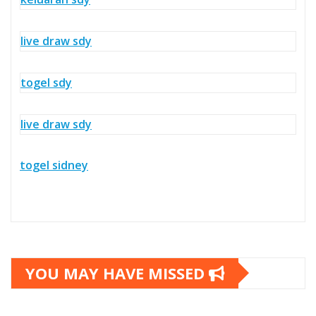
live draw sdy
togel sdy
live draw sdy
togel sidney
YOU MAY HAVE MISSED