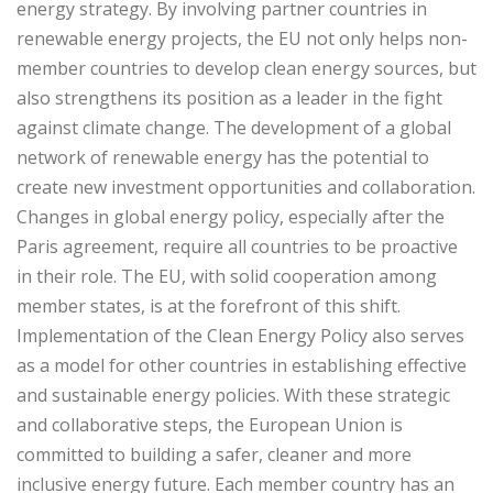
energy strategy. By involving partner countries in
renewable energy projects, the EU not only helps non-
member countries to develop clean energy sources, but
also strengthens its position as a leader in the fight
against climate change. The development of a global
network of renewable energy has the potential to
create new investment opportunities and collaboration.
Changes in global energy policy, especially after the
Paris agreement, require all countries to be proactive
in their role. The EU, with solid cooperation among
member states, is at the forefront of this shift.
Implementation of the Clean Energy Policy also serves
as a model for other countries in establishing effective
and sustainable energy policies. With these strategic
and collaborative steps, the European Union is
committed to building a safer, cleaner and more
inclusive energy future. Each member country has an