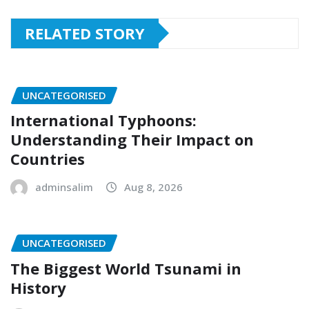
RELATED STORY
UNCATEGORISED
International Typhoons:
Understanding Their Impact on
Countries
adminsalim
Aug 8, 2026
UNCATEGORISED
The Biggest World Tsunami in
History