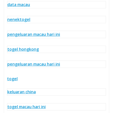
data macau
nenektogel
pengeluaran macau hari ini
togel hongkong
pengeluaran macau hari ini
togel
keluaran china
togel macau hari ini