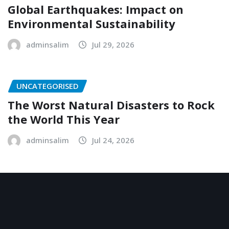
Global Earthquakes: Impact on
Environmental Sustainability
adminsalim
Jul 29, 2026
UNCATEGORISED
The Worst Natural Disasters to Rock
the World This Year
adminsalim
Jul 24, 2026