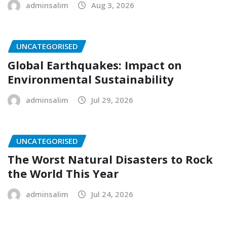
adminsalim
Aug 3, 2026
UNCATEGORISED
Global Earthquakes: Impact on
Environmental Sustainability
adminsalim
Jul 29, 2026
UNCATEGORISED
The Worst Natural Disasters to Rock
the World This Year
adminsalim
Jul 24, 2026