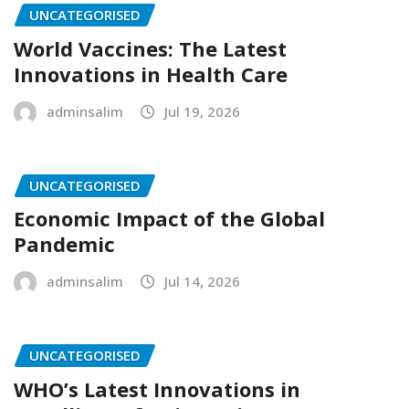
UNCATEGORISED
World Vaccines: The Latest
Innovations in Health Care
adminsalim
Jul 19, 2026
UNCATEGORISED
Economic Impact of the Global
Pandemic
adminsalim
Jul 14, 2026
UNCATEGORISED
WHO’s Latest Innovations in