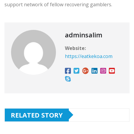
support network of fellow recovering gamblers.
adminsalim
Website:
https://eatkekoa.com
RELATED STORY