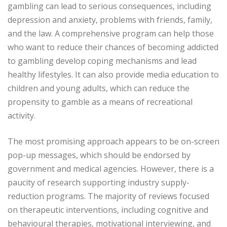
gambling can lead to serious consequences, including
depression and anxiety, problems with friends, family,
and the law. A comprehensive program can help those
who want to reduce their chances of becoming addicted
to gambling develop coping mechanisms and lead
healthy lifestyles. It can also provide media education to
children and young adults, which can reduce the
propensity to gamble as a means of recreational
activity.
The most promising approach appears to be on-screen
pop-up messages, which should be endorsed by
government and medical agencies. However, there is a
paucity of research supporting industry supply-
reduction programs. The majority of reviews focused
on therapeutic interventions, including cognitive and
behavioural therapies, motivational interviewing, and