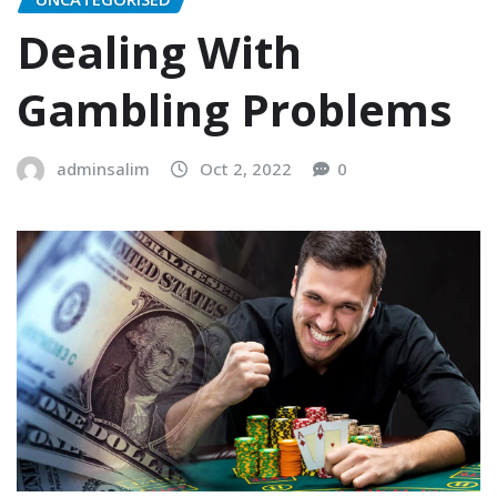
Dealing With
Gambling Problems
adminsalim
Oct 2, 2022
0