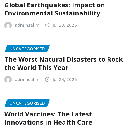
Global Earthquakes: Impact on
Environmental Sustainability
adminsalim
Jul 29, 2026
UNCATEGORISED
The Worst Natural Disasters to Rock
the World This Year
adminsalim
Jul 24, 2026
UNCATEGORISED
World Vaccines: The Latest
Innovations in Health Care