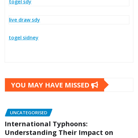
togel sdy
live draw sdy
togel sidney
YOU MAY HAVE MISSED
UNCATEGORISED
International Typhoons:
Understanding Their Impact on