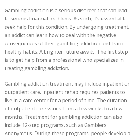
Gambling addiction is a serious disorder that can lead
to serious financial problems. As such, it’s essential to
seek help for this condition. By undergoing treatment,
an addict can learn how to deal with the negative
consequences of their gambling addiction and learn
healthy habits. A brighter future awaits. The first step
is to get help from a professional who specializes in
treating gambling addiction.
Gambling addiction treatment may include inpatient or
outpatient care. Inpatient rehab requires patients to
live in a care center for a period of time. The duration
of outpatient care varies from a few weeks to a few
months. Treatment for gambling addiction can also
include 12-step programs, such as Gamblers
Anonymous. During these programs, people develop a