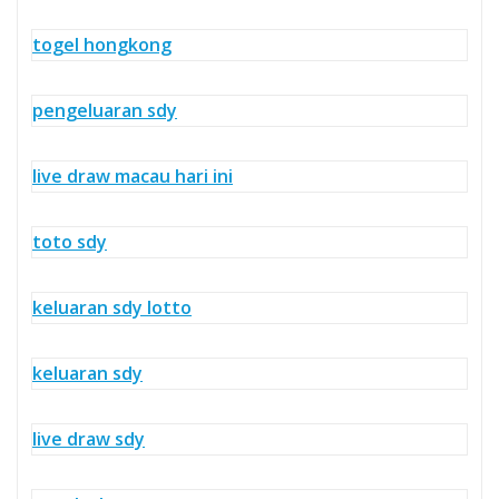
togel hongkong
pengeluaran sdy
live draw macau hari ini
toto sdy
keluaran sdy lotto
keluaran sdy
live draw sdy