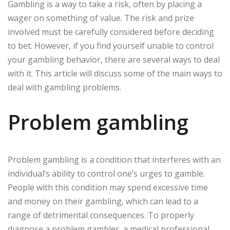
Gambling is a way to take a risk, often by placing a
wager on something of value. The risk and prize
involved must be carefully considered before deciding
to bet. However, if you find yourself unable to control
your gambling behavior, there are several ways to deal
with it. This article will discuss some of the main ways to
deal with gambling problems.
Problem gambling
Problem gambling is a condition that interferes with an
individual’s ability to control one’s urges to gamble.
People with this condition may spend excessive time
and money on their gambling, which can lead to a
range of detrimental consequences. To properly
diagnose a problem gambler, a medical professional