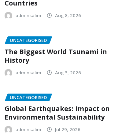
Countries
adminsalim
Aug 8, 2026
UNCATEGORISED
The Biggest World Tsunami in
History
adminsalim
Aug 3, 2026
UNCATEGORISED
Global Earthquakes: Impact on
Environmental Sustainability
adminsalim
Jul 29, 2026