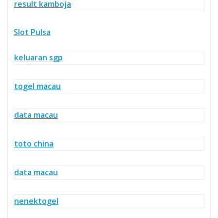
result kamboja
Slot Pulsa
keluaran sgp
togel macau
data macau
toto china
data macau
nenektogel