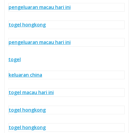
pengeluaran macau hari ini
togel hongkong
pengeluaran macau hari ini
togel
keluaran china
togel macau hari ini
togel hongkong
togel hongkong