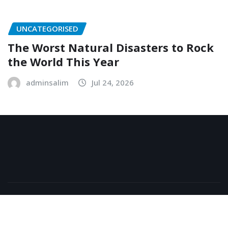
UNCATEGORISED
The Worst Natural Disasters to Rock
the World This Year
adminsalim
Jul 24, 2026
Copyright © 2026 | Powered by
WordPress
|
NewsExo
by
ThemeArile