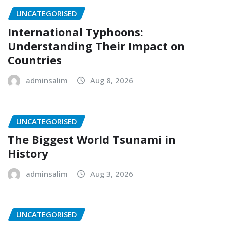
UNCATEGORISED
International Typhoons:
Understanding Their Impact on
Countries
adminsalim
Aug 8, 2026
UNCATEGORISED
The Biggest World Tsunami in
History
adminsalim
Aug 3, 2026
UNCATEGORISED