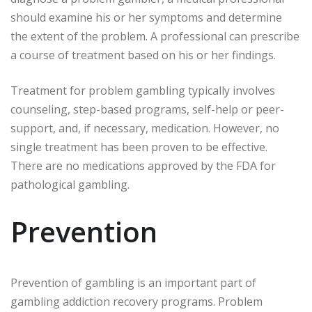
should examine his or her symptoms and determine
the extent of the problem. A professional can prescribe
a course of treatment based on his or her findings.
Treatment for problem gambling typically involves
counseling, step-based programs, self-help or peer-
support, and, if necessary, medication. However, no
single treatment has been proven to be effective.
There are no medications approved by the FDA for
pathological gambling.
Prevention
Prevention of gambling is an important part of
gambling addiction recovery programs. Problem