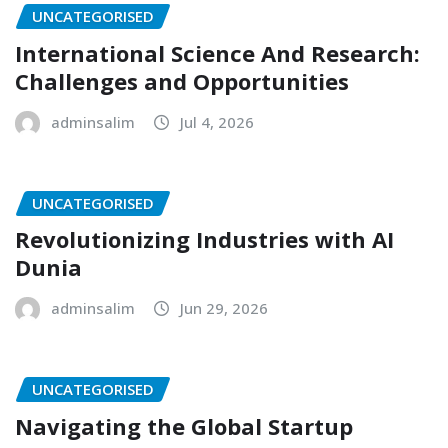
UNCATEGORISED
International Science And Research:
Challenges and Opportunities
adminsalim
Jul 4, 2026
UNCATEGORISED
Revolutionizing Industries with AI
Dunia
adminsalim
Jun 29, 2026
UNCATEGORISED
Navigating the Global Startup