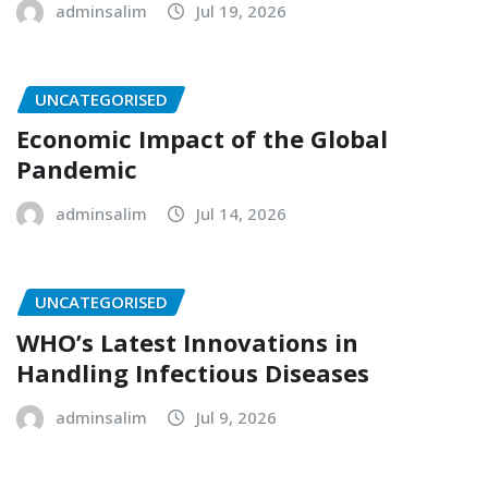
adminsalim
Jul 19, 2026
UNCATEGORISED
Economic Impact of the Global
Pandemic
adminsalim
Jul 14, 2026
UNCATEGORISED
WHO’s Latest Innovations in
Handling Infectious Diseases
adminsalim
Jul 9, 2026