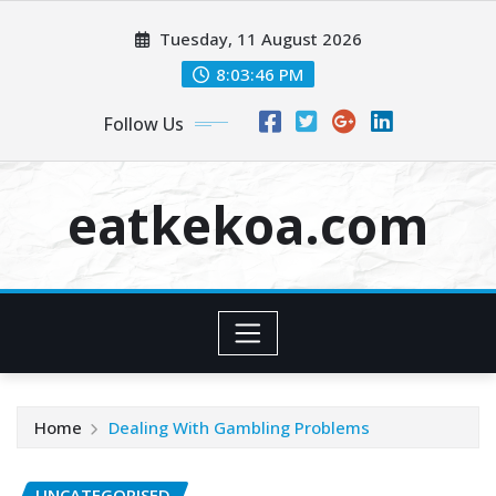
Skip
Tuesday, 11 August 2026
to
content
8:03:47 PM
Follow Us
eatkekoa.com
Home
Dealing With Gambling Problems
UNCATEGORISED