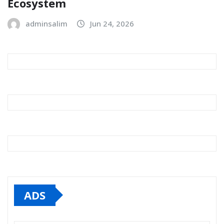
Ecosystem
adminsalim
Jun 24, 2026
ADS