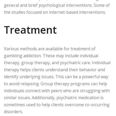
general and brief psychological interventions. Some of
the studies focused on internet-based interventions.
Treatment
Various methods are available for treatment of
gambling addiction. These may include individual
therapy, group therapy, and psychiatric care. Individual
therapy helps clients understand their behavior and
identify underlying issues. This can be a powerful way
to avoid relapsing. Group therapy programs can help
individuals connect with peers who are struggling with
similar issues. Additionally, psychiatric medication is
sometimes used to help clients overcome co-occurring
disorders.