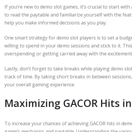
If you’re new to demo slot games, it’s crucial to start wi
to read the paytable and familiarize yourself with the fe
help you make informed decisions as you play.
One smart strategy for demo slot players is to set a bud
willing to spend in your demo sessions and stick to it. T
overspending or getting carried away with the excitement 
Lastly, don’t forget to take breaks while playing demo slo
track of time. By taking short breaks in between sessions
your overall gaming experience.
Maximizing GACOR Hits in
To increase your chances of achieving GACOR hits in demo sl
game’s mechanics and paytable. Understanding the vario