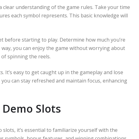
th a clear understanding of the game rules. Take your time
atures each symbol represents. This basic knowledge will
get before starting to play. Determine how much you’re
his way, you can enjoy the game without worrying about
of spinning the reels.
ts. It’s easy to get caught up in the gameplay and lose
, you can stay refreshed and maintain focus, enhancing
 Demo Slots
ots, it’s essential to familiarize yourself with the
us symbols, bonus features, and winning combinations