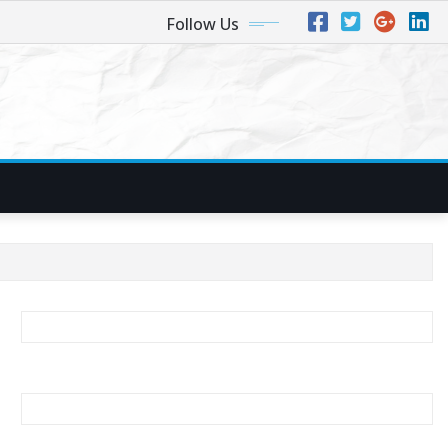
Follow Us