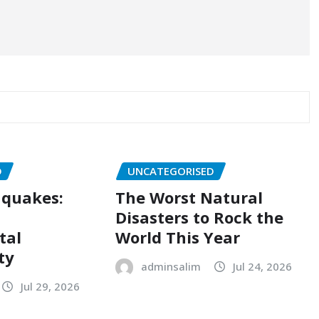
D
UNCATEGORISED
hquakes:
The Worst Natural
Disasters to Rock the
tal
World This Year
ty
adminsalim
Jul 24, 2026
Jul 29, 2026