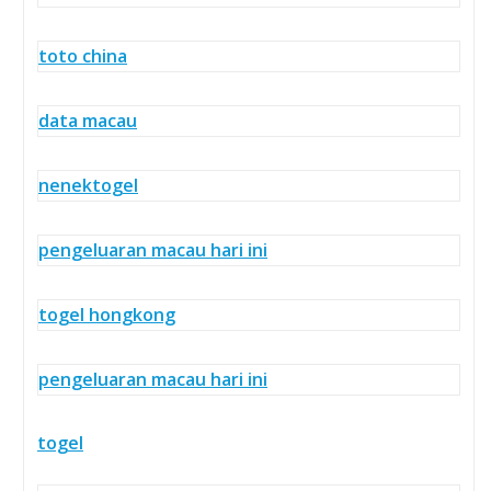
toto china
data macau
nenektogel
pengeluaran macau hari ini
togel hongkong
pengeluaran macau hari ini
togel