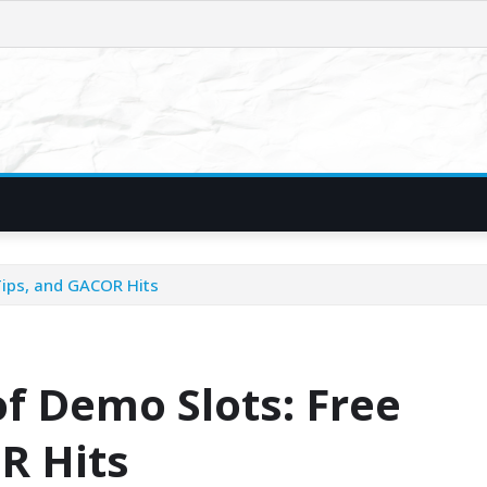
Tips, and GACOR Hits
f Demo Slots: Free
OR Hits