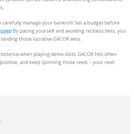
s.
o carefully manage your bankroll. Set a budget before
.com/
By pacing yourself and avoiding reckless bets, you
 landing those lucrative GACOR wins.
rsistence when playing demo slots. GACOR hits often
y positive, and keep spinning those reels – your next
m