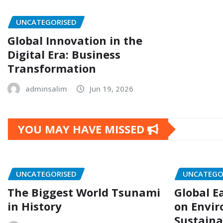
UNCATEGORISED
Global Innovation in the
Digital Era: Business
Transformation
adminsalim
Jun 19, 2026
YOU MAY HAVE MISSED
UNCATEGORISED
UNCATEGO
The Biggest World Tsunami
Global E
in History
on Envi
Sustaina