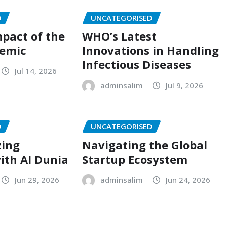
D
UNCATEGORISED
pact of the
WHO’s Latest
demic
Innovations in Handling
Infectious Diseases
Jul 14, 2026
adminsalim
Jul 9, 2026
D
UNCATEGORISED
zing
Navigating the Global
ith AI Dunia
Startup Ecosystem
Jun 29, 2026
adminsalim
Jun 24, 2026