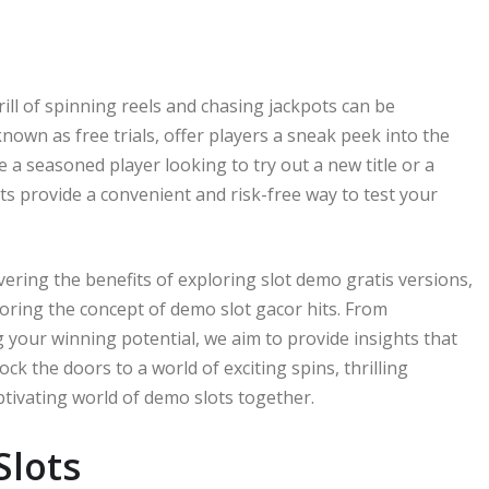
ill of spinning reels and chasing jackpots can be
nown as free trials, offer players a sneak peek into the
 a seasoned player looking to try out a new title or a
s provide a convenient and risk-free way to test your
overing the benefits of exploring slot demo gratis versions,
oring the concept of demo slot gacor hits. From
your winning potential, we aim to provide insights that
ck the doors to a world of exciting spins, thrilling
aptivating world of demo slots together.
Slots