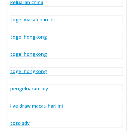
keluaran china
togel macau hari ini
togel hongkong
togel hongkong
togel hongkong
pengeluaran sdy
live draw macau hari ini
toto sdy