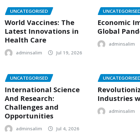
UNCATEGORISED
UNCATEGORISE
World Vaccines: The
Economic Im
Latest Innovations in
Global Pan
Health Care
adminsalim
adminsalim
Jul 19, 2026
UNCATEGORISED
UNCATEGORISE
International Science
Revolutioni
And Research:
Industries w
Challenges and
adminsalim
Opportunities
adminsalim
Jul 4, 2026