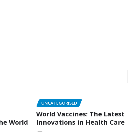
UNCATEGORISED
World Vaccines: The Latest
the World
Innovations in Health Care