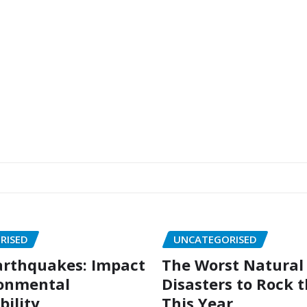
RISED
UNCATEGORISED
arthquakes: Impact
The Worst Natural
ronmental
Disasters to Rock 
bility
This Year