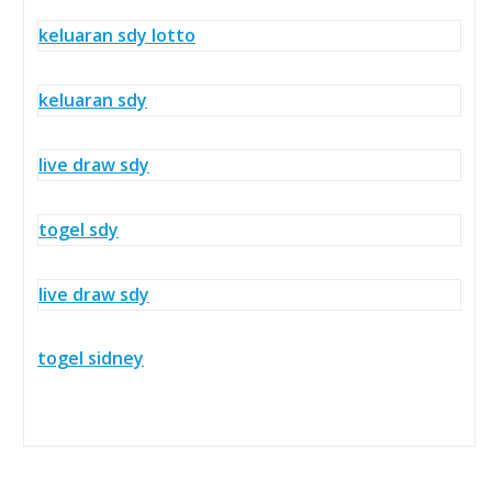
keluaran sdy lotto
keluaran sdy
live draw sdy
togel sdy
live draw sdy
togel sidney