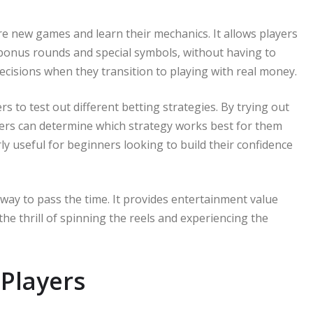
ore new games and learn their mechanics. It allows players
s bonus rounds and special symbols, without having to
cisions when they transition to playing with real money.
s to test out different betting strategies. By trying out
ayers can determine which strategy works best for them
ly useful for beginners looking to build their confidence
 way to pass the time. It provides entertainment value
he thrill of spinning the reels and experiencing the
 Players