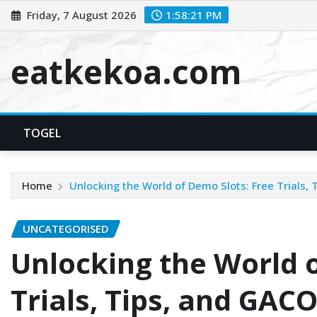
Skip
Friday, 7 August 2026
1:58:22 PM
to
content
eatkekoa.com
TOGEL
Home
Unlocking the World of Demo Slots: Free Trials, 
UNCATEGORISED
Unlocking the World o
Trials, Tips, and GAC