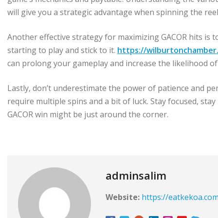
will give you a strategic advantage when spinning the reel
Another effective strategy for maximizing GACOR hits is t
starting to play and stick to it.
https://wilburtonchamber
can prolong your gameplay and increase the likelihood of
Lastly, don’t underestimate the power of patience and pe
require multiple spins and a bit of luck. Stay focused, sta
GACOR win might be just around the corner.
adminsalim
Website:
https://eatkekoa.co