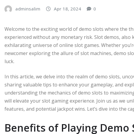
adminsalim
Apr 18, 2024
0
Welcome to the exciting world of demo slots where the thr
experienced without any monetary risk. Slot demos, also k
exhilarating universe of online slot games. Whether you’re
newcomer exploring the allure of slot machines, demo slot
luck.
In this article, we delve into the realm of demo slots, unc
sharing valuable tips to enhance your gameplay, and expl
understanding the mechanics of demo slots to maximizing 
will elevate your slot gaming experience. Join us as we unlo
features, and potential jackpot wins. Let’s dive into the c
Benefits of Playing Demo 