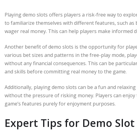
Playing demo slots offers players a risk-free way to expl
to familiarize themselves with different features, such a
wager real money. This can help players make informed de
Another benefit of demo slots is the opportunity for player
various bet sizes and patterns in the free-play mode, pl
without any financial consequences. This can be particular
and skills before committing real money to the game.
Additionally, playing demo slots can be a fun and relaxing
without the pressure of risking money. Players can enjoy t
game’s features purely for enjoyment purposes.
Expert Tips for Demo Slot