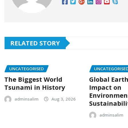
RELATED STORY
UNCATEGORISED
UNCATEGORISE
The Biggest World
Global Eart
Tsunami in History
Impact on
Environmen
adminsalim
Aug 3, 2026
Sustainabili
adminsalim