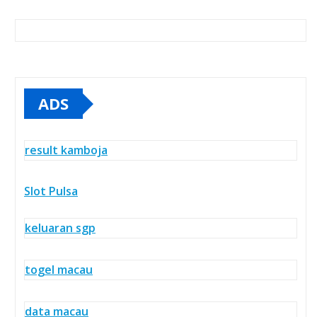
ADS
result kamboja
Slot Pulsa
keluaran sgp
togel macau
data macau