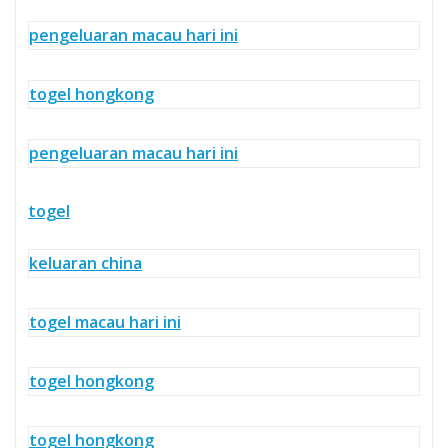
pengeluaran macau hari ini
togel hongkong
pengeluaran macau hari ini
togel
keluaran china
togel macau hari ini
togel hongkong
togel hongkong