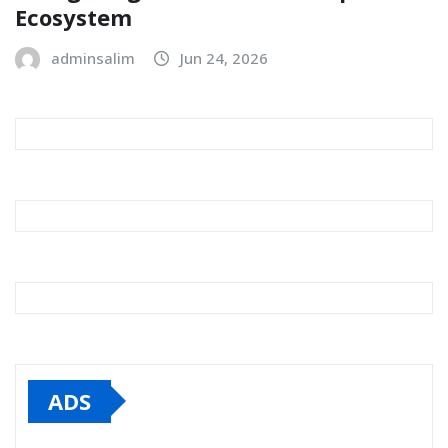
Ecosystem
adminsalim
Jun 24, 2026
ADS