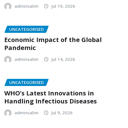
adminsalim
Jul 19, 2026
UNCATEGORISED
Economic Impact of the Global
Pandemic
adminsalim
Jul 14, 2026
UNCATEGORISED
WHO’s Latest Innovations in
Handling Infectious Diseases
adminsalim
Jul 9, 2026