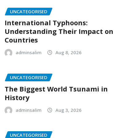
UNCATEGORISED
International Typhoons:
Understanding Their Impact on
Countries
adminsalim
Aug 8, 2026
UNCATEGORISED
The Biggest World Tsunami in
History
adminsalim
Aug 3, 2026
UNCATEGORISED