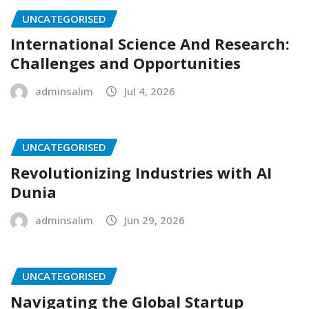
UNCATEGORISED
International Science And Research:
Challenges and Opportunities
adminsalim
Jul 4, 2026
UNCATEGORISED
Revolutionizing Industries with AI
Dunia
adminsalim
Jun 29, 2026
UNCATEGORISED
Navigating the Global Startup