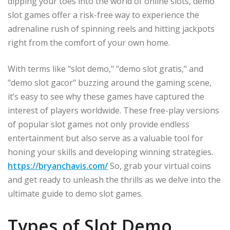
dipping your toes into the world of online slots, demo
slot games offer a risk-free way to experience the
adrenaline rush of spinning reels and hitting jackpots
right from the comfort of your own home.
With terms like "slot demo," "demo slot gratis," and
"demo slot gacor" buzzing around the gaming scene,
it’s easy to see why these games have captured the
interest of players worldwide. These free-play versions
of popular slot games not only provide endless
entertainment but also serve as a valuable tool for
honing your skills and developing winning strategies.
https://bryanchavis.com/
So, grab your virtual coins
and get ready to unleash the thrills as we delve into the
ultimate guide to demo slot games.
Types of Slot Demo