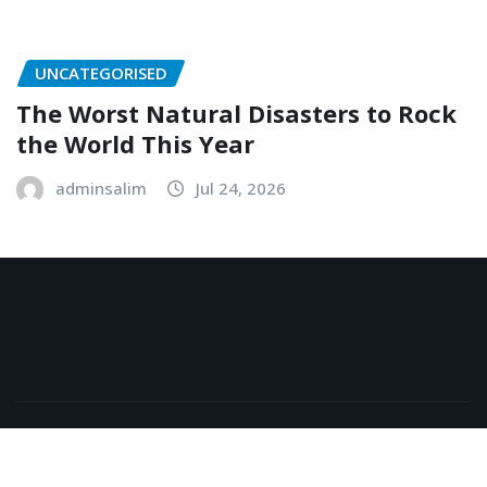
UNCATEGORISED
The Worst Natural Disasters to Rock
the World This Year
adminsalim
Jul 24, 2026
Copyright © 2026 | Powered by
WordPress
|
NewsExo
by
ThemeArile