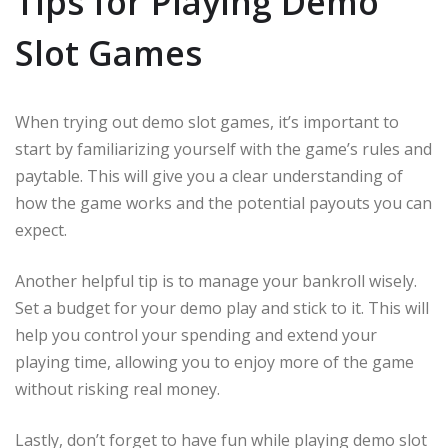
Tips for Playing Demo
Slot Games
When trying out demo slot games, it’s important to
start by familiarizing yourself with the game’s rules and
paytable. This will give you a clear understanding of
how the game works and the potential payouts you can
expect.
Another helpful tip is to manage your bankroll wisely.
Set a budget for your demo play and stick to it. This will
help you control your spending and extend your
playing time, allowing you to enjoy more of the game
without risking real money.
Lastly, don’t forget to have fun while playing demo slot