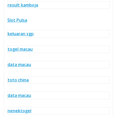
result kamboja
Slot Pulsa
keluaran sgp
togel macau
data macau
toto china
data macau
nenektogel