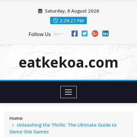
Skip
Saturday, 8 August 2026
to
content
2:29:27 PM
Follow Us
eatkekoa.com
Home
Unleashing the Thrills: The Ultimate Guide to
Demo Slot Games