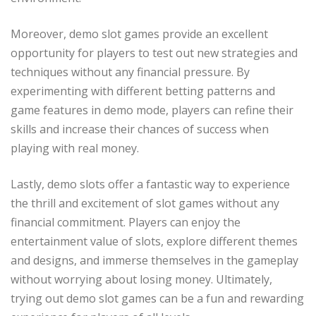
Moreover, demo slot games provide an excellent
opportunity for players to test out new strategies and
techniques without any financial pressure. By
experimenting with different betting patterns and
game features in demo mode, players can refine their
skills and increase their chances of success when
playing with real money.
Lastly, demo slots offer a fantastic way to experience
the thrill and excitement of slot games without any
financial commitment. Players can enjoy the
entertainment value of slots, explore different themes
and designs, and immerse themselves in the gameplay
without worrying about losing money. Ultimately,
trying out demo slot games can be a fun and rewarding