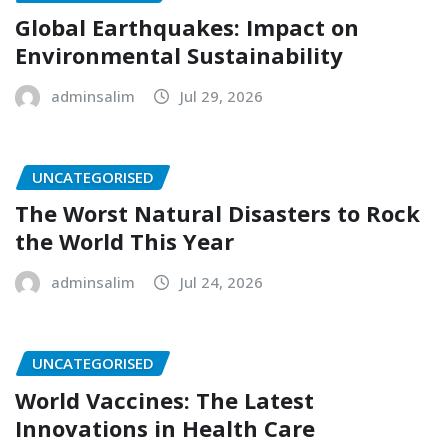
Global Earthquakes: Impact on
Environmental Sustainability
adminsalim
Jul 29, 2026
UNCATEGORISED
The Worst Natural Disasters to Rock
the World This Year
adminsalim
Jul 24, 2026
UNCATEGORISED
World Vaccines: The Latest
Innovations in Health Care