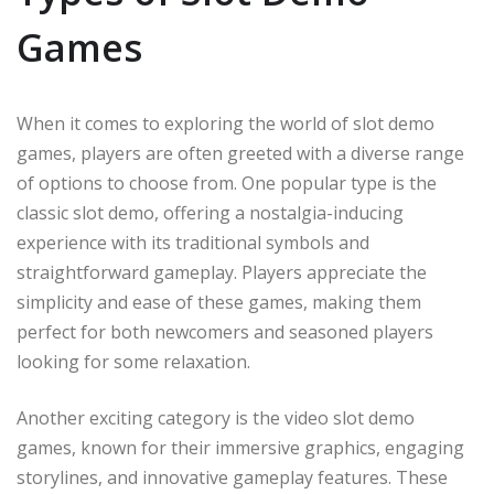
Games
When it comes to exploring the world of slot demo
games, players are often greeted with a diverse range
of options to choose from. One popular type is the
classic slot demo, offering a nostalgia-inducing
experience with its traditional symbols and
straightforward gameplay. Players appreciate the
simplicity and ease of these games, making them
perfect for both newcomers and seasoned players
looking for some relaxation.
Another exciting category is the video slot demo
games, known for their immersive graphics, engaging
storylines, and innovative gameplay features. These