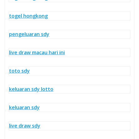
togel hongkong
pengeluaran sdy
live draw macau hari ini
toto sdy
keluaran sdy lotto
keluaran sdy
live draw sdy