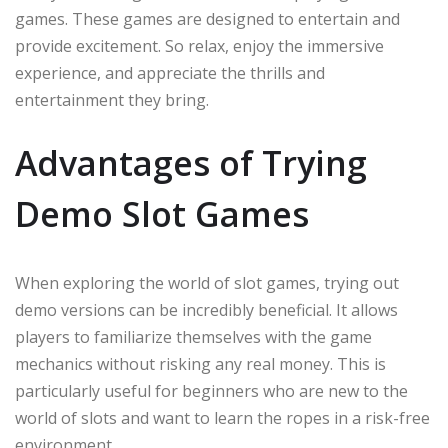
games. These games are designed to entertain and
provide excitement. So relax, enjoy the immersive
experience, and appreciate the thrills and
entertainment they bring.
Advantages of Trying
Demo Slot Games
When exploring the world of slot games, trying out
demo versions can be incredibly beneficial. It allows
players to familiarize themselves with the game
mechanics without risking any real money. This is
particularly useful for beginners who are new to the
world of slots and want to learn the ropes in a risk-free
environment.