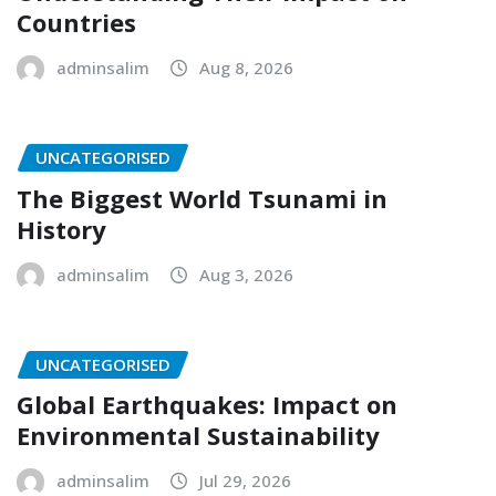
Countries
adminsalim
Aug 8, 2026
UNCATEGORISED
The Biggest World Tsunami in
History
adminsalim
Aug 3, 2026
UNCATEGORISED
Global Earthquakes: Impact on
Environmental Sustainability
adminsalim
Jul 29, 2026