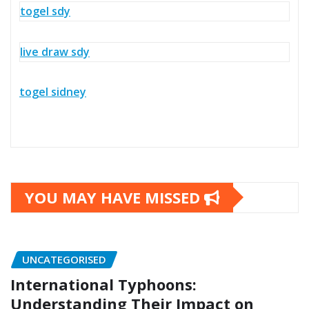
togel sdy
live draw sdy
togel sidney
YOU MAY HAVE MISSED
UNCATEGORISED
International Typhoons:
Understanding Their Impact on