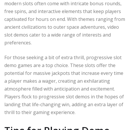
modern slots often come with intricate bonus rounds,
free spins, and interactive elements that keep players
captivated for hours on end. With themes ranging from
ancient civilizations to outer space adventures, video
slot demos cater to a wide range of interests and
preferences.
For those seeking a bit of extra thrill, progressive slot
demo games are a top choice. These slots offer the
potential for massive jackpots that increase every time
a player makes a wager, creating an exhilarating
atmosphere filled with anticipation and excitement.
Players flock to progressive slot demos in the hopes of
landing that life-changing win, adding an extra layer of
thrill to their gaming experience.