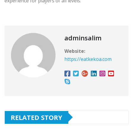
experience for players of all levels.
adminsalim
Website:
https://eatkekoa.com
RELATED STORY