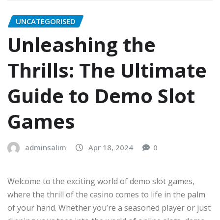
UNCATEGORISED
Unleashing the
Thrills: The Ultimate
Guide to Demo Slot
Games
adminsalim
Apr 18, 2024
0
Welcome to the exciting world of demo slot games,
where the thrill of the casino comes to life in the palm
of your hand. Whether you’re a seasoned player or just