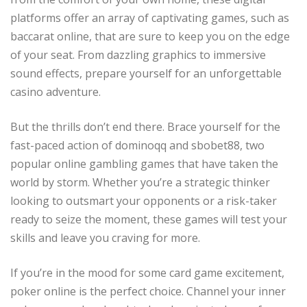
platforms offer an array of captivating games, such as
baccarat online, that are sure to keep you on the edge
of your seat. From dazzling graphics to immersive
sound effects, prepare yourself for an unforgettable
casino adventure.
But the thrills don’t end there. Brace yourself for the
fast-paced action of dominoqq and sbobet88, two
popular online gambling games that have taken the
world by storm. Whether you’re a strategic thinker
looking to outsmart your opponents or a risk-taker
ready to seize the moment, these games will test your
skills and leave you craving for more.
If you’re in the mood for some card game excitement,
poker online is the perfect choice. Channel your inner