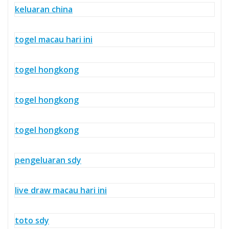
keluaran china
togel macau hari ini
togel hongkong
togel hongkong
togel hongkong
pengeluaran sdy
live draw macau hari ini
toto sdy