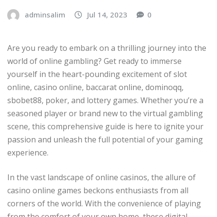
adminsalim
Jul 14, 2023
0
Are you ready to embark on a thrilling journey into the
world of online gambling? Get ready to immerse
yourself in the heart-pounding excitement of slot
online, casino online, baccarat online, dominoqq,
sbobet88, poker, and lottery games. Whether you’re a
seasoned player or brand new to the virtual gambling
scene, this comprehensive guide is here to ignite your
passion and unleash the full potential of your gaming
experience.
In the vast landscape of online casinos, the allure of
casino online games beckons enthusiasts from all
corners of the world. With the convenience of playing
from the comfort of your own home, these digital