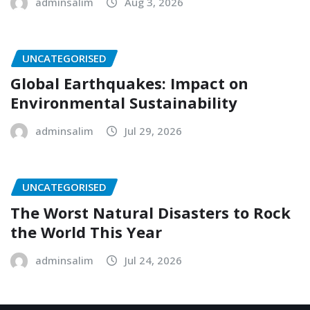
adminsalim
Aug 3, 2026
UNCATEGORISED
Global Earthquakes: Impact on
Environmental Sustainability
adminsalim
Jul 29, 2026
UNCATEGORISED
The Worst Natural Disasters to Rock
the World This Year
adminsalim
Jul 24, 2026