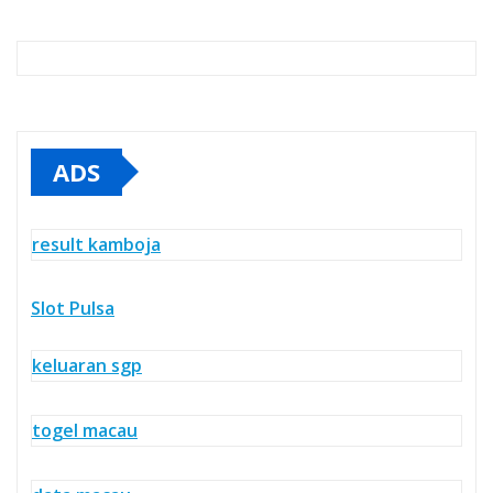
ADS
result kamboja
Slot Pulsa
keluaran sgp
togel macau