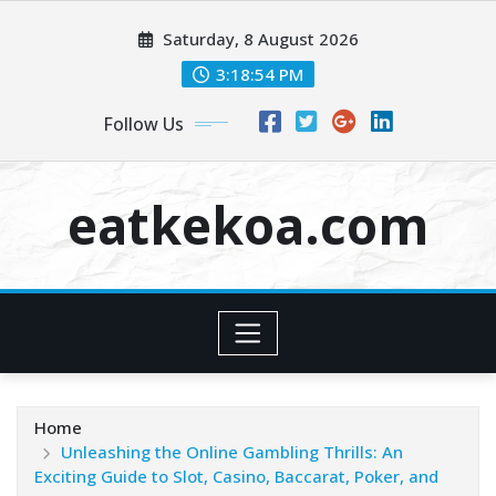
Skip
Saturday, 8 August 2026
to
content
3:18:55 PM
Follow Us
eatkekoa.com
Home
Unleashing the Online Gambling Thrills: An
Exciting Guide to Slot, Casino, Baccarat, Poker, and