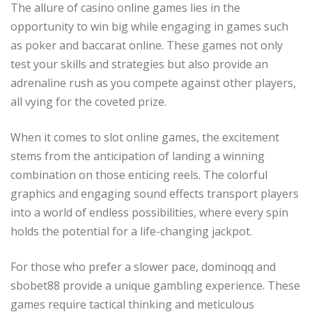
The allure of casino online games lies in the
opportunity to win big while engaging in games such
as poker and baccarat online. These games not only
test your skills and strategies but also provide an
adrenaline rush as you compete against other players,
all vying for the coveted prize.
When it comes to slot online games, the excitement
stems from the anticipation of landing a winning
combination on those enticing reels. The colorful
graphics and engaging sound effects transport players
into a world of endless possibilities, where every spin
holds the potential for a life-changing jackpot.
For those who prefer a slower pace, dominoqq and
sbobet88 provide a unique gambling experience. These
games require tactical thinking and meticulous