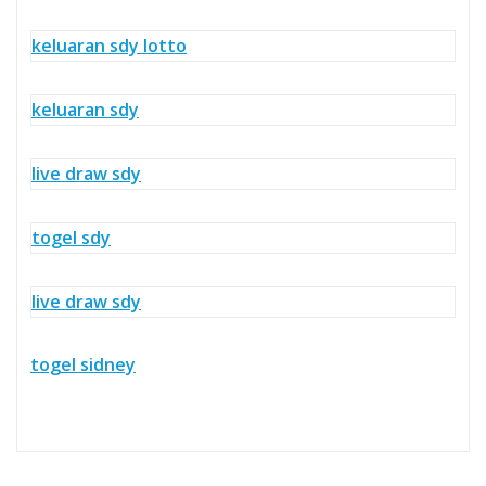
keluaran sdy lotto
keluaran sdy
live draw sdy
togel sdy
live draw sdy
togel sidney