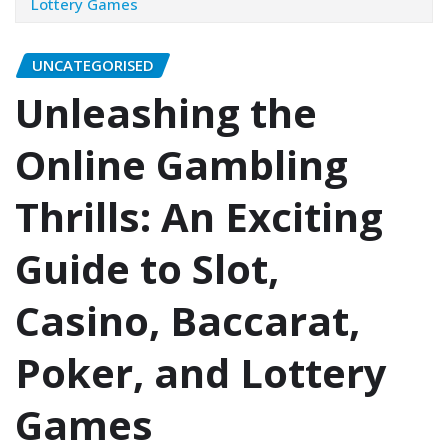
Lottery Games
UNCATEGORISED
Unleashing the
Online Gambling
Thrills: An Exciting
Guide to Slot,
Casino, Baccarat,
Poker, and Lottery
Games