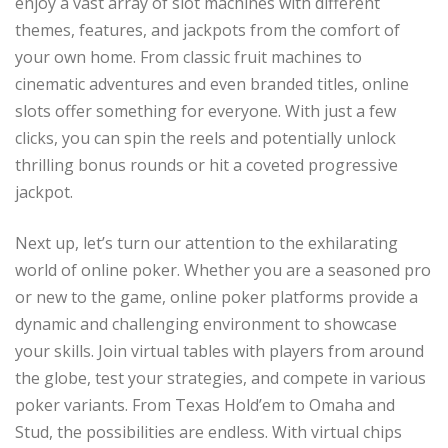
enjoy a vast array of slot machines with different
themes, features, and jackpots from the comfort of
your own home. From classic fruit machines to
cinematic adventures and even branded titles, online
slots offer something for everyone. With just a few
clicks, you can spin the reels and potentially unlock
thrilling bonus rounds or hit a coveted progressive
jackpot.
Next up, let’s turn our attention to the exhilarating
world of online poker. Whether you are a seasoned pro
or new to the game, online poker platforms provide a
dynamic and challenging environment to showcase
your skills. Join virtual tables with players from around
the globe, test your strategies, and compete in various
poker variants. From Texas Hold’em to Omaha and
Stud, the possibilities are endless. With virtual chips