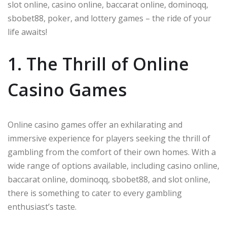
slot online, casino online, baccarat online, dominoqq,
sbobet88, poker, and lottery games – the ride of your
life awaits!
1. The Thrill of Online
Casino Games
Online casino games offer an exhilarating and
immersive experience for players seeking the thrill of
gambling from the comfort of their own homes. With a
wide range of options available, including casino online,
baccarat online, dominoqq, sbobet88, and slot online,
there is something to cater to every gambling
enthusiast’s taste.