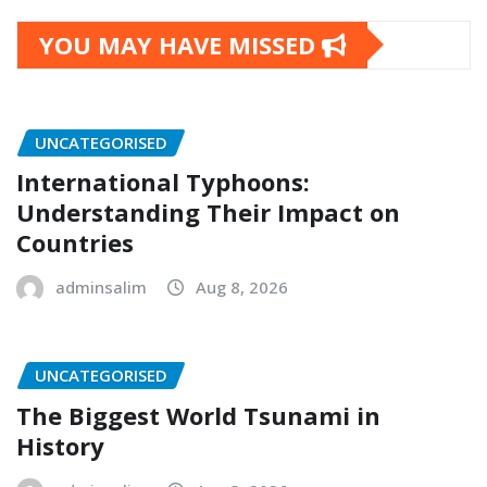
YOU MAY HAVE MISSED
UNCATEGORISED
International Typhoons:
Understanding Their Impact on
Countries
adminsalim
Aug 8, 2026
UNCATEGORISED
The Biggest World Tsunami in
History