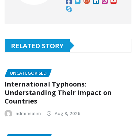
RELATED STORY
UNCATEGORISED
International Typhoons:
Understanding Their Impact on
Countries
adminsalim
Aug 8, 2026