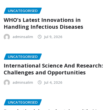
UNCATEGORISED
WHO’s Latest Innovations in
Handling Infectious Diseases
adminsalim
Jul 9, 2026
UNCATEGORISED
International Science And Research:
Challenges and Opportunities
adminsalim
Jul 4, 2026
UNCATEGORISED