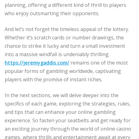
planning, offering a different kind of thrill to players
who enjoy outsmarting their opponents.
And let’s not forget the timeless appeal of the lottery.
Whether it’s scratch cards or number drawings, the
chance to strike it lucky and turn a small investment
into a massive windfall is undeniably thrilling.
https://jeremygaddis.com/
remains one of the most
popular forms of gambling worldwide, captivating
players with the promise of instant riches.
In the next sections, we will delve deeper into the
specifics of each game, exploring the strategies, rules,
and tips that can enhance your online gambling
experience. So fasten your seatbelts and get ready for
an exciting journey through the world of online casino
games, where thrills and entertainment await at every