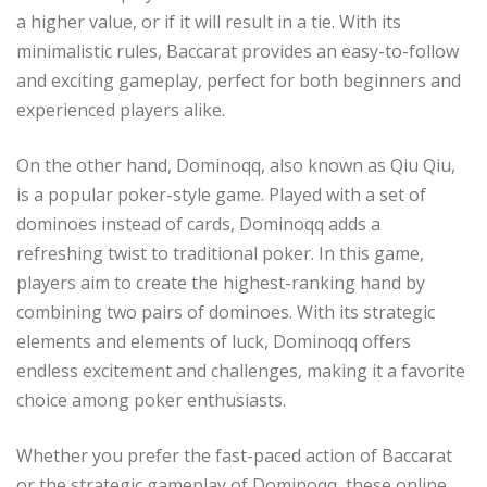
a higher value, or if it will result in a tie. With its
minimalistic rules, Baccarat provides an easy-to-follow
and exciting gameplay, perfect for both beginners and
experienced players alike.
On the other hand, Dominoqq, also known as Qiu Qiu,
is a popular poker-style game. Played with a set of
dominoes instead of cards, Dominoqq adds a
refreshing twist to traditional poker. In this game,
players aim to create the highest-ranking hand by
combining two pairs of dominoes. With its strategic
elements and elements of luck, Dominoqq offers
endless excitement and challenges, making it a favorite
choice among poker enthusiasts.
Whether you prefer the fast-paced action of Baccarat
or the strategic gameplay of Dominoqq, these online