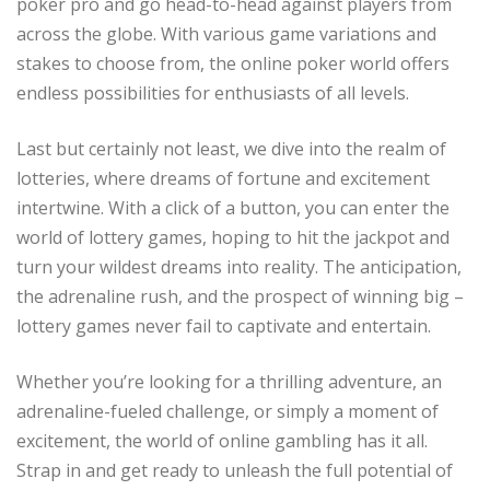
poker pro and go head-to-head against players from
across the globe. With various game variations and
stakes to choose from, the online poker world offers
endless possibilities for enthusiasts of all levels.
Last but certainly not least, we dive into the realm of
lotteries, where dreams of fortune and excitement
intertwine. With a click of a button, you can enter the
world of lottery games, hoping to hit the jackpot and
turn your wildest dreams into reality. The anticipation,
the adrenaline rush, and the prospect of winning big –
lottery games never fail to captivate and entertain.
Whether you’re looking for a thrilling adventure, an
adrenaline-fueled challenge, or simply a moment of
excitement, the world of online gambling has it all.
Strap in and get ready to unleash the full potential of