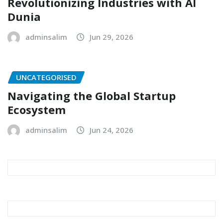
Revolutionizing Industries with AI
Dunia
adminsalim
Jun 29, 2026
UNCATEGORISED
Navigating the Global Startup
Ecosystem
adminsalim
Jun 24, 2026