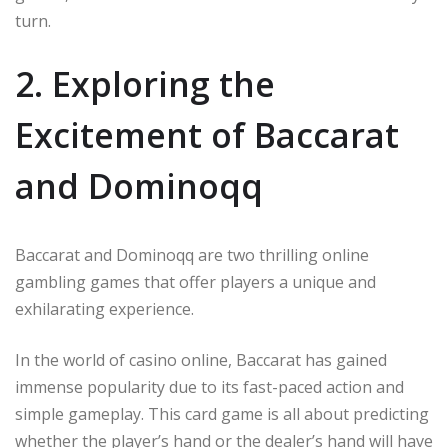
turn.
2. Exploring the
Excitement of Baccarat
and Dominoqq
Baccarat and Dominoqq are two thrilling online
gambling games that offer players a unique and
exhilarating experience.
In the world of casino online, Baccarat has gained
immense popularity due to its fast-paced action and
simple gameplay. This card game is all about predicting
whether the player’s hand or the dealer’s hand will have