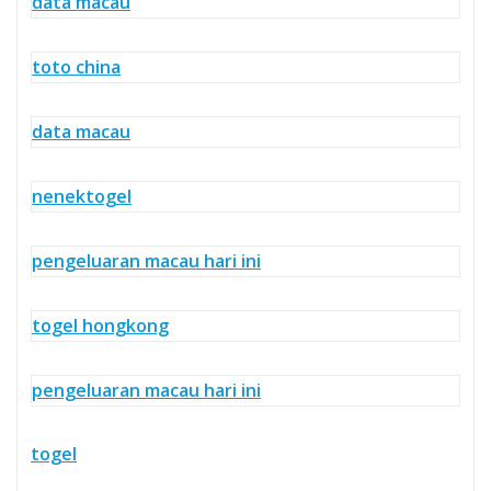
data macau
toto china
data macau
nenektogel
pengeluaran macau hari ini
togel hongkong
pengeluaran macau hari ini
togel