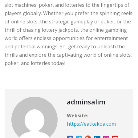
slot machines, poker, and lotteries to the fingertips of
players globally. Whether you prefer the spinning reels
of online slots, the strategic gameplay of poker, or the
thrill of chasing lottery jackpots, the online gambling
world offers endless opportunities for entertainment
and potential winnings. So, get ready to unleash the
thrills and explore the captivating world of online slots,
poker, and lotteries today!
adminsalim
Website:
https://eatkekoa.com