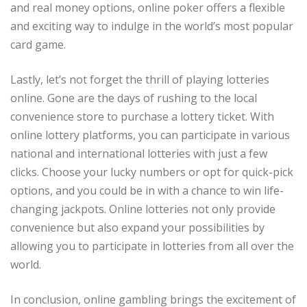
and real money options, online poker offers a flexible
and exciting way to indulge in the world’s most popular
card game.
Lastly, let’s not forget the thrill of playing lotteries
online. Gone are the days of rushing to the local
convenience store to purchase a lottery ticket. With
online lottery platforms, you can participate in various
national and international lotteries with just a few
clicks. Choose your lucky numbers or opt for quick-pick
options, and you could be in with a chance to win life-
changing jackpots. Online lotteries not only provide
convenience but also expand your possibilities by
allowing you to participate in lotteries from all over the
world.
In conclusion, online gambling brings the excitement of