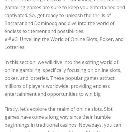
gambling games are sure to keep you entertained and
captivated. So, get ready to unleash the thrills of
Baccarat and Dominoqq and dive into the world of
endless excitement and possibilities.
###3. Unveiling the World of Online Slots, Poker, and
Lotteries
In this section, we will dive into the exciting world of
online gambling, specifically focusing on online slots,
poker, and lotteries. These popular games attract
millions of players worldwide, providing endless
entertainment and opportunities to win big.
Firstly, let’s explore the realm of online slots. Slot
games have come a long way since their humble
beginnings in traditional casinos. Nowadays, you can