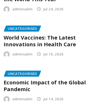
adminsalim
Jul 24, 2026
UNCATEGORISED
World Vaccines: The Latest
Innovations in Health Care
adminsalim
Jul 19, 2026
UNCATEGORISED
Economic Impact of the Global
Pandemic
adminsalim
Jul 14, 2026