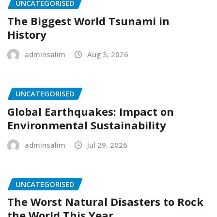
UNCATEGORISED
The Biggest World Tsunami in
History
adminsalim
Aug 3, 2026
UNCATEGORISED
Global Earthquakes: Impact on
Environmental Sustainability
adminsalim
Jul 29, 2026
UNCATEGORISED
The Worst Natural Disasters to Rock
the World This Year