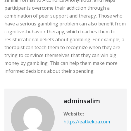
participants overcome their addiction through a
combination of peer support and therapy. Those who
have a serious gambling problem can also benefit from
cognitive-behavior therapy, which teaches them to
resist irrational beliefs about gambling. For example, a
therapist can teach them to recognize when they are
trying to convince themselves that they can win big
money by gambling. This can help them make more
informed decisions about their spending.
adminsalim
Website:
https://eatkekoa.com