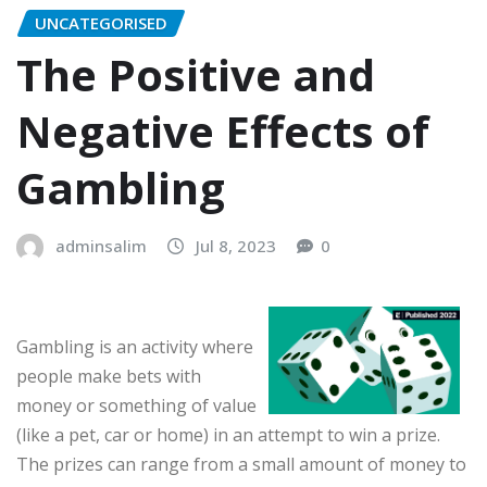
UNCATEGORISED
The Positive and
Negative Effects of
Gambling
adminsalim
Jul 8, 2023
0
Gambling is an activity where
people make bets with
money or something of value
(like a pet, car or home) in an attempt to win a prize.
The prizes can range from a small amount of money to