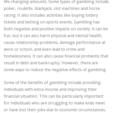
life-changing amounts. Some types of gambling include
poker, roulette, blackjack, slot machines and horse
racing. It also includes activities like buying lottery
tickets and betting on sports events. Gambling has
both negative and positive impacts on society. It can be
fun, but it can also harm physical and mental health,
cause relationship problems, damage performance at
work or school, and even lead to crime and
homelessness. It can also cause financial problems that
result in debt and bankruptcy. However, there are
some ways to reduce the negative effects of gambling.
Some of the benefits of gambling include providing
individuals with extra income and improving their
financial situation. This can be particularly important
for individuals who are struggling to make ends meet
or have lost their jobs due to economic circumstances.