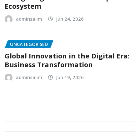
Ecosystem
adminsalim
Jun 24, 2026
UNCATEGORISED
Global Innovation in the Digital Era:
Business Transformation
adminsalim
Jun 19, 2026