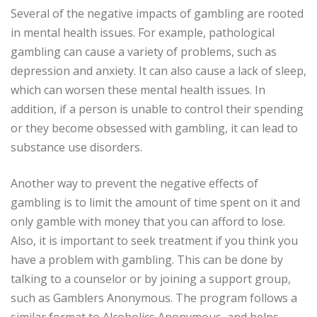
Several of the negative impacts of gambling are rooted
in mental health issues. For example, pathological
gambling can cause a variety of problems, such as
depression and anxiety. It can also cause a lack of sleep,
which can worsen these mental health issues. In
addition, if a person is unable to control their spending
or they become obsessed with gambling, it can lead to
substance use disorders.
Another way to prevent the negative effects of
gambling is to limit the amount of time spent on it and
only gamble with money that you can afford to lose.
Also, it is important to seek treatment if you think you
have a problem with gambling. This can be done by
talking to a counselor or by joining a support group,
such as Gamblers Anonymous. The program follows a
similar format to Alcoholics Anonymous, and helps