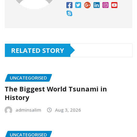
RELATED STORY
UNCATEGORISED
The Biggest World Tsunami in
History
adminsalim
Aug 3, 2026
UNCATEGORISED