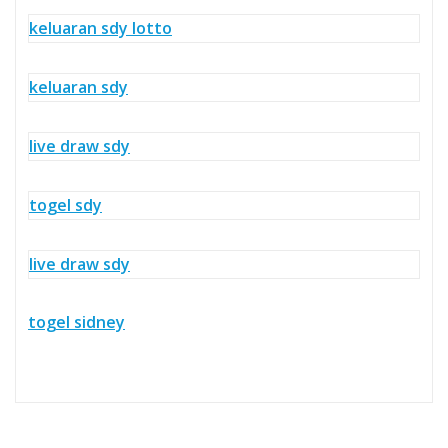
keluaran sdy lotto
keluaran sdy
live draw sdy
togel sdy
live draw sdy
togel sidney