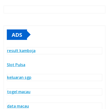
ADS
result kamboja
Slot Pulsa
keluaran sgp
togel macau
data macau