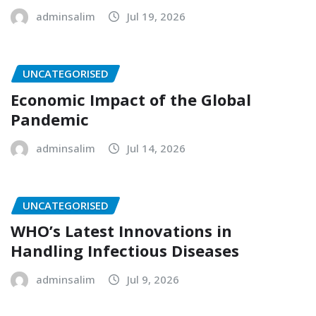
adminsalim
Jul 19, 2026
UNCATEGORISED
Economic Impact of the Global
Pandemic
adminsalim
Jul 14, 2026
UNCATEGORISED
WHO’s Latest Innovations in
Handling Infectious Diseases
adminsalim
Jul 9, 2026