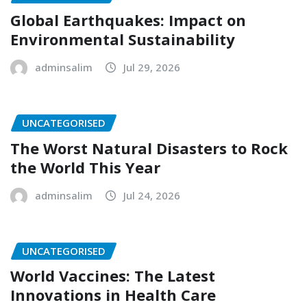
Global Earthquakes: Impact on
Environmental Sustainability
adminsalim
Jul 29, 2026
UNCATEGORISED
The Worst Natural Disasters to Rock
the World This Year
adminsalim
Jul 24, 2026
UNCATEGORISED
World Vaccines: The Latest
Innovations in Health Care