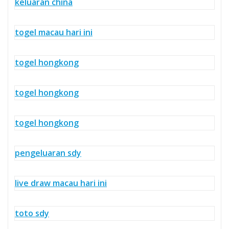
keluaran china
togel macau hari ini
togel hongkong
togel hongkong
togel hongkong
pengeluaran sdy
live draw macau hari ini
toto sdy