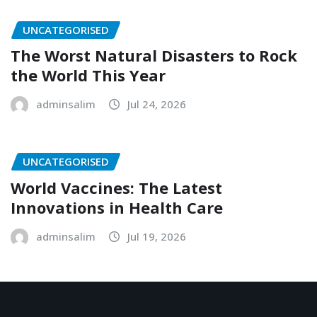
UNCATEGORISED
The Worst Natural Disasters to Rock
the World This Year
adminsalim
Jul 24, 2026
UNCATEGORISED
World Vaccines: The Latest
Innovations in Health Care
adminsalim
Jul 19, 2026