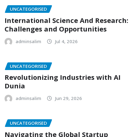
UNCATEGORISED
International Science And Research:
Challenges and Opportunities
adminsalim
Jul 4, 2026
UNCATEGORISED
Revolutionizing Industries with AI
Dunia
adminsalim
Jun 29, 2026
UNCATEGORISED
Navigating the Global Startup