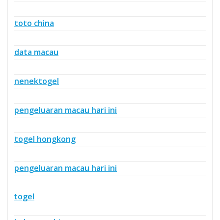
toto china
data macau
nenektogel
pengeluaran macau hari ini
togel hongkong
pengeluaran macau hari ini
togel