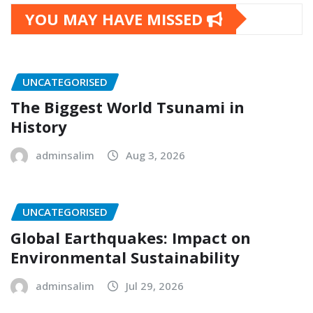
YOU MAY HAVE MISSED
UNCATEGORISED
The Biggest World Tsunami in
History
adminsalim
Aug 3, 2026
UNCATEGORISED
Global Earthquakes: Impact on
Environmental Sustainability
adminsalim
Jul 29, 2026