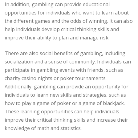
In addition, gambling can provide educational
opportunities for individuals who want to learn about
the different games and the odds of winning. It can also
help individuals develop critical thinking skills and
improve their ability to plan and manage risk.
There are also social benefits of gambling, including
socialization and a sense of community. Individuals can
participate in gambling events with friends, such as
charity casino nights or poker tournaments.
Additionally, gambling can provide an opportunity for
individuals to learn new skills and strategies, such as
how to play a game of poker or a game of blackjack.
These learning opportunities can help individuals
improve their critical thinking skills and increase their
knowledge of math and statistics.