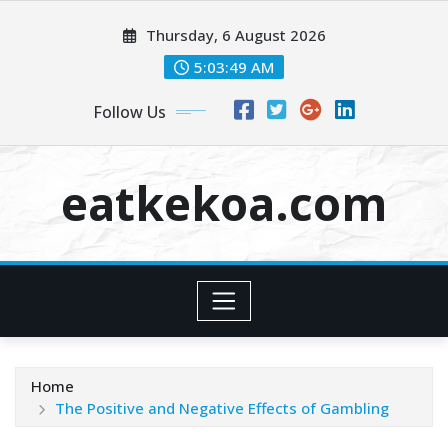
Skip
Thursday, 6 August 2026
to
content
5:03:50 AM
Follow Us
eatkekoa.com
Home
The Positive and Negative Effects of Gambling