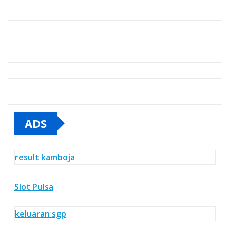
ADS
result kamboja
Slot Pulsa
keluaran sgp