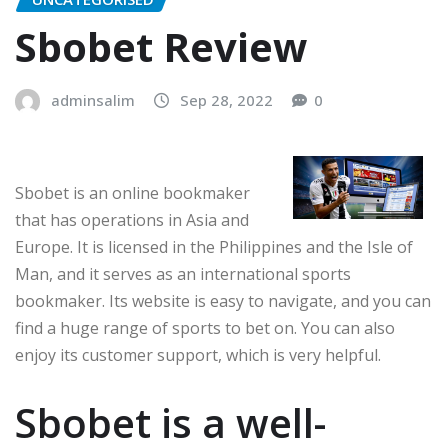
Sbobet Review
adminsalim
Sep 28, 2022
0
Sbobet is an online bookmaker
that has operations in Asia and
Europe. It is licensed in the Philippines and the Isle of
Man, and it serves as an international sports
bookmaker. Its website is easy to navigate, and you can
find a huge range of sports to bet on. You can also
enjoy its customer support, which is very helpful.
Sbobet is a well-