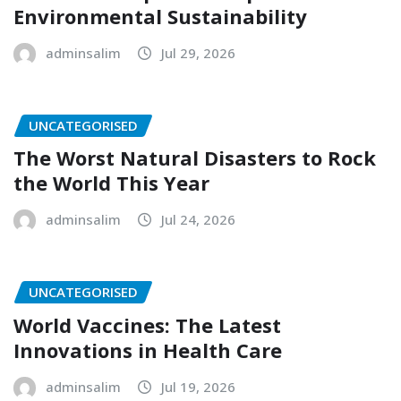
Environmental Sustainability
adminsalim
Jul 29, 2026
UNCATEGORISED
The Worst Natural Disasters to Rock
the World This Year
adminsalim
Jul 24, 2026
UNCATEGORISED
World Vaccines: The Latest
Innovations in Health Care
adminsalim
Jul 19, 2026