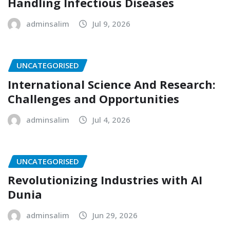
Handling Infectious Diseases
adminsalim
Jul 9, 2026
UNCATEGORISED
International Science And Research:
Challenges and Opportunities
adminsalim
Jul 4, 2026
UNCATEGORISED
Revolutionizing Industries with AI
Dunia
adminsalim
Jun 29, 2026