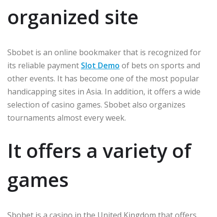
organized site
Sbobet is an online bookmaker that is recognized for
its reliable payment
Slot Demo
of bets on sports and
other events. It has become one of the most popular
handicapping sites in Asia. In addition, it offers a wide
selection of casino games. Sbobet also organizes
tournaments almost every week.
It offers a variety of
games
Sbobet is a casino in the United Kingdom that offers