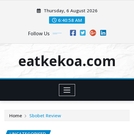
Skip
Thursday, 6 August 2026
to
content
6:40:58 AM
Follow Us
eatkekoa.com
Home
Sbobet Review
UNCATEGORISED