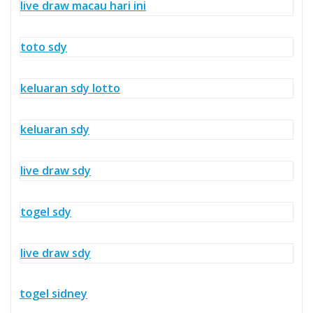
live draw macau hari ini
toto sdy
keluaran sdy lotto
keluaran sdy
live draw sdy
togel sdy
live draw sdy
togel sidney