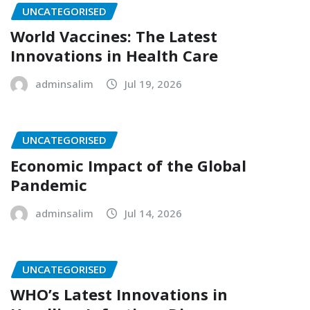
UNCATEGORISED
World Vaccines: The Latest
Innovations in Health Care
adminsalim
Jul 19, 2026
UNCATEGORISED
Economic Impact of the Global
Pandemic
adminsalim
Jul 14, 2026
UNCATEGORISED
WHO’s Latest Innovations in