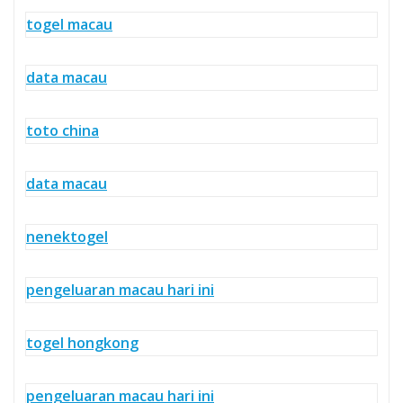
togel macau
data macau
toto china
data macau
nenektogel
pengeluaran macau hari ini
togel hongkong
pengeluaran macau hari ini