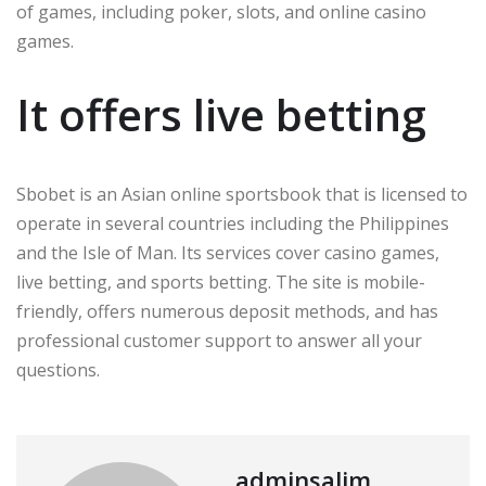
of games, including poker, slots, and online casino
games.
It offers live betting
Sbobet is an Asian online sportsbook that is licensed to
operate in several countries including the Philippines
and the Isle of Man. Its services cover casino games,
live betting, and sports betting. The site is mobile-
friendly, offers numerous deposit methods, and has
professional customer support to answer all your
questions.
adminsalim