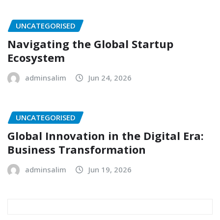
UNCATEGORISED
Navigating the Global Startup
Ecosystem
adminsalim
Jun 24, 2026
UNCATEGORISED
Global Innovation in the Digital Era:
Business Transformation
adminsalim
Jun 19, 2026