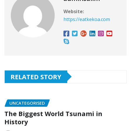
Website:
https://eatkekoa.com
RELATED STORY
UNCATEGORISED
The Biggest World Tsunami in
History