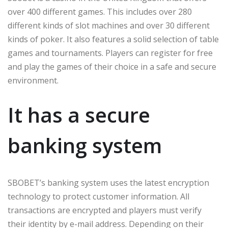
over 400 different games. This includes over 280
different kinds of slot machines and over 30 different
kinds of poker. It also features a solid selection of table
games and tournaments. Players can register for free
and play the games of their choice in a safe and secure
environment.
It has a secure
banking system
SBOBET’s banking system uses the latest encryption
technology to protect customer information. All
transactions are encrypted and players must verify
their identity by e-mail address. Depending on their