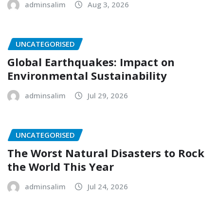
adminsalim
Aug 3, 2026
UNCATEGORISED
Global Earthquakes: Impact on
Environmental Sustainability
adminsalim
Jul 29, 2026
UNCATEGORISED
The Worst Natural Disasters to Rock
the World This Year
adminsalim
Jul 24, 2026