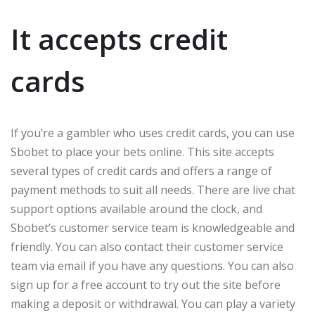
It accepts credit
cards
If you’re a gambler who uses credit cards, you can use
Sbobet to place your bets online. This site accepts
several types of credit cards and offers a range of
payment methods to suit all needs. There are live chat
support options available around the clock, and
Sbobet’s customer service team is knowledgeable and
friendly. You can also contact their customer service
team via email if you have any questions. You can also
sign up for a free account to try out the site before
making a deposit or withdrawal. You can play a variety