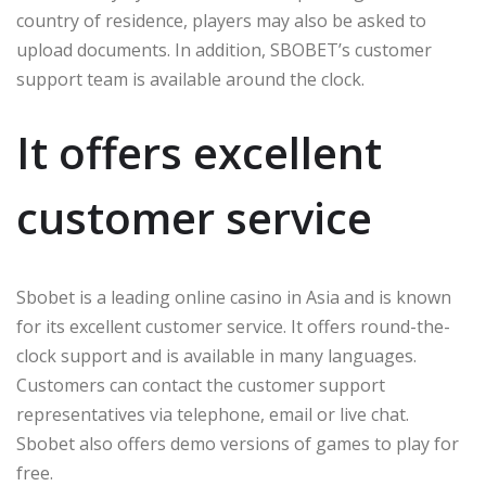
country of residence, players may also be asked to
upload documents. In addition, SBOBET’s customer
support team is available around the clock.
It offers excellent
customer service
Sbobet is a leading online casino in Asia and is known
for its excellent customer service. It offers round-the-
clock support and is available in many languages.
Customers can contact the customer support
representatives via telephone, email or live chat.
Sbobet also offers demo versions of games to play for
free.