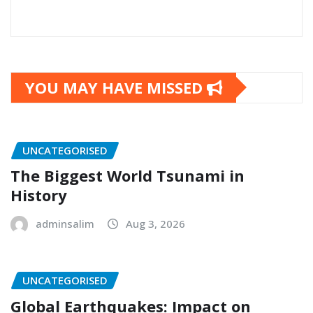
YOU MAY HAVE MISSED
UNCATEGORISED
The Biggest World Tsunami in
History
adminsalim
Aug 3, 2026
UNCATEGORISED
Global Earthquakes: Impact on