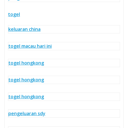
togel
keluaran china
togel macau hari ini
togel hongkong
togel hongkong
togel hongkong
pengeluaran sdy