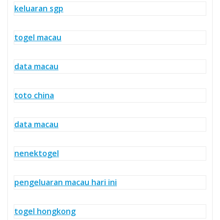
keluaran sgp
togel macau
data macau
toto china
data macau
nenektogel
pengeluaran macau hari ini
togel hongkong