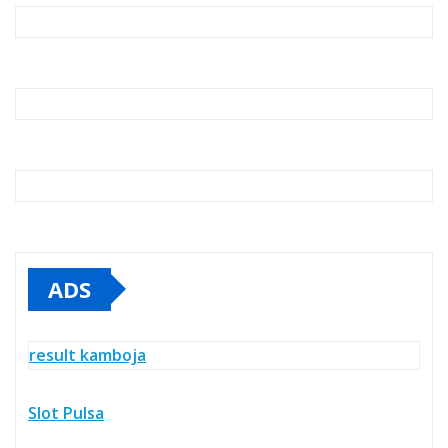
ADS
result kamboja
Slot Pulsa