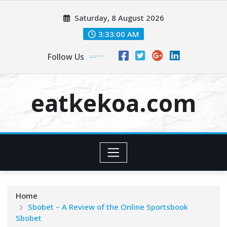
Skip
Saturday, 8 August 2026
to
content
3:33:00 AM
Follow Us
eatkekoa.com
Home
Sbobet – A Review of the Online Sportsbook
Sbobet