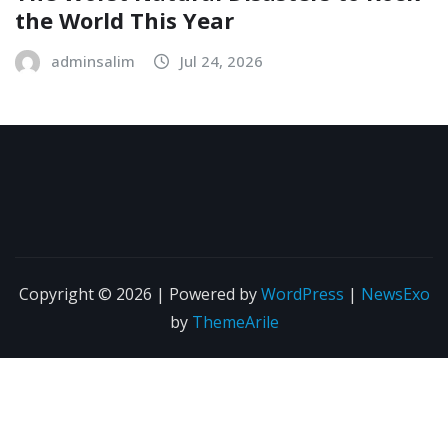
the World This Year
adminsalim
Jul 24, 2026
Copyright © 2026 | Powered by
WordPress
|
NewsExo
by
ThemeArile