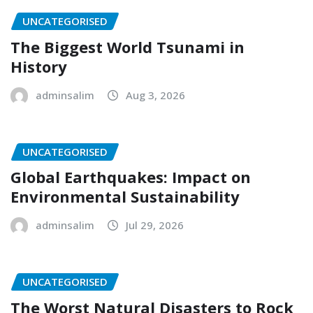
UNCATEGORISED
The Biggest World Tsunami in
History
adminsalim
Aug 3, 2026
UNCATEGORISED
Global Earthquakes: Impact on
Environmental Sustainability
adminsalim
Jul 29, 2026
UNCATEGORISED
The Worst Natural Disasters to Rock