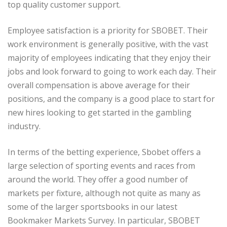
top quality customer support.
Employee satisfaction is a priority for SBOBET. Their
work environment is generally positive, with the vast
majority of employees indicating that they enjoy their
jobs and look forward to going to work each day. Their
overall compensation is above average for their
positions, and the company is a good place to start for
new hires looking to get started in the gambling
industry.
In terms of the betting experience, Sbobet offers a
large selection of sporting events and races from
around the world. They offer a good number of
markets per fixture, although not quite as many as
some of the larger sportsbooks in our latest
Bookmaker Markets Survey. In particular, SBOBET