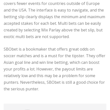
covers fewer events for countries outside of Europe
and the USA. The interface is easy to navigate, and the
betting slip clearly displays the minimum and maximum
accepted stakes for each bet. Multi bets can be easily
created by selecting
Mix Parlay
above the bet slip, but
exotic multi bets are not supported.
SBObet is a bookmaker that offers great odds on
soccer matches and is a must for the tipster. They offer
Asian goal line and win line betting, which can boost
your profits a lot. However, the payout limits are
relatively low and this may be a problem for some
punters. Nevertheless, SBObet is still a good choice for
the serious punter.