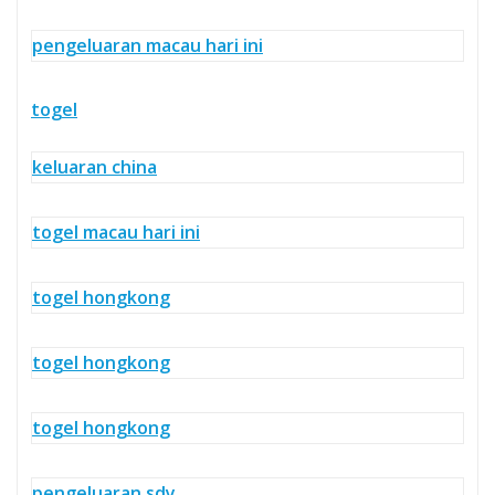
pengeluaran macau hari ini
togel
keluaran china
togel macau hari ini
togel hongkong
togel hongkong
togel hongkong
pengeluaran sdy