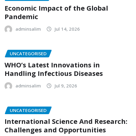
Economic Impact of the Global
Pandemic
adminsalim
Jul 14, 2026
UNCATEGORISED
WHO’s Latest Innovations in
Handling Infectious Diseases
adminsalim
Jul 9, 2026
UNCATEGORISED
International Science And Research:
Challenges and Opportunities