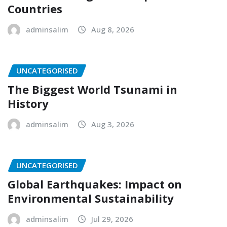
Countries
adminsalim
Aug 8, 2026
UNCATEGORISED
The Biggest World Tsunami in
History
adminsalim
Aug 3, 2026
UNCATEGORISED
Global Earthquakes: Impact on
Environmental Sustainability
adminsalim
Jul 29, 2026