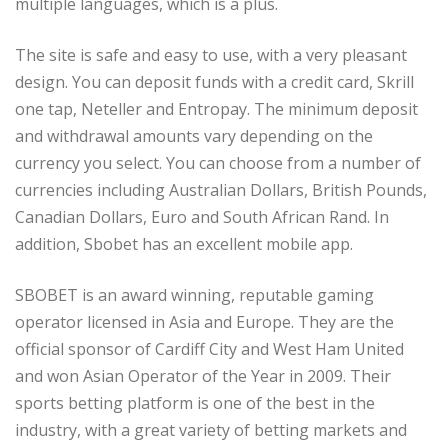
multiple languages, which is a plus.
The site is safe and easy to use, with a very pleasant
design. You can deposit funds with a credit card, Skrill
one tap, Neteller and Entropay. The minimum deposit
and withdrawal amounts vary depending on the
currency you select. You can choose from a number of
currencies including Australian Dollars, British Pounds,
Canadian Dollars, Euro and South African Rand. In
addition, Sbobet has an excellent mobile app.
SBOBET is an award winning, reputable gaming
operator licensed in Asia and Europe. They are the
official sponsor of Cardiff City and West Ham United
and won Asian Operator of the Year in 2009. Their
sports betting platform is one of the best in the
industry, with a great variety of betting markets and