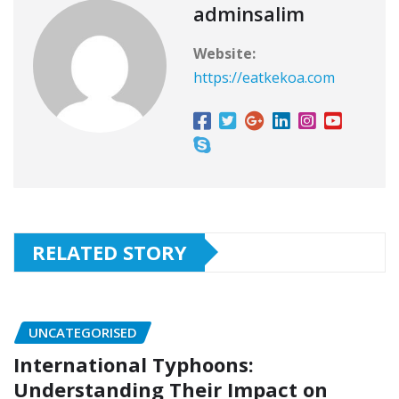
adminsalim
Website:
https://eatkekoa.com
RELATED STORY
UNCATEGORISED
International Typhoons:
Understanding Their Impact on