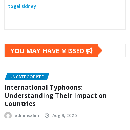
togel sidney
YOU MAY HAVE MISSED
UNCATEGORISED
International Typhoons:
Understanding Their Impact on
Countries
adminsalim
Aug 8, 2026