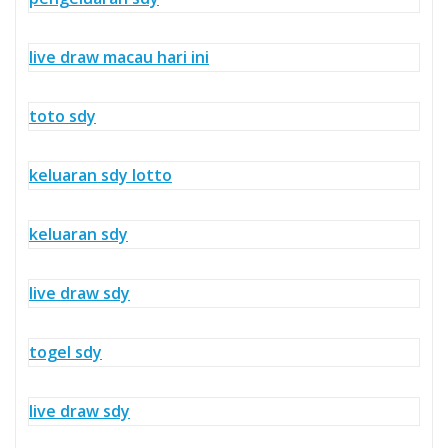
live draw macau hari ini
toto sdy
keluaran sdy lotto
keluaran sdy
live draw sdy
togel sdy
live draw sdy