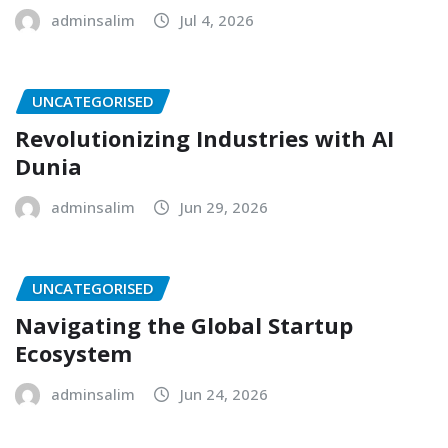
adminsalim
Jul 4, 2026
UNCATEGORISED
Revolutionizing Industries with AI
Dunia
adminsalim
Jun 29, 2026
UNCATEGORISED
Navigating the Global Startup
Ecosystem
adminsalim
Jun 24, 2026