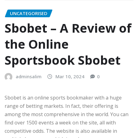
UNCATEGORISED
Sbobet – A Review of
the Online
Sportsbook Sbobet
adminsalim
Mar 10, 2024
0
Sbobet is an online sports bookmaker with a huge
range of betting markets. In fact, their offering is
among the most comprehensive in the world. You can
find over 1500 events a week on the site, all with
competitive odds. The website is also available in