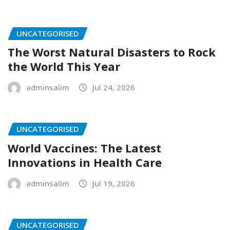
UNCATEGORISED
The Worst Natural Disasters to Rock
the World This Year
adminsalim
Jul 24, 2026
UNCATEGORISED
World Vaccines: The Latest
Innovations in Health Care
adminsalim
Jul 19, 2026
UNCATEGORISED