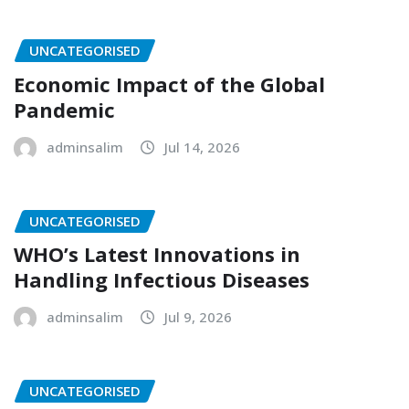
UNCATEGORISED
Economic Impact of the Global
Pandemic
adminsalim
Jul 14, 2026
UNCATEGORISED
WHO’s Latest Innovations in
Handling Infectious Diseases
adminsalim
Jul 9, 2026
UNCATEGORISED