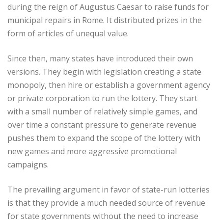
during the reign of Augustus Caesar to raise funds for
municipal repairs in Rome. It distributed prizes in the
form of articles of unequal value.
Since then, many states have introduced their own
versions. They begin with legislation creating a state
monopoly, then hire or establish a government agency
or private corporation to run the lottery. They start
with a small number of relatively simple games, and
over time a constant pressure to generate revenue
pushes them to expand the scope of the lottery with
new games and more aggressive promotional
campaigns.
The prevailing argument in favor of state-run lotteries
is that they provide a much needed source of revenue
for state governments without the need to increase