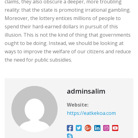
claims, they also obscure a deeper, more troubling
reality: that the state is promoting irrational gambling.
Moreover, the lottery entices millions of people to
spend their hard-earned dollars in pursuit of this
illusion. This is not the kind of thing that governments
ought to be doing. Instead, we should be looking at
ways to improve the welfare of our citizens and reduce
the need for public subsidies.
adminsalim
Website:
https://eatkekoa.com