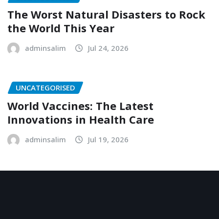
The Worst Natural Disasters to Rock
the World This Year
adminsalim
Jul 24, 2026
UNCATEGORISED
World Vaccines: The Latest
Innovations in Health Care
adminsalim
Jul 19, 2026