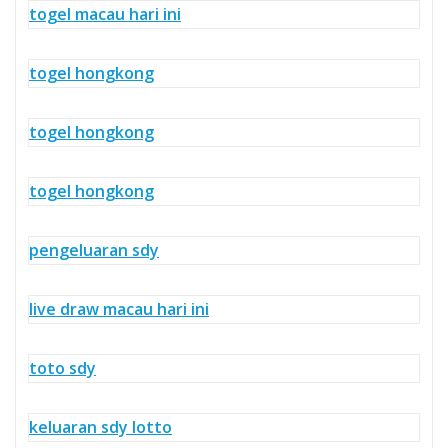
togel macau hari ini
togel hongkong
togel hongkong
togel hongkong
pengeluaran sdy
live draw macau hari ini
toto sdy
keluaran sdy lotto