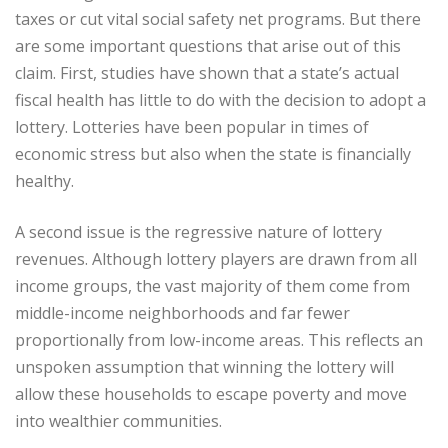
taxes or cut vital social safety net programs. But there
are some important questions that arise out of this
claim. First, studies have shown that a state’s actual
fiscal health has little to do with the decision to adopt a
lottery. Lotteries have been popular in times of
economic stress but also when the state is financially
healthy.
A second issue is the regressive nature of lottery
revenues. Although lottery players are drawn from all
income groups, the vast majority of them come from
middle-income neighborhoods and far fewer
proportionally from low-income areas. This reflects an
unspoken assumption that winning the lottery will
allow these households to escape poverty and move
into wealthier communities.