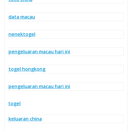
data macau
nenektogel
pengeluaran macau hari ini
togel hongkong
pengeluaran macau hari ini
togel
keluaran china