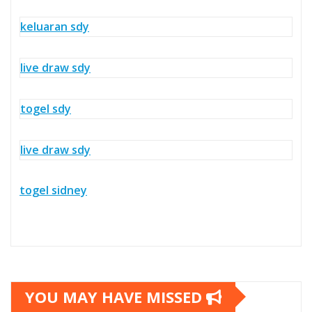
keluaran sdy
live draw sdy
togel sdy
live draw sdy
togel sidney
YOU MAY HAVE MISSED