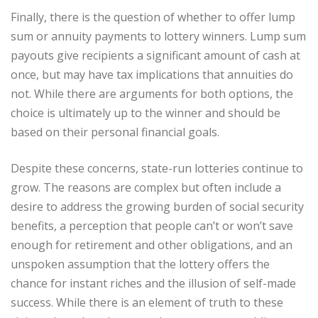
Finally, there is the question of whether to offer lump
sum or annuity payments to lottery winners. Lump sum
payouts give recipients a significant amount of cash at
once, but may have tax implications that annuities do
not. While there are arguments for both options, the
choice is ultimately up to the winner and should be
based on their personal financial goals.
Despite these concerns, state-run lotteries continue to
grow. The reasons are complex but often include a
desire to address the growing burden of social security
benefits, a perception that people can’t or won’t save
enough for retirement and other obligations, and an
unspoken assumption that the lottery offers the
chance for instant riches and the illusion of self-made
success. While there is an element of truth to these