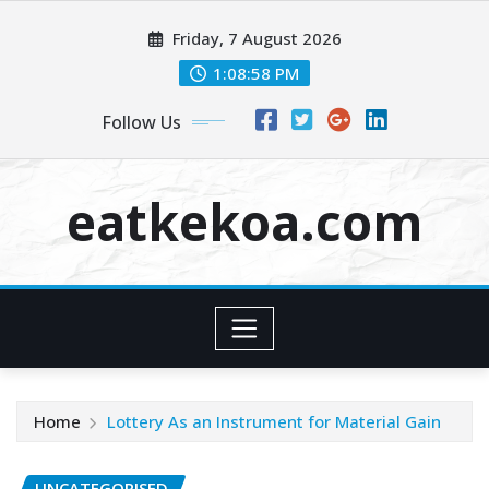
Skip
Friday, 7 August 2026
to
content
1:08:58 PM
Follow Us
eatkekoa.com
Home
Lottery As an Instrument for Material Gain
UNCATEGORISED