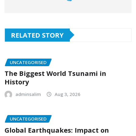
RELATED STORY
UNCATEGORISED
The Biggest World Tsunami in
History
adminsalim
Aug 3, 2026
UNCATEGORISED
Global Earthquakes: Impact on