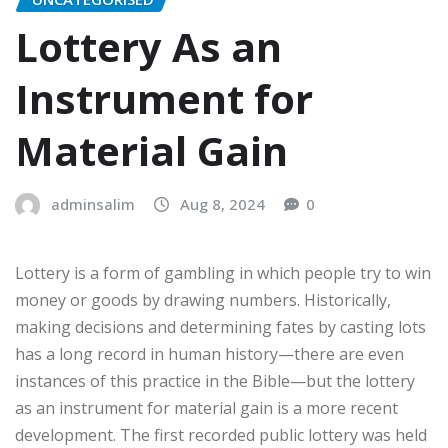
Lottery As an
Instrument for
Material Gain
adminsalim
Aug 8, 2024
0
Lottery is a form of gambling in which people try to win
money or goods by drawing numbers. Historically,
making decisions and determining fates by casting lots
has a long record in human history—there are even
instances of this practice in the Bible—but the lottery
as an instrument for material gain is a more recent
development. The first recorded public lottery was held