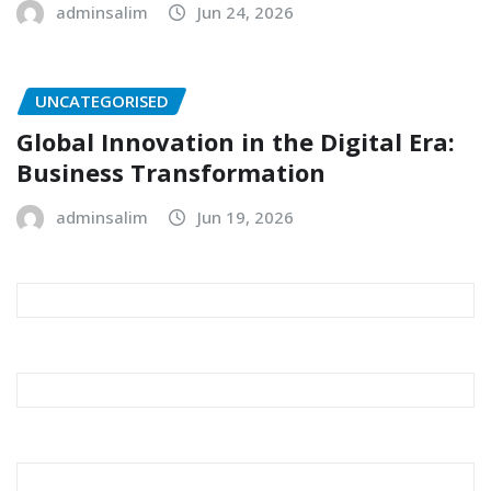
adminsalim
Jun 24, 2026
UNCATEGORISED
Global Innovation in the Digital Era:
Business Transformation
adminsalim
Jun 19, 2026