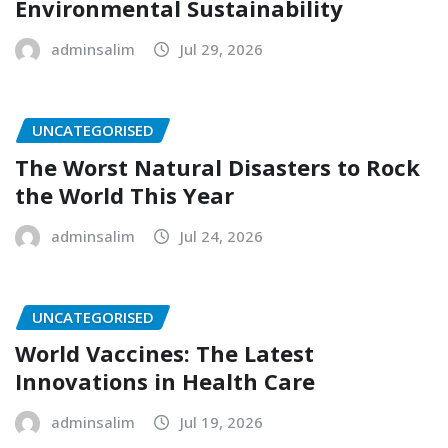
Environmental Sustainability
adminsalim
Jul 29, 2026
UNCATEGORISED
The Worst Natural Disasters to Rock
the World This Year
adminsalim
Jul 24, 2026
UNCATEGORISED
World Vaccines: The Latest
Innovations in Health Care
adminsalim
Jul 19, 2026