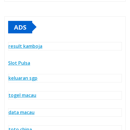
ADS
result kamboja
Slot Pulsa
keluaran sgp
togel macau
data macau
toto china