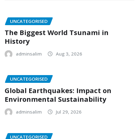
UNCATEGORISED
The Biggest World Tsunami in
History
adminsalim
Aug 3, 2026
UNCATEGORISED
Global Earthquakes: Impact on
Environmental Sustainability
adminsalim
Jul 29, 2026
UNCATEGORISED