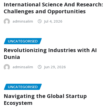
International Science And Research:
Challenges and Opportunities
adminsalim
Jul 4, 2026
UNCATEGORISED
Revolutionizing Industries with AI
Dunia
adminsalim
Jun 29, 2026
UNCATEGORISED
Navigating the Global Startup
Ecosystem