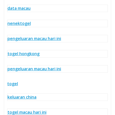
data macau
nenektogel
pengeluaran macau hari ini
togel hongkong
pengeluaran macau hari ini
togel
keluaran china
togel macau hari ini