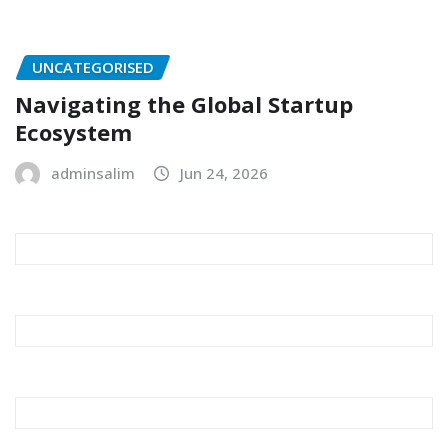
UNCATEGORISED
Navigating the Global Startup
Ecosystem
adminsalim
Jun 24, 2026