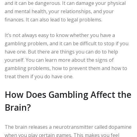
and it can be dangerous. It can damage your physical
and mental health, your relationships, and your
finances. It can also lead to legal problems.
It’s not always easy to know whether you have a
gambling problem, and it can be difficult to stop if you
have one. But there are things you can do to help
yourself. You can learn more about the signs of
gambling problems, how to prevent them and how to
treat them if you do have one.
How Does Gambling Affect the
Brain?
The brain releases a neurotransmitter called dopamine
when you play certain games. This makes you feel