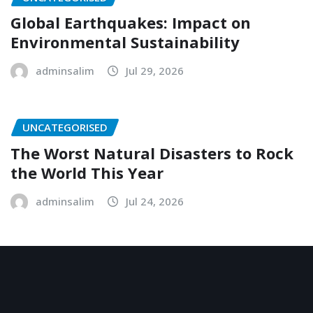
Global Earthquakes: Impact on
Environmental Sustainability
adminsalim
Jul 29, 2026
UNCATEGORISED
The Worst Natural Disasters to Rock
the World This Year
adminsalim
Jul 24, 2026