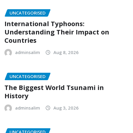
UNCATEGORISED
International Typhoons:
Understanding Their Impact on
Countries
adminsalim
Aug 8, 2026
UNCATEGORISED
The Biggest World Tsunami in
History
adminsalim
Aug 3, 2026
UNCATEGORISED