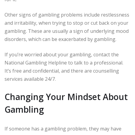
Other signs of gambling problems include restlessness
and irritability, when trying to stop or cut back on your
gambling. These are usually a sign of underlying mood
disorders, which can be exacerbated by gambling.
If you’re worried about your gambling, contact the
National Gambling Helpline to talk to a professional.
It’s free and confidential, and there are counselling
services available 24/7.
Changing Your Mindset About
Gambling
If someone has a gambling problem, they may have