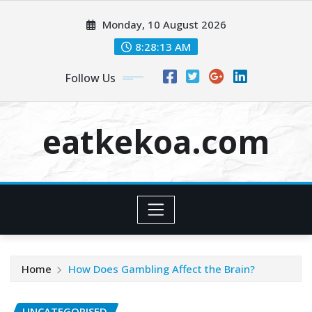
Skip
Monday, 10 August 2026
to
content
8:28:14 AM
Follow Us
eatkekoa.com
Home
How Does Gambling Affect the Brain?
UNCATEGORISED