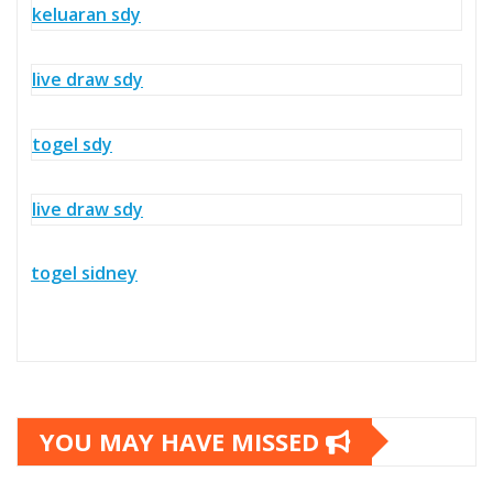
keluaran sdy
live draw sdy
togel sdy
live draw sdy
togel sidney
YOU MAY HAVE MISSED