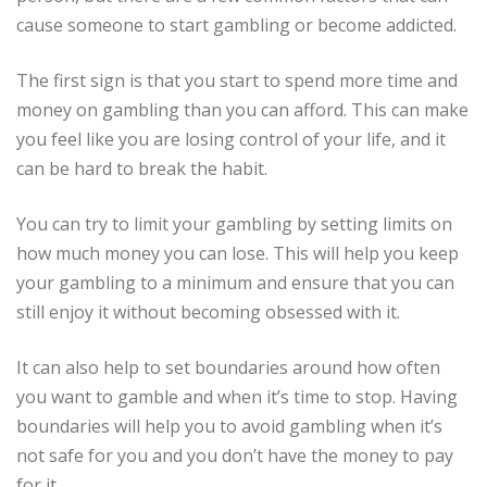
cause someone to start gambling or become addicted.
The first sign is that you start to spend more time and
money on gambling than you can afford. This can make
you feel like you are losing control of your life, and it
can be hard to break the habit.
You can try to limit your gambling by setting limits on
how much money you can lose. This will help you keep
your gambling to a minimum and ensure that you can
still enjoy it without becoming obsessed with it.
It can also help to set boundaries around how often
you want to gamble and when it’s time to stop. Having
boundaries will help you to avoid gambling when it’s
not safe for you and you don’t have the money to pay
for it.