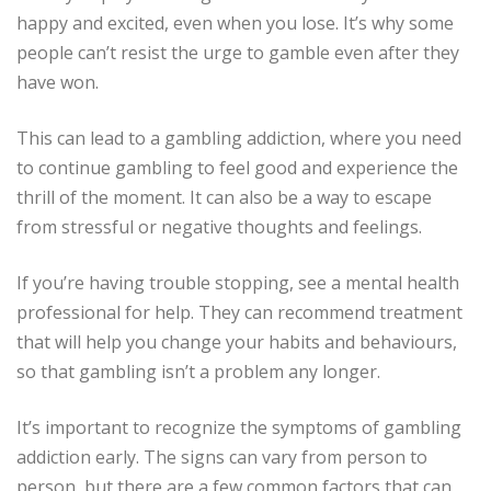
happy and excited, even when you lose. It’s why some
people can’t resist the urge to gamble even after they
have won.
This can lead to a gambling addiction, where you need
to continue gambling to feel good and experience the
thrill of the moment. It can also be a way to escape
from stressful or negative thoughts and feelings.
If you’re having trouble stopping, see a mental health
professional for help. They can recommend treatment
that will help you change your habits and behaviours,
so that gambling isn’t a problem any longer.
It’s important to recognize the symptoms of gambling
addiction early. The signs can vary from person to
person, but there are a few common factors that can