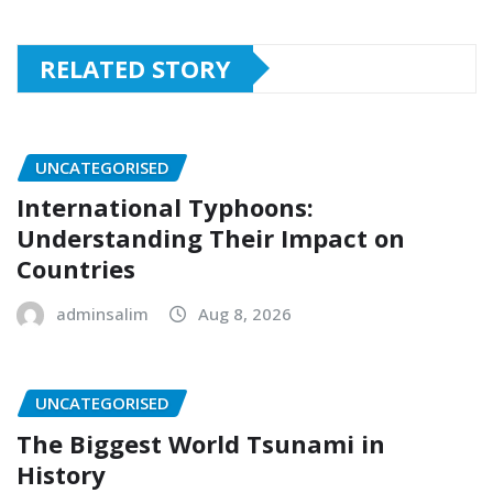
RELATED STORY
UNCATEGORISED
International Typhoons:
Understanding Their Impact on
Countries
adminsalim
Aug 8, 2026
UNCATEGORISED
The Biggest World Tsunami in
History