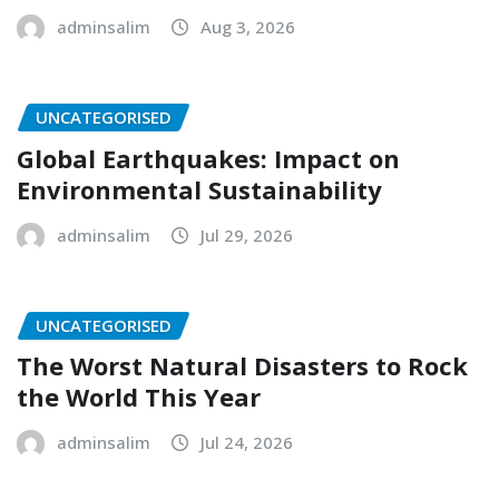
adminsalim
Aug 3, 2026
UNCATEGORISED
Global Earthquakes: Impact on
Environmental Sustainability
adminsalim
Jul 29, 2026
UNCATEGORISED
The Worst Natural Disasters to Rock
the World This Year
adminsalim
Jul 24, 2026