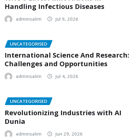
Handling Infectious Diseases
adminsalim
Jul 9, 2026
UNCATEGORISED
International Science And Research:
Challenges and Opportunities
adminsalim
Jul 4, 2026
UNCATEGORISED
Revolutionizing Industries with AI
Dunia
adminsalim
Jun 29, 2026