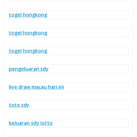
togel hongkong
togel hongkong
togel hongkong
pengeluaran sdy
live draw macau hari ini
toto sdy
keluaran sdy lotto