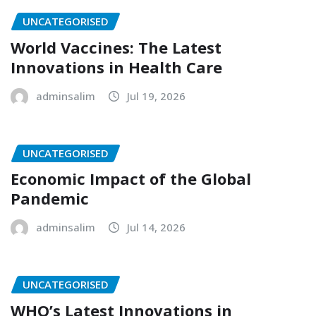
UNCATEGORISED
World Vaccines: The Latest
Innovations in Health Care
adminsalim
Jul 19, 2026
UNCATEGORISED
Economic Impact of the Global
Pandemic
adminsalim
Jul 14, 2026
UNCATEGORISED
WHO’s Latest Innovations in