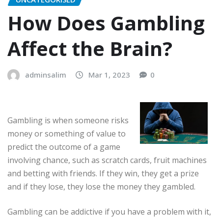
How Does Gambling
Affect the Brain?
adminsalim
Mar 1, 2023
0
Gambling is when someone risks
money or something of value to
predict the outcome of a game
involving chance, such as scratch cards, fruit machines
and betting with friends. If they win, they get a prize
and if they lose, they lose the money they gambled.
Gambling can be addictive if you have a problem with it,