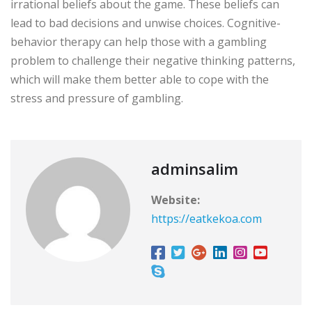
irrational beliefs about the game. These beliefs can
lead to bad decisions and unwise choices. Cognitive-
behavior therapy can help those with a gambling
problem to challenge their negative thinking patterns,
which will make them better able to cope with the
stress and pressure of gambling.
adminsalim
Website:
https://eatkekoa.com