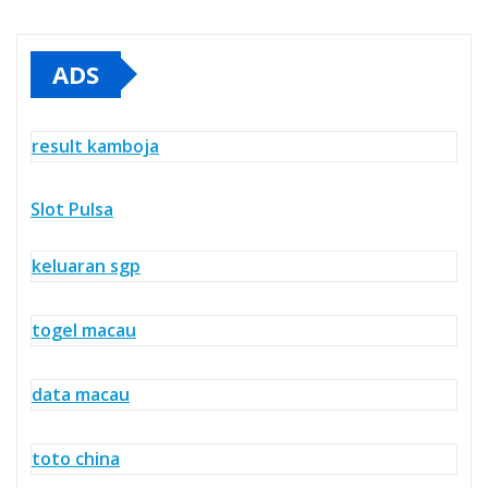
ADS
result kamboja
Slot Pulsa
keluaran sgp
togel macau
data macau
toto china