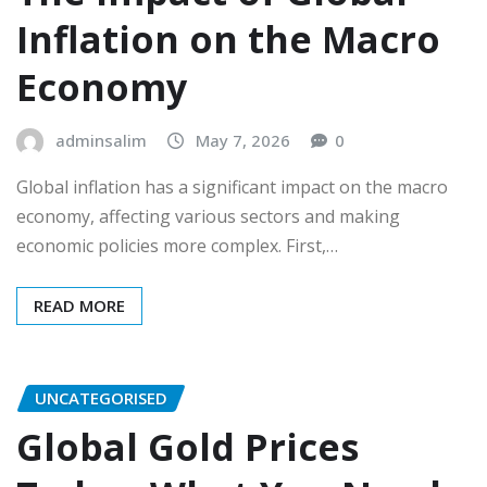
Inflation on the Macro
Economy
adminsalim
May 7, 2026
0
Global inflation has a significant impact on the macro
economy, affecting various sectors and making
economic policies more complex. First,…
READ MORE
UNCATEGORISED
Global Gold Prices