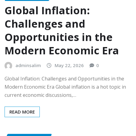
Global Inflation:
Challenges and
Opportunities in the
Modern Economic Era
adminsalim
May 22, 2026
0
Global Inflation: Challenges and Opportunities in the
Modern Economic Era Global inflation is a hot topic in
current economic discussions,…
READ MORE