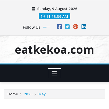
Skip
Sunday, 9 August 2026
to
content
11:13:39 AM
Follow Us
eatkekoa.com
Home
2026
May