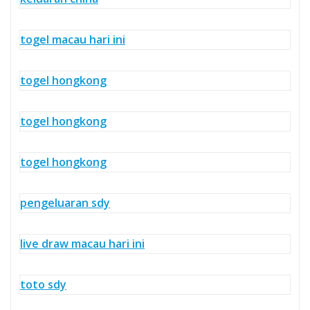
togel macau hari ini
togel hongkong
togel hongkong
togel hongkong
pengeluaran sdy
live draw macau hari ini
toto sdy