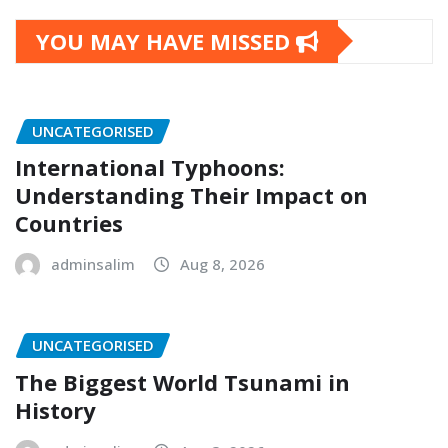
YOU MAY HAVE MISSED
UNCATEGORISED
International Typhoons:
Understanding Their Impact on
Countries
adminsalim
Aug 8, 2026
UNCATEGORISED
The Biggest World Tsunami in
History