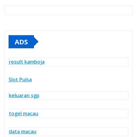
ADS
result kamboja
Slot Pulsa
keluaran sgp
togel macau
data macau