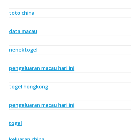
toto china
data macau
nenektogel
pengeluaran macau hari ini
togel hongkong
pengeluaran macau hari ini
togel
keluaran china