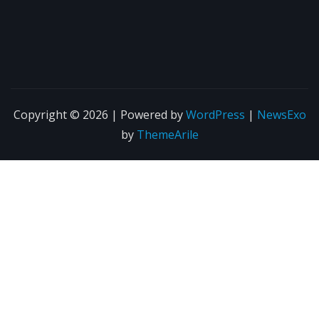
Copyright © 2026 | Powered by
WordPress
|
NewsExo
by
ThemeArile