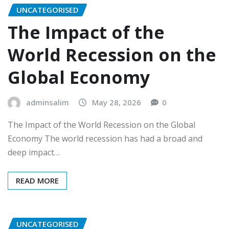
UNCATEGORISED
The Impact of the
World Recession on the
Global Economy
adminsalim
May 28, 2026
0
The Impact of the World Recession on the Global
Economy The world recession has had a broad and
deep impact…
READ MORE
UNCATEGORISED