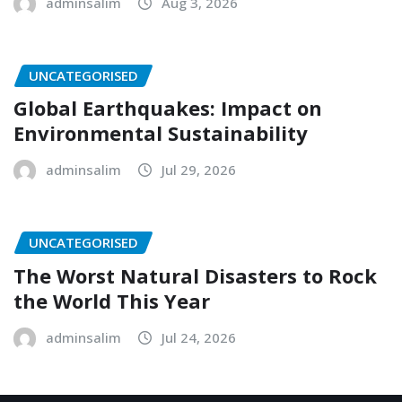
adminsalim
Aug 3, 2026
UNCATEGORISED
Global Earthquakes: Impact on
Environmental Sustainability
adminsalim
Jul 29, 2026
UNCATEGORISED
The Worst Natural Disasters to Rock
the World This Year
adminsalim
Jul 24, 2026