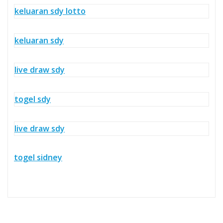
keluaran sdy lotto
keluaran sdy
live draw sdy
togel sdy
live draw sdy
togel sidney