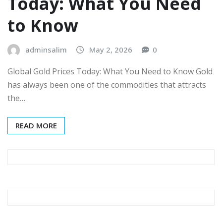
Today: What You Need
to Know
adminsalim
May 2, 2026
0
Global Gold Prices Today: What You Need to Know Gold
has always been one of the commodities that attracts
the…
READ MORE