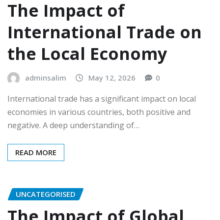
The Impact of
International Trade on
the Local Economy
adminsalim
May 12, 2026
0
International trade has a significant impact on local
economies in various countries, both positive and
negative. A deep understanding of…
READ MORE
UNCATEGORISED
The Impact of Global