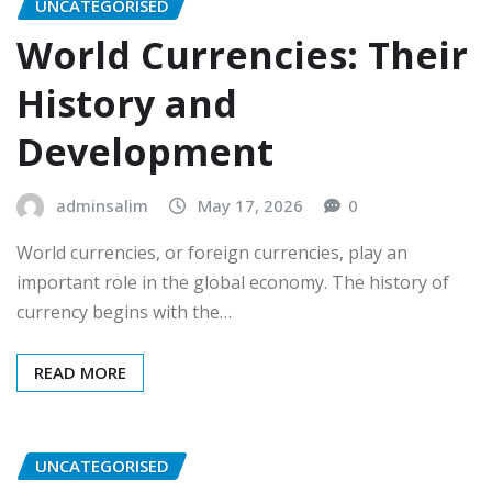
UNCATEGORISED
World Currencies: Their
History and
Development
adminsalim
May 17, 2026
0
World currencies, or foreign currencies, play an
important role in the global economy. The history of
currency begins with the…
READ MORE
UNCATEGORISED