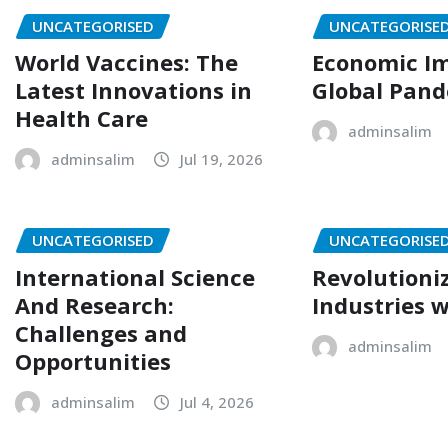
UNCATEGORISED
UNCATEGORISE
World Vaccines: The
Economic Im
Latest Innovations in
Global Pan
Health Care
adminsalim
adminsalim
Jul 19, 2026
UNCATEGORISED
UNCATEGORISE
International Science
Revolutioni
And Research:
Industries w
Challenges and
adminsalim
Opportunities
adminsalim
Jul 4, 2026