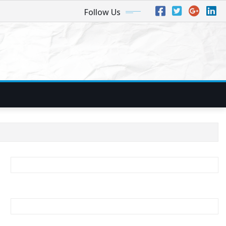
Follow Us