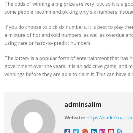
The odds of winning a big prize are very low, so it is a go
some people recommend picking only six numbers instead
If you do choose to pick six numbers, it is best to play t
a mixture of hot and cold numbers, as well as overdue an
using rare or hard-to-predict numbers.
The lottery is a popular form of entertainment that has he
government over the years. It is an addictive game, and m
winnings before they are able to claim it. This can have 
adminsalim
Website:
https://eatkekoa.co