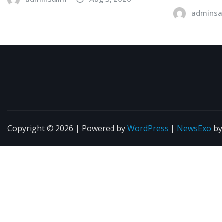
adminsa
Copyright © 2026 | Powered by
WordPress
|
NewsExo
b