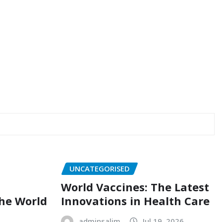
UNCATEGORISED
World Vaccines: The Latest
the World
Innovations in Health Care
adminsalim
Jul 19, 2026