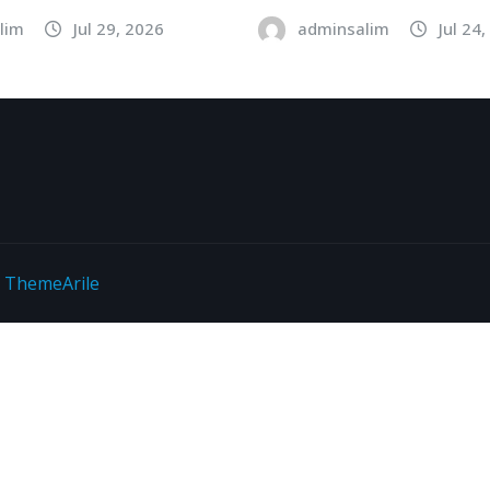
lim
Jul 29, 2026
adminsalim
Jul 24
y
ThemeArile