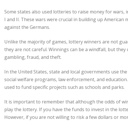
Some states also used lotteries to raise money for wars,
I and II. These wars were crucial in building up American m
against the Germans.
Unlike the majority of games, lottery winners are not guara
they are not careful. Winnings can be a windfall, but they
gambling, fraud, and theft.
In the United States, state and local governments use the 
social welfare programs, law enforcement, and education. I
used to fund specific projects such as schools and parks.
It is important to remember that although the odds of winn
play the lottery. If you have the funds to invest in the lott
However, if you are not willing to risk a few dollars or mo