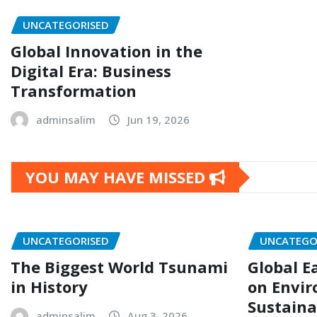
UNCATEGORISED
Global Innovation in the
Digital Era: Business
Transformation
adminsalim
Jun 19, 2026
YOU MAY HAVE MISSED
UNCATEGORISED
UNCATEGO
The Biggest World Tsunami
Global E
in History
on Envi
Sustaina
adminsalim
Aug 3, 2026