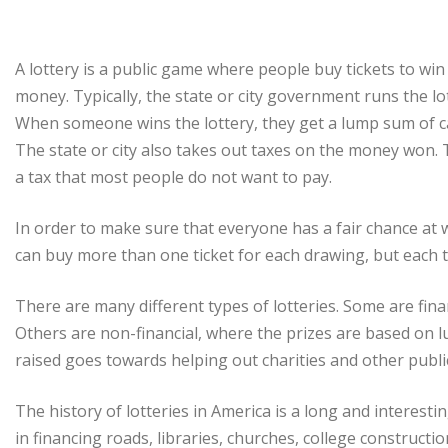
A lottery is a public game where people buy tickets to win
money. Typically, the state or city government runs the lo
When someone wins the lottery, they get a lump sum of c
The state or city also takes out taxes on the money won. T
a tax that most people do not want to pay.
In order to make sure that everyone has a fair chance at
can buy more than one ticket for each drawing, but each t
There are many different types of lotteries. Some are fin
Others are non-financial, where the prizes are based on 
raised goes towards helping out charities and other public
The history of lotteries in America is a long and interestin
in financing roads, libraries, churches, college constructi