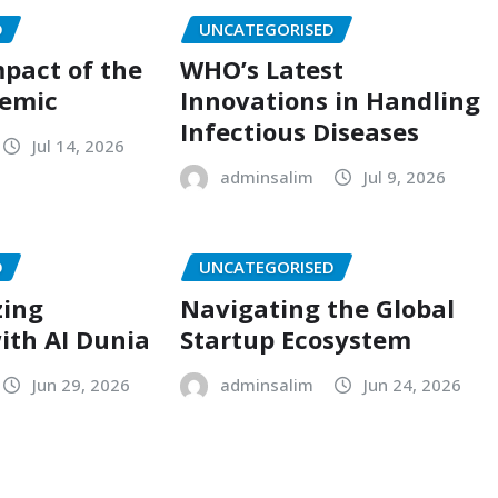
D
UNCATEGORISED
pact of the
WHO’s Latest
demic
Innovations in Handling
Infectious Diseases
Jul 14, 2026
adminsalim
Jul 9, 2026
D
UNCATEGORISED
zing
Navigating the Global
ith AI Dunia
Startup Ecosystem
Jun 29, 2026
adminsalim
Jun 24, 2026