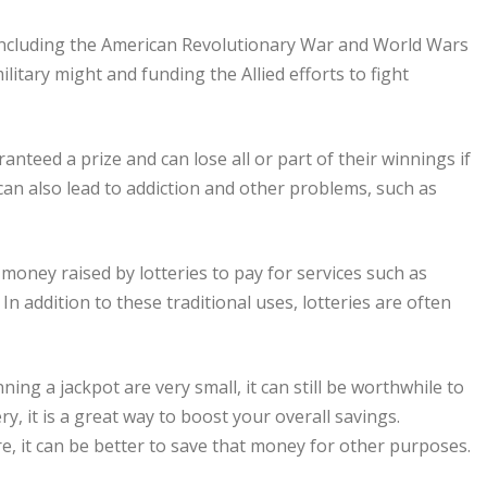
 including the American Revolutionary War and World Wars
ilitary might and funding the Allied efforts to fight
nteed a prize and can lose all or part of their winnings if
 can also lead to addiction and other problems, such as
money raised by lotteries to pay for services such as
n addition to these traditional uses, lotteries are often
ing a jackpot are very small, it can still be worthwhile to
ery, it is a great way to boost your overall savings.
re, it can be better to save that money for other purposes.