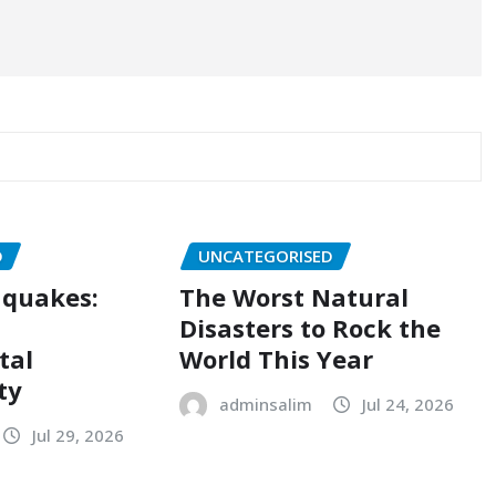
D
UNCATEGORISED
hquakes:
The Worst Natural
Disasters to Rock the
tal
World This Year
ty
adminsalim
Jul 24, 2026
Jul 29, 2026