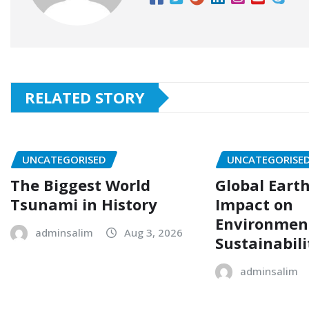
RELATED STORY
UNCATEGORISED
UNCATEGORISE
The Biggest World
Global Eart
Tsunami in History
Impact on
Environmen
adminsalim
Aug 3, 2026
Sustainabili
adminsalim