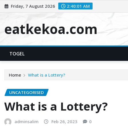
Skip
Friday, 7 August 2026
2:40:02 AM
to
content
eatkekoa.com
TOGEL
Home
What is a Lottery?
UNCATEGORISED
What is a Lottery?
adminsalim
Feb 26, 2023
0