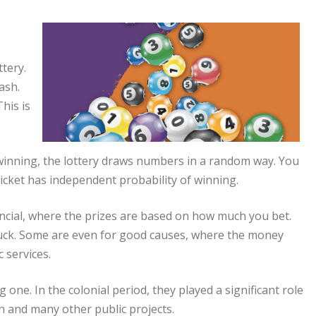
ttery.
ash.
his is
 winning, the lottery draws numbers in a random way. You
icket has independent probability of winning.
ancial, where the prizes are based on how much you bet.
luck. Some are even for good causes, where the money
 services.
g one. In the colonial period, they played a significant role
on and many other public projects.