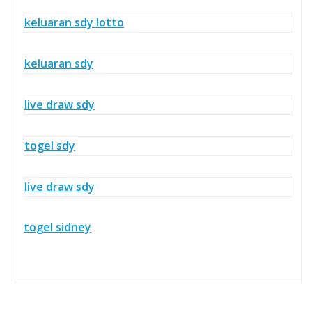
keluaran sdy lotto
keluaran sdy
live draw sdy
togel sdy
live draw sdy
togel sidney