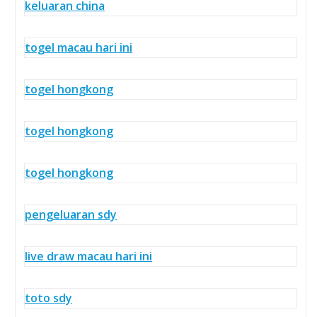
keluaran china
togel macau hari ini
togel hongkong
togel hongkong
togel hongkong
pengeluaran sdy
live draw macau hari ini
toto sdy