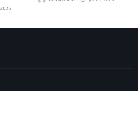
, 2026