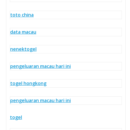
toto china
data macau
nenektogel
pengeluaran macau hari ini
togel hongkong
pengeluaran macau hari ini
togel