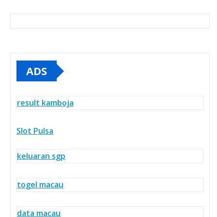
ADS
result kamboja
Slot Pulsa
keluaran sgp
togel macau
data macau