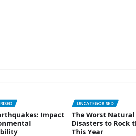
RISED
UNCATEGORISED
arthquakes: Impact
The Worst Natural
ronmental
Disasters to Rock 
bility
This Year