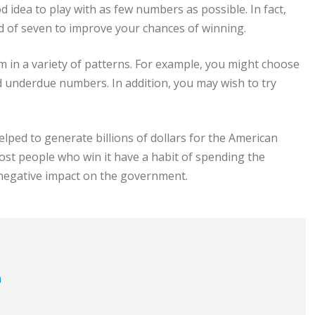
od idea to play with as few numbers as possible. In fact,
 of seven to improve your chances of winning.
hem in a variety of patterns. For example, you might choose
d underdue numbers. In addition, you may wish to try
lped to generate billions of dollars for the American
ost people who win it have a habit of spending the
a negative impact on the government.
m