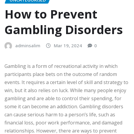
How to Prevent
Gambling Disorders
adminsalim
Mar 19, 2024
0
Gambling is a form of recreational activity in which
participants place bets on the outcome of random
events. It requires a certain level of skill and strategy to
win, but it also relies on luck. While many people enjoy
gambling and are able to control their spending, for
some it can become an addiction. Gambling disorders
can cause serious harm to a person’s life, such as
financial loss, poor work performance, and damaged
relationships. However, there are ways to prevent