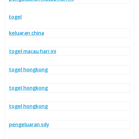
togel
keluaran china
togel macau hari ini
togel hongkong
togel hongkong
togel hongkong
pengeluaran sdy