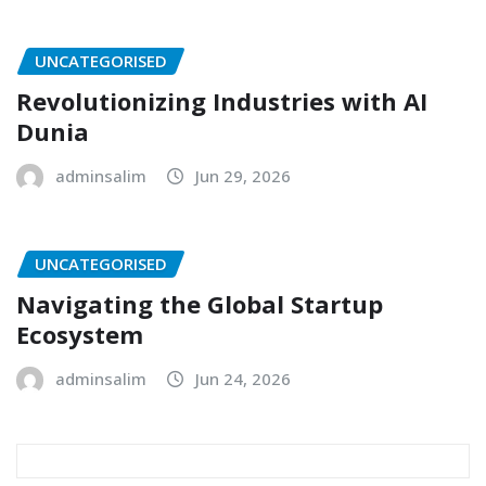
UNCATEGORISED
Revolutionizing Industries with AI
Dunia
adminsalim
Jun 29, 2026
UNCATEGORISED
Navigating the Global Startup
Ecosystem
adminsalim
Jun 24, 2026