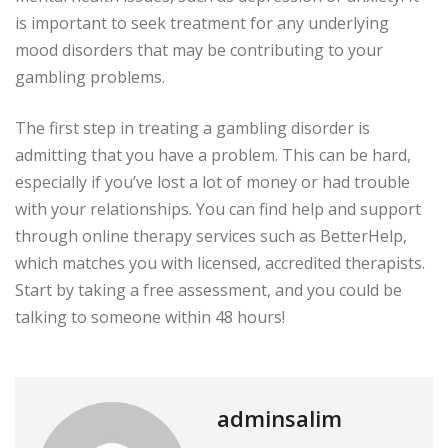
is important to seek treatment for any underlying
mood disorders that may be contributing to your
gambling problems.
The first step in treating a gambling disorder is
admitting that you have a problem. This can be hard,
especially if you’ve lost a lot of money or had trouble
with your relationships. You can find help and support
through online therapy services such as BetterHelp,
which matches you with licensed, accredited therapists.
Start by taking a free assessment, and you could be
talking to someone within 48 hours!
adminsalim