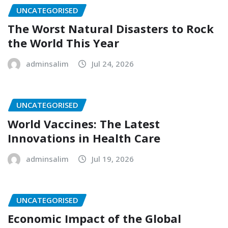
UNCATEGORISED
The Worst Natural Disasters to Rock
the World This Year
adminsalim
Jul 24, 2026
UNCATEGORISED
World Vaccines: The Latest
Innovations in Health Care
adminsalim
Jul 19, 2026
UNCATEGORISED
Economic Impact of the Global