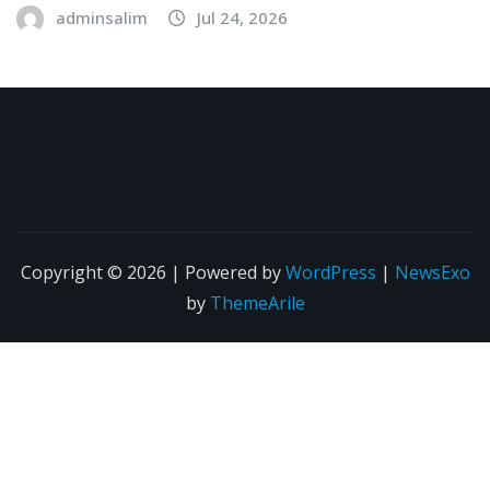
adminsalim
Jul 24, 2026
Copyright © 2026 | Powered by
WordPress
|
NewsExo
by
ThemeArile