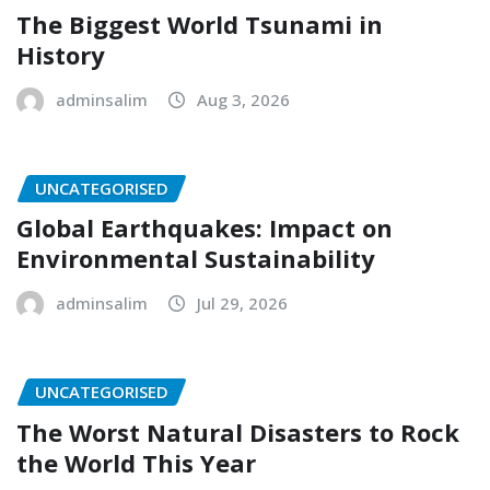
The Biggest World Tsunami in
History
adminsalim
Aug 3, 2026
UNCATEGORISED
Global Earthquakes: Impact on
Environmental Sustainability
adminsalim
Jul 29, 2026
UNCATEGORISED
The Worst Natural Disasters to Rock
the World This Year