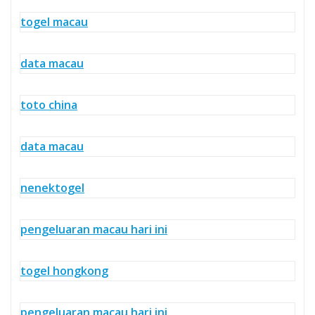
togel macau
data macau
toto china
data macau
nenektogel
pengeluaran macau hari ini
togel hongkong
pengeluaran macau hari ini