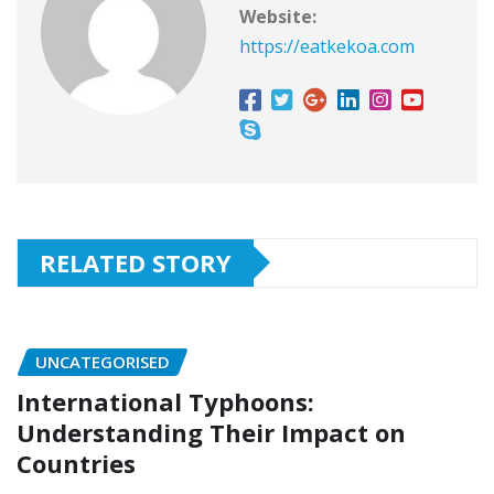
Website:
https://eatkekoa.com
RELATED STORY
UNCATEGORISED
International Typhoons:
Understanding Their Impact on
Countries