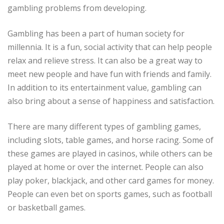
gambling problems from developing.
Gambling has been a part of human society for
millennia. It is a fun, social activity that can help people
relax and relieve stress. It can also be a great way to
meet new people and have fun with friends and family.
In addition to its entertainment value, gambling can
also bring about a sense of happiness and satisfaction.
There are many different types of gambling games,
including slots, table games, and horse racing. Some of
these games are played in casinos, while others can be
played at home or over the internet. People can also
play poker, blackjack, and other card games for money.
People can even bet on sports games, such as football
or basketball games.