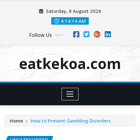
Skip
Saturday, 8 August 2026
to
content
4:14:14 AM
Follow Us
eatkekoa.com
Home
How to Prevent Gambling Disorders
UNCATEGORISED