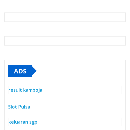
ADS
result kamboja
Slot Pulsa
keluaran sgp