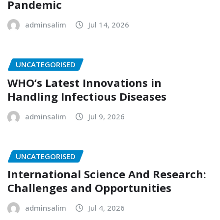
Pandemic
adminsalim
Jul 14, 2026
UNCATEGORISED
WHO’s Latest Innovations in
Handling Infectious Diseases
adminsalim
Jul 9, 2026
UNCATEGORISED
International Science And Research:
Challenges and Opportunities
adminsalim
Jul 4, 2026