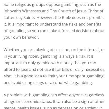
Some religious groups oppose gambling, such as the
Jehovah’s Witnesses and The Church of Jesus Christ of
Latter-day Saints. However, the Bible does not prohibit
it. It is important to understand the risks and benefits
of gambling so you can make informed decisions about
your own behavior.
Whether you are playing at a casino, on the internet, or
in your living room, gambling is always a risk. It is
important to only gamble with money that you can
afford to lose and not use it for bills or daily necessities.
Also, it is a good idea to limit your time spent gambling
and avoid using drugs or alcohol while gambling.
A problem with gambling can affect anyone, regardless
of age or economic status. It can also be a sign of other
mental health issues, such as depression or anxiety. It