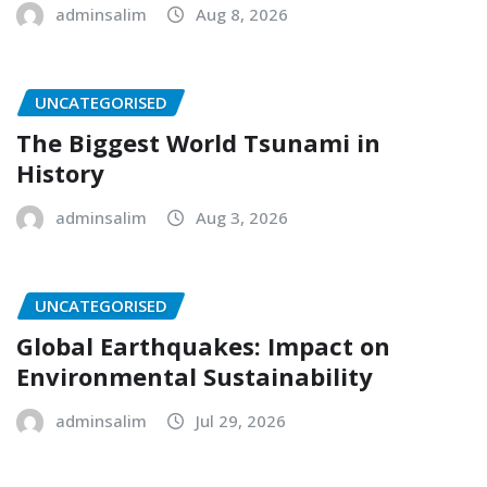
adminsalim
Aug 8, 2026
UNCATEGORISED
The Biggest World Tsunami in
History
adminsalim
Aug 3, 2026
UNCATEGORISED
Global Earthquakes: Impact on
Environmental Sustainability
adminsalim
Jul 29, 2026