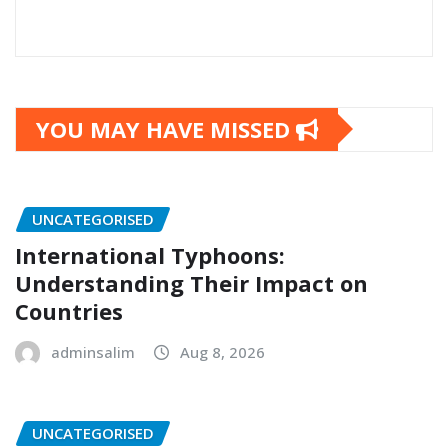
YOU MAY HAVE MISSED
UNCATEGORISED
International Typhoons:
Understanding Their Impact on
Countries
adminsalim
Aug 8, 2026
UNCATEGORISED