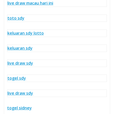
live draw macau hari ini
toto sdy
keluaran sdy lotto
keluaran sdy
live draw sdy
togel sdy
live draw sdy
togel sidney