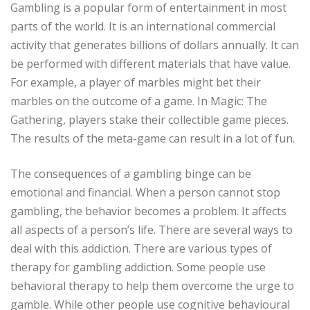
Gambling is a popular form of entertainment in most
parts of the world. It is an international commercial
activity that generates billions of dollars annually. It can
be performed with different materials that have value.
For example, a player of marbles might bet their
marbles on the outcome of a game. In Magic: The
Gathering, players stake their collectible game pieces.
The results of the meta-game can result in a lot of fun.
The consequences of a gambling binge can be
emotional and financial. When a person cannot stop
gambling, the behavior becomes a problem. It affects
all aspects of a person’s life. There are several ways to
deal with this addiction. There are various types of
therapy for gambling addiction. Some people use
behavioral therapy to help them overcome the urge to
gamble. While other people use cognitive behavioural