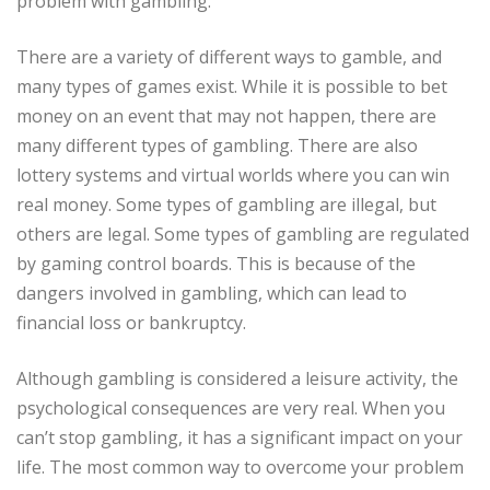
problem with gambling.
There are a variety of different ways to gamble, and
many types of games exist. While it is possible to bet
money on an event that may not happen, there are
many different types of gambling. There are also
lottery systems and virtual worlds where you can win
real money. Some types of gambling are illegal, but
others are legal. Some types of gambling are regulated
by gaming control boards. This is because of the
dangers involved in gambling, which can lead to
financial loss or bankruptcy.
Although gambling is considered a leisure activity, the
psychological consequences are very real. When you
can’t stop gambling, it has a significant impact on your
life. The most common way to overcome your problem