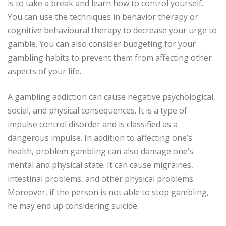
is to take a break and learn how to control yourself.
You can use the techniques in behavior therapy or
cognitive behavioural therapy to decrease your urge to
gamble. You can also consider budgeting for your
gambling habits to prevent them from affecting other
aspects of your life.
A gambling addiction can cause negative psychological,
social, and physical consequences. It is a type of
impulse control disorder and is classified as a
dangerous impulse. In addition to affecting one’s
health, problem gambling can also damage one’s
mental and physical state. It can cause migraines,
intestinal problems, and other physical problems.
Moreover, if the person is not able to stop gambling,
he may end up considering suicide.