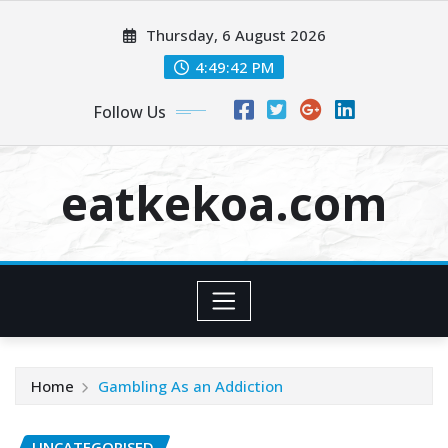
Skip
Thursday, 6 August 2026
to
content
4:49:42 PM
Follow Us
eatkekoa.com
Home
Gambling As an Addiction
UNCATEGORISED