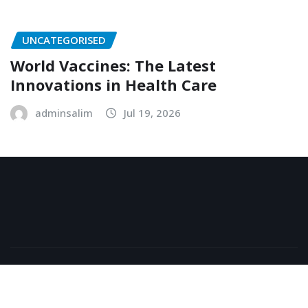
UNCATEGORISED
World Vaccines: The Latest
Innovations in Health Care
adminsalim
Jul 19, 2026
Copyright © 2026 | Powered by
WordPress
|
NewsExo
by
ThemeArile