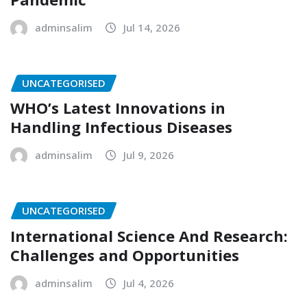
adminsalim
Jul 14, 2026
UNCATEGORISED
WHO’s Latest Innovations in
Handling Infectious Diseases
adminsalim
Jul 9, 2026
UNCATEGORISED
International Science And Research:
Challenges and Opportunities
adminsalim
Jul 4, 2026