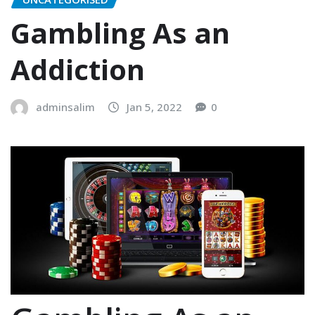
Gambling As an
Addiction
adminsalim
Jan 5, 2022
0