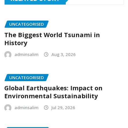
UNCATEGORISED
The Biggest World Tsunami in
History
adminsalim
Aug 3, 2026
UNCATEGORISED
Global Earthquakes: Impact on
Environmental Sustainability
adminsalim
Jul 29, 2026