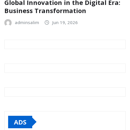
Global Innovation in the Digital Era:
Business Transformation
adminsalim
Jun 19, 2026
ADS