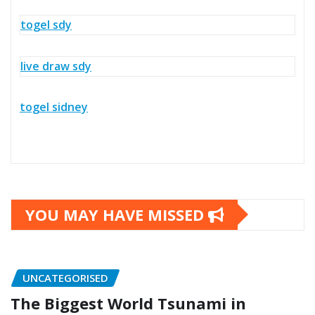
togel sdy
live draw sdy
togel sidney
YOU MAY HAVE MISSED
UNCATEGORISED
The Biggest World Tsunami in