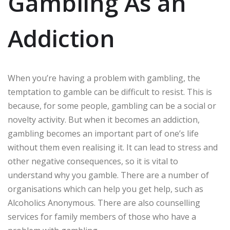
Gambling As an
Addiction
When you’re having a problem with gambling, the
temptation to gamble can be difficult to resist. This is
because, for some people, gambling can be a social or
novelty activity. But when it becomes an addiction,
gambling becomes an important part of one’s life
without them even realising it. It can lead to stress and
other negative consequences, so it is vital to
understand why you gamble. There are a number of
organisations which can help you get help, such as
Alcoholics Anonymous. There are also counselling
services for family members of those who have a