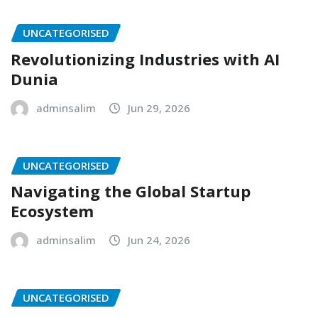
UNCATEGORISED
Revolutionizing Industries with AI
Dunia
adminsalim
Jun 29, 2026
UNCATEGORISED
Navigating the Global Startup
Ecosystem
adminsalim
Jun 24, 2026
UNCATEGORISED