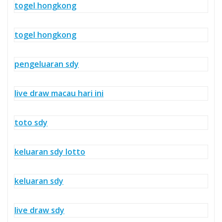
togel hongkong
togel hongkong
pengeluaran sdy
live draw macau hari ini
toto sdy
keluaran sdy lotto
keluaran sdy
live draw sdy