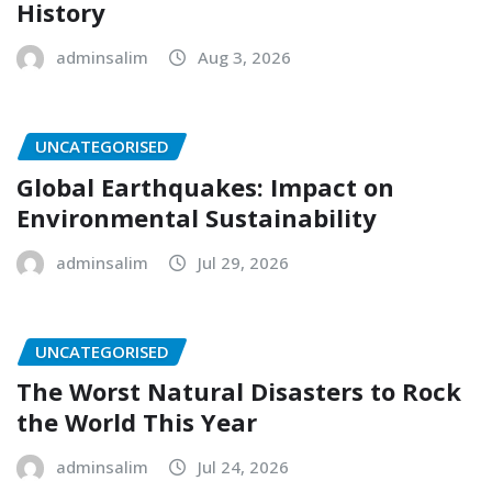
History
adminsalim
Aug 3, 2026
UNCATEGORISED
Global Earthquakes: Impact on
Environmental Sustainability
adminsalim
Jul 29, 2026
UNCATEGORISED
The Worst Natural Disasters to Rock
the World This Year
adminsalim
Jul 24, 2026