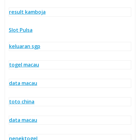
result kamboja
Slot Pulsa
keluaran sgp
togel macau
data macau
toto china
data macau
nenektogel