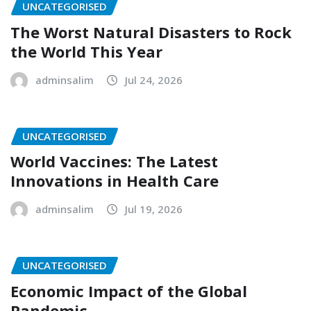
UNCATEGORISED
The Worst Natural Disasters to Rock
the World This Year
adminsalim
Jul 24, 2026
UNCATEGORISED
World Vaccines: The Latest
Innovations in Health Care
adminsalim
Jul 19, 2026
UNCATEGORISED
Economic Impact of the Global
Pandemic