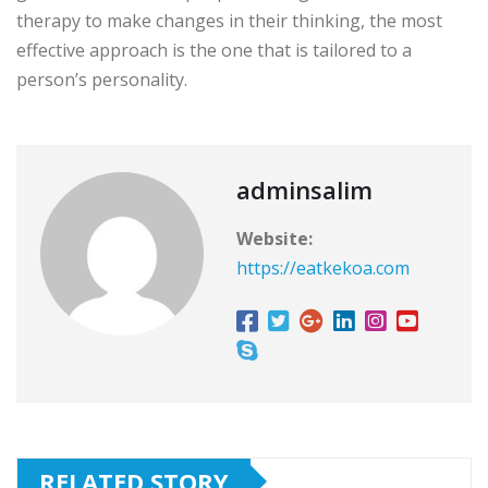
therapy to make changes in their thinking, the most
effective approach is the one that is tailored to a
person’s personality.
adminsalim
Website:
https://eatkekoa.com
RELATED STORY