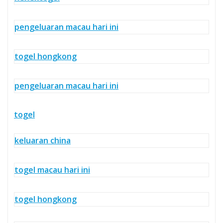
pengeluaran macau hari ini
togel hongkong
pengeluaran macau hari ini
togel
keluaran china
togel macau hari ini
togel hongkong