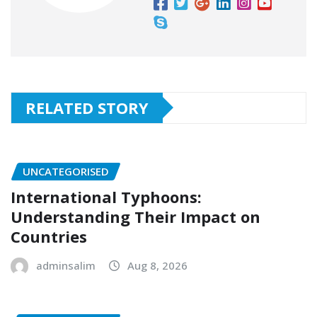
RELATED STORY
UNCATEGORISED
International Typhoons:
Understanding Their Impact on
Countries
adminsalim
Aug 8, 2026