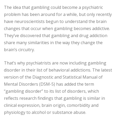
The idea that gambling could become a psychiatric
problem has been around for a while, but only recently
have neuroscientists begun to understand the brain
changes that occur when gambling becomes addictive.
They’ve discovered that gambling and drug addiction
share many similarities in the way they change the
brain’s circuitry.
That’s why psychiatrists are now including gambling
disorder in their list of behavioral addictions. The latest
version of the Diagnostic and Statistical Manual of
Mental Disorders (DSM-5) has added the term
“gambling disorder” to its list of disorders, which
reflects research findings that gambling is similar in
clinical expression, brain origin, comorbidity and
physiology to alcohol or substance abuse.