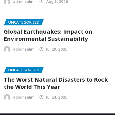
adminsalim
Aug 3, 2026
UNCATEGORISED
Global Earthquakes: Impact on
Environmental Sustainability
adminsalim
Jul 29, 2026
UNCATEGORISED
The Worst Natural Disasters to Rock
the World This Year
adminsalim
Jul 24, 2026