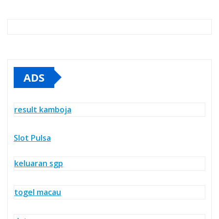
ADS
result kamboja
Slot Pulsa
keluaran sgp
togel macau