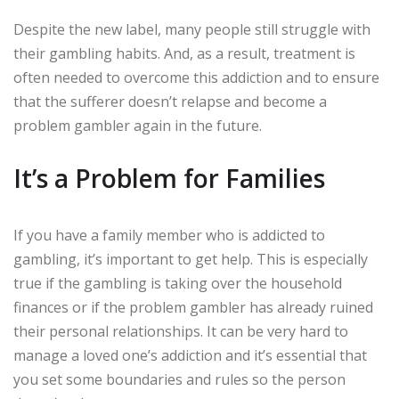
Despite the new label, many people still struggle with
their gambling habits. And, as a result, treatment is
often needed to overcome this addiction and to ensure
that the sufferer doesn’t relapse and become a
problem gambler again in the future.
It’s a Problem for Families
If you have a family member who is addicted to
gambling, it’s important to get help. This is especially
true if the gambling is taking over the household
finances or if the problem gambler has already ruined
their personal relationships. It can be very hard to
manage a loved one’s addiction and it’s essential that
you set some boundaries and rules so the person