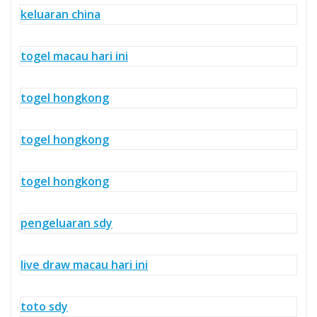
keluaran china
togel macau hari ini
togel hongkong
togel hongkong
togel hongkong
pengeluaran sdy
live draw macau hari ini
toto sdy