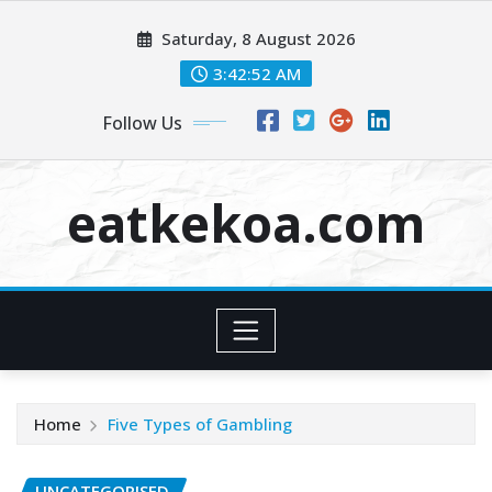
Skip
Saturday, 8 August 2026
to
content
3:42:52 AM
Follow Us
eatkekoa.com
Home
Five Types of Gambling
UNCATEGORISED