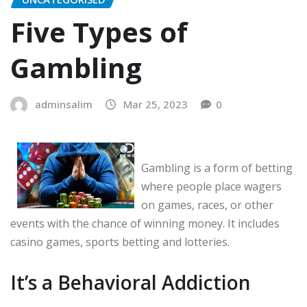
Five Types of
Gambling
adminsalim
Mar 25, 2023
0
Gambling is a form of betting
where people place wagers
on games, races, or other
events with the chance of winning money. It includes
casino games, sports betting and lotteries.
It’s a Behavioral Addiction