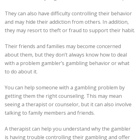
They can also have difficulty controlling their behavior
and may hide their addiction from others. In addition,
they may resort to theft or fraud to support their habit.
Their friends and families may become concerned
about them, but they don’t always know how to deal
with a problem gambler’s gambling behavior or what
to do about it.
You can help someone with a gambling problem by
getting them the right counseling. This may mean
seeing a therapist or counselor, but it can also involve
talking to family members and friends.
A therapist can help you understand why the gambler
is having trouble controlling their gambling and offer