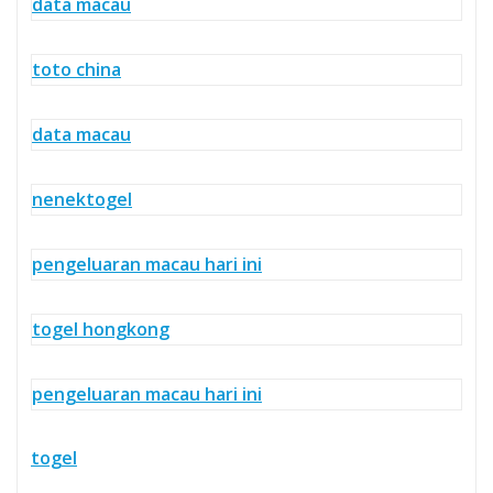
data macau
toto china
data macau
nenektogel
pengeluaran macau hari ini
togel hongkong
pengeluaran macau hari ini
togel