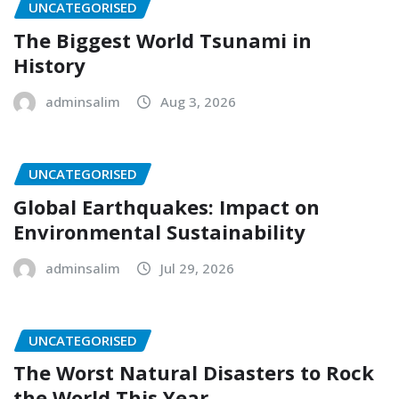
UNCATEGORISED
The Biggest World Tsunami in
History
adminsalim
Aug 3, 2026
UNCATEGORISED
Global Earthquakes: Impact on
Environmental Sustainability
adminsalim
Jul 29, 2026
UNCATEGORISED
The Worst Natural Disasters to Rock
the World This Year