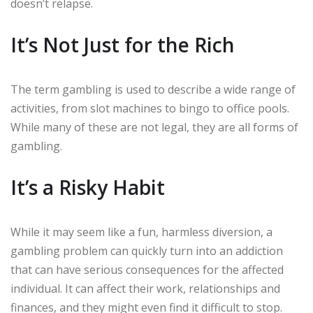
doesn’t relapse.
It’s Not Just for the Rich
The term gambling is used to describe a wide range of
activities, from slot machines to bingo to office pools.
While many of these are not legal, they are all forms of
gambling.
It’s a Risky Habit
While it may seem like a fun, harmless diversion, a
gambling problem can quickly turn into an addiction
that can have serious consequences for the affected
individual. It can affect their work, relationships and
finances, and they might even find it difficult to stop.