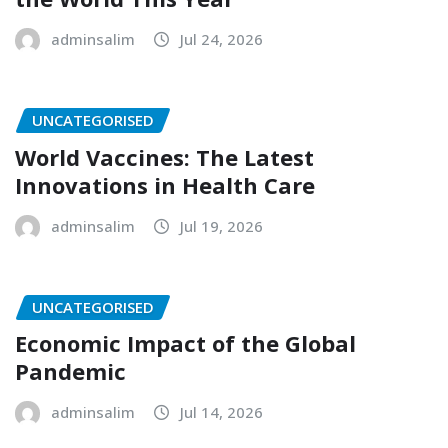
adminsalim
Jul 24, 2026
UNCATEGORISED
World Vaccines: The Latest
Innovations in Health Care
adminsalim
Jul 19, 2026
UNCATEGORISED
Economic Impact of the Global
Pandemic
adminsalim
Jul 14, 2026