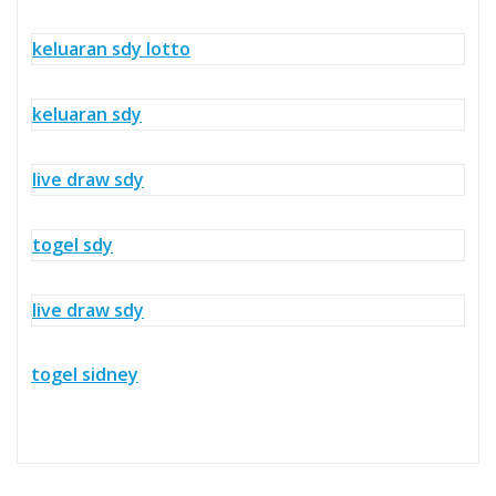
keluaran sdy lotto
keluaran sdy
live draw sdy
togel sdy
live draw sdy
togel sidney