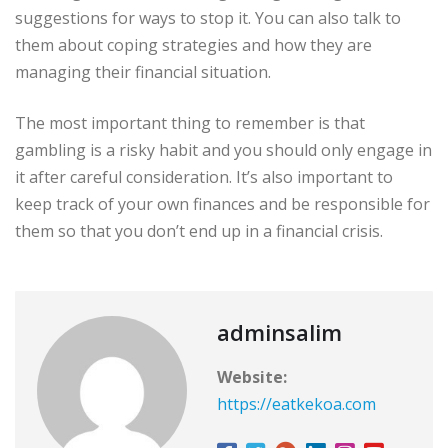
suggestions for ways to stop it. You can also talk to
them about coping strategies and how they are
managing their financial situation.
The most important thing to remember is that
gambling is a risky habit and you should only engage in
it after careful consideration. It’s also important to
keep track of your own finances and be responsible for
them so that you don’t end up in a financial crisis.
adminsalim
Website:
https://eatkekoa.com