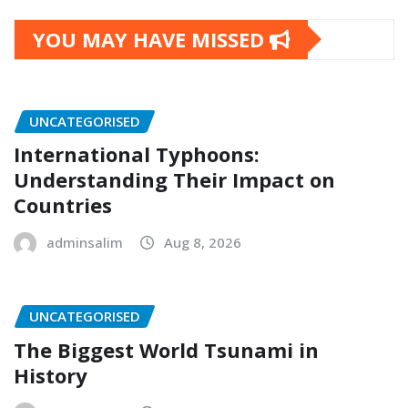
YOU MAY HAVE MISSED
UNCATEGORISED
International Typhoons:
Understanding Their Impact on
Countries
adminsalim
Aug 8, 2026
UNCATEGORISED
The Biggest World Tsunami in
History