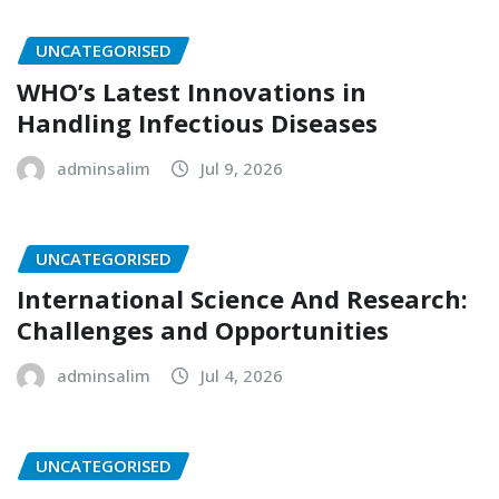
UNCATEGORISED
WHO’s Latest Innovations in
Handling Infectious Diseases
adminsalim
Jul 9, 2026
UNCATEGORISED
International Science And Research:
Challenges and Opportunities
adminsalim
Jul 4, 2026
UNCATEGORISED