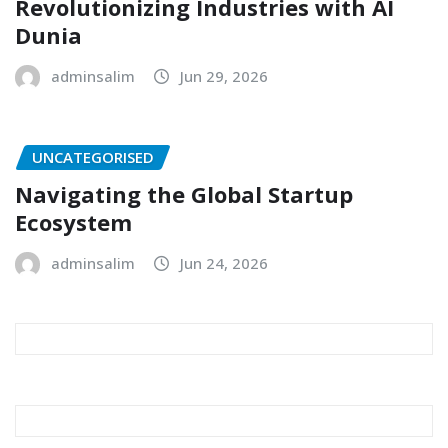
Revolutionizing Industries with AI
Dunia
adminsalim
Jun 29, 2026
UNCATEGORISED
Navigating the Global Startup
Ecosystem
adminsalim
Jun 24, 2026